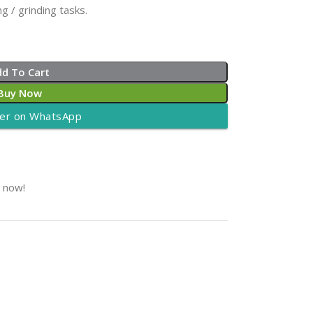
g / grinding tasks.
dd To Cart
Buy Now
er on WhatsApp
t now!