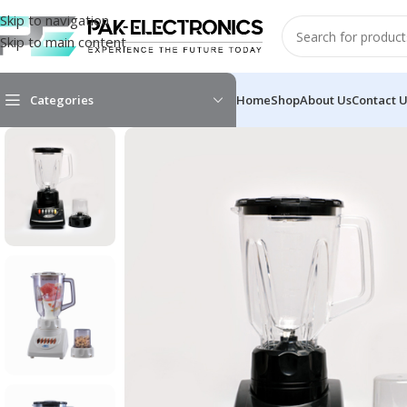
Skip to navigation
Skip to main content
Categories
Home
Shop
About Us
Contact 