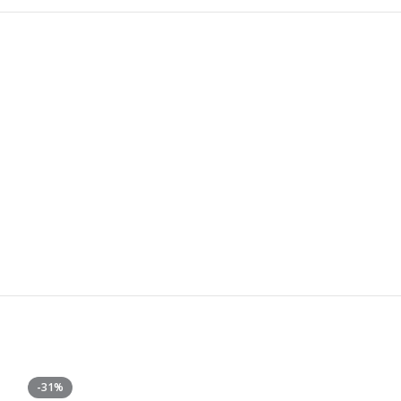
-31%
-50%