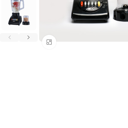
Click to enlarge