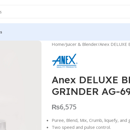
Us
Home
Juicer & Blender
Anex DELUXE 
Anex DELUXE 
GRINDER AG-6
₨
6,575
Puree, Blend, Mix, Crumb, liquefy, and 
Two speed and pulse control.