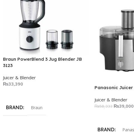
Braun PowerBlend 3 Jug Blender JB
3123
Juicer & Blender
₨
33,390
Panasonic Juicer
Add To Cart
Juicer & Blender
₨
39,000
₨
58,333
BRAND
Braun
Add To Cart
BRAND
Panas