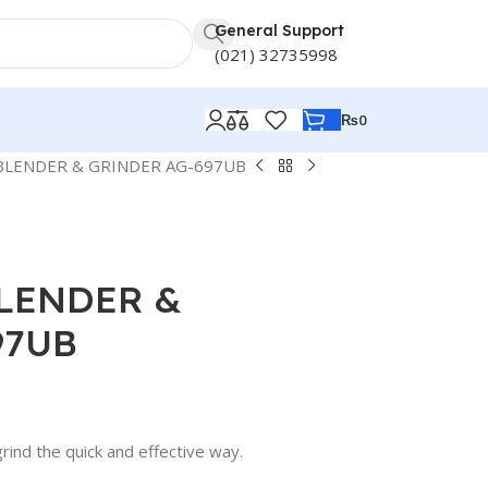
General Support
(021) 32735998
₨
0
BLENDER & GRINDER AG-697UB
BLENDER &
97UB
grind the quick and effective way.