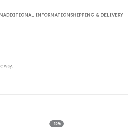
ON
ADDITIONAL INFORMATION
SHIPPING & DELIVERY
ve way.
-50%