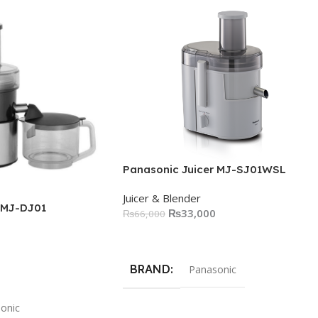
Panasonic Juicer MJ-SJ01WSL
Juicer & Blender
 MJ-DJ01
₨
33,000
₨
66,000
Add To Cart
BRAND
Panasonic
onic