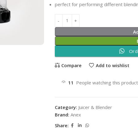
perfect for performing different blendin
A
Ord
Compare
Add to wishlist
11
People watching this produc
Category:
Juicer & Blender
Brand:
Anex
Share: