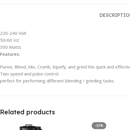
DESCRIPTI
220-240 Volt
50/60 Hz
300 Watts
Features:
Puree, Blend, Mix, Crumb, liquefy, and grind the quick and effecti
Two speed and pulse control.
perfect for performing different blending / grinding tasks.
Related products
-33%