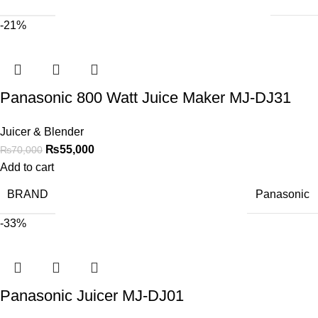
-21%
Panasonic 800 Watt Juice Maker MJ-DJ31
Juicer & Blender
₨
55,000
₨
70,000
Add to cart
BRAND
Panasonic
-33%
Panasonic Juicer MJ-DJ01