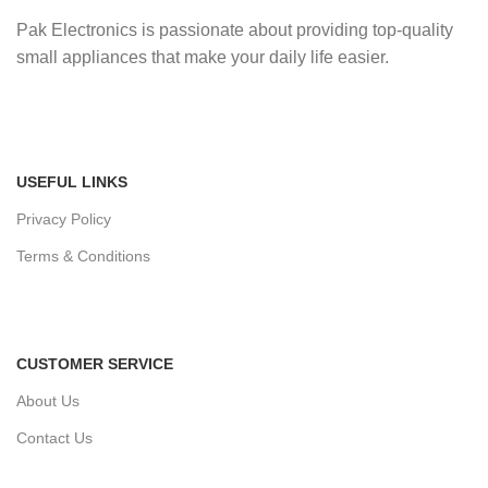
Pak Electronics is passionate about providing top-quality
small appliances that make your daily life easier.
USEFUL LINKS
Privacy Policy
Terms & Conditions
CUSTOMER SERVICE
About Us
Contact Us