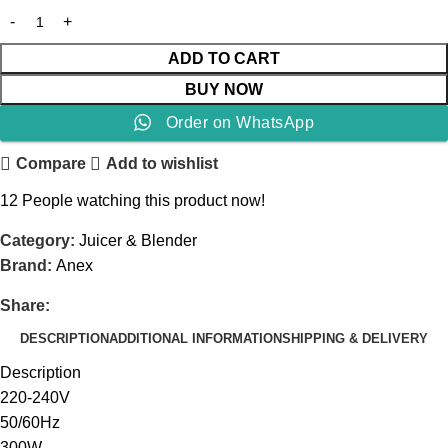
ADD TO CART
BUY NOW
Order on WhatsApp
Compare
Add to wishlist
12
People watching this product now!
Category:
Juicer & Blender
Brand:
Anex
Share:
DESCRIPTION
ADDITIONAL INFORMATION
SHIPPING & DELIVERY
Description
220-240V
50/60Hz
300W