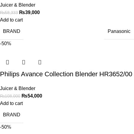
Juicer & Blender
₨
39,000
₨
58,333
Add to cart
BRAND
Panasonic
-50%
Philips Avance Collection Blender HR3652/00
Juicer & Blender
₨
54,000
₨
108,000
Add to cart
BRAND
-50%