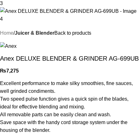
Home
Juicer & Blender
Back to products
Anex DELUXE BLENDER & GRINDER AG-699UB
₨
7,275
Excellent performance to make silky smoothies, fine sauces,
well grinded condiments.
Two speed pulse function gives a quick spin of the blades,
ideal for effective blending and mixing.
All removable parts can be easily clean and wash.
Save space with the handy cord storage system under the
housing of the blender.