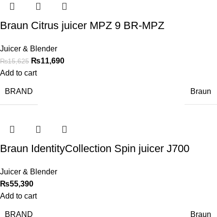
Braun Citrus juicer MPZ 9 BR-MPZ
Juicer & Blender
₨
11,690
₨
15,625
Add to cart
BRAND
Braun
Braun IdentityCollection Spin juicer J700
Juicer & Blender
₨
55,390
Add to cart
BRAND
Braun