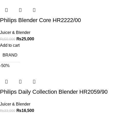
Philips Blender Core HR2222/00
Juicer & Blender
₨
25,000
₨
50,000
Add to cart
BRAND
-50%
Philips Daily Collection Blender HR2059/90
Juicer & Blender
₨
16,500
₨
33,000