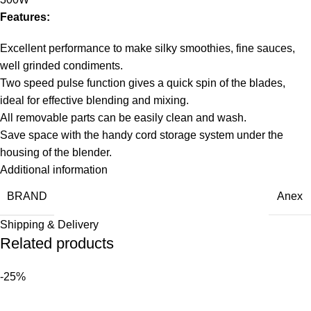
Features:
Excellent performance to make silky smoothies, fine sauces,
well grinded condiments.
Two speed pulse function gives a quick spin of the blades,
ideal for effective blending and mixing.
All removable parts can be easily clean and wash.
Save space with the handy cord storage system under the
housing of the blender.
Additional information
BRAND
Anex
Shipping & Delivery
Related products
-25%