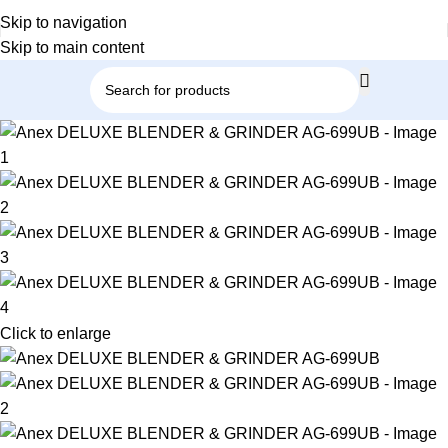
Skip to navigation
Skip to main content
Click to enlarge