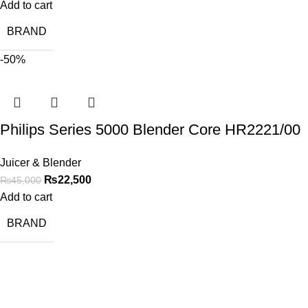
Add to cart
BRAND
-50%
Philips Series 5000 Blender Core HR2221/00
Juicer & Blender
₨
22,500
₨
45,000
Add to cart
BRAND