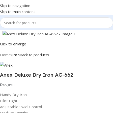
Skip to navigation
Skip to main content
Click to enlarge
Home
Iron
Back to products
Anex Deluxe Dry Iron AG-662
₨
5,050
Handy Dry Iron.
Pilot Light.
Adjustable Swiel Control.
Medium-Weight.