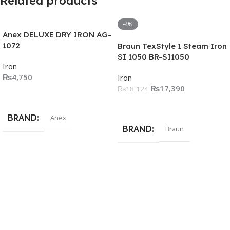
Related products
-4%
Anex DELUXE DRY IRON AG-
1072
Braun TexStyle 1 Steam Iron
SI 1050 BR-SI1050
Iron
₨
4,750
Iron
₨
17,390
₨
18,124
Add To Cart
Add To Cart
BRAND
Anex
BRAND
Braun