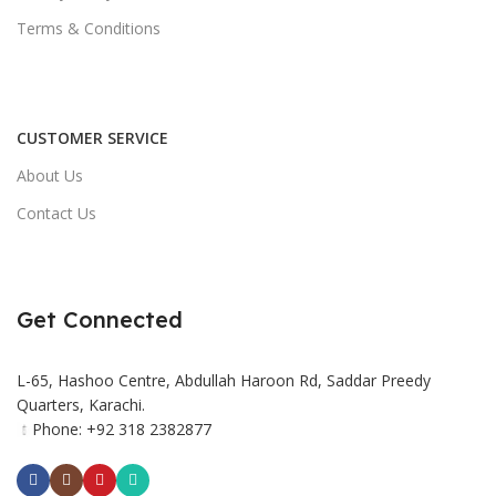
Terms & Conditions
CUSTOMER SERVICE
About Us
Contact Us
Get Connected
L-65, Hashoo Centre, Abdullah Haroon Rd, Saddar Preedy
Quarters, Karachi.
Phone: +92 318 2382877