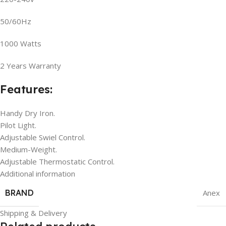
50/60Hz
1000 Watts
2 Years Warranty
Features:
Handy Dry Iron.
Pilot Light.
Adjustable Swiel Control.
Medium-Weight.
Adjustable Thermostatic Control.
Additional information
BRAND
Anex
Shipping & Delivery