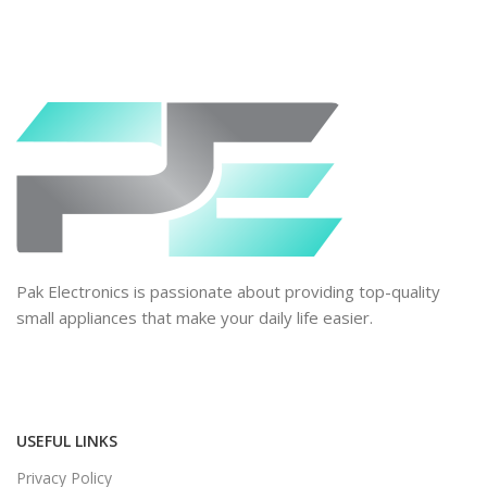
Pak Electronics is passionate about providing top-quality
small appliances that make your daily life easier.
USEFUL LINKS
Privacy Policy