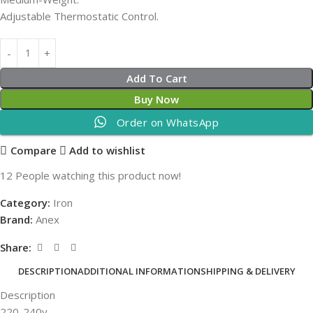
Adjustable Thermostatic Control.
Add To Cart
Buy Now
Order on WhatsApp
Compare
Add to wishlist
12
People watching this product now!
Category:
Iron
Brand:
Anex
Share:
DESCRIPTION
ADDITIONAL INFORMATION
SHIPPING & DELIVERY
Description
220-240v