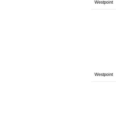
Westpoint
Westpoint