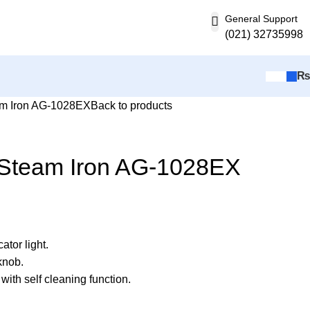
General Support
(021) 32735998
m Iron AG-1028EX
Back to products
Steam Iron AG-1028EX
ator light.
knob.
 with self cleaning function.