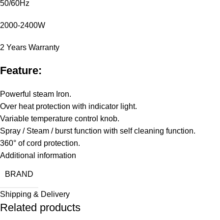
50/60Hz
2000-2400W
2 Years Warranty
Feature:
Powerful steam Iron.
Over heat protection with indicator light.
Variable temperature control knob.
Spray / Steam / burst function with self cleaning function.
360° of cord protection.
Additional information
BRAND
Shipping & Delivery
Related products