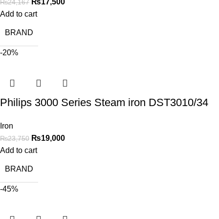
₨
17,500
₨
24,167
Add to cart
BRAND
-20%
Philips 3000 Series Steam iron DST3010/34
Iron
₨
19,000
₨
23,750
Add to cart
BRAND
-45%