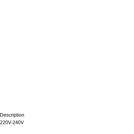
Description
220V-240V