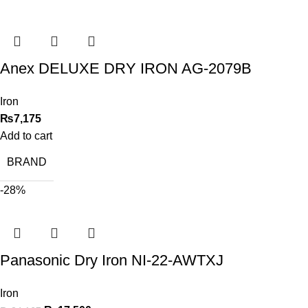
Anex DELUXE DRY IRON AG-2079B
Iron
₨
7,175
Add to cart
BRAND
-28%
Panasonic Dry Iron NI-22-AWTXJ
Iron