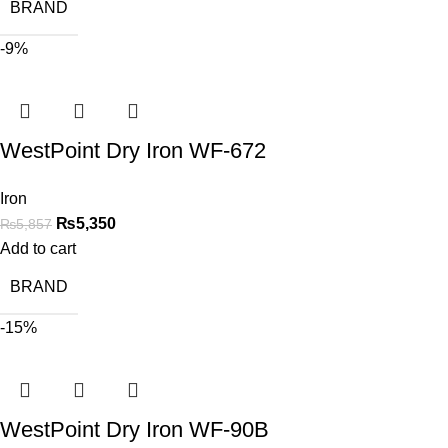
BRAND
-9%
WestPoint Dry Iron WF-672
Iron
₨
5,350
₨
5,857
Add to cart
BRAND
-15%
WestPoint Dry Iron WF-90B