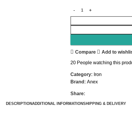
Compare
Add to wishli
20
People watching this prod
Category:
Iron
Brand:
Anex
Share:
DESCRIPTION
ADDITIONAL INFORMATION
SHIPPING & DELIVERY