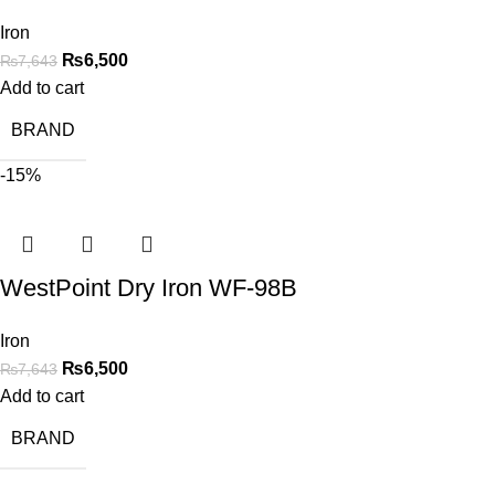
Iron
₨
6,500
₨
7,643
Add to cart
BRAND
-15%
WestPoint Dry Iron WF-98B
Iron
₨
6,500
₨
7,643
Add to cart
BRAND