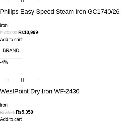
Philips Easy Speed Steam Iron GC1740/26
Iron
₨
10,999
₨
20,000
Add to cart
BRAND
-4%
WestPoint Dry Iron WF-2430
Iron
₨
5,350
₨
5,571
Add to cart