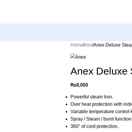
Home
Iron
Anex Deluxe Stea
Anex Deluxe 
₨
8,050
Powerful steam Iron.
Over heat protection with indic
Variable temperature control 
Spray / Steam / burst function
360° of cord protection.