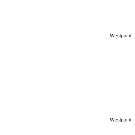
Westpoint
Westpoint