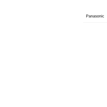
Panasonic