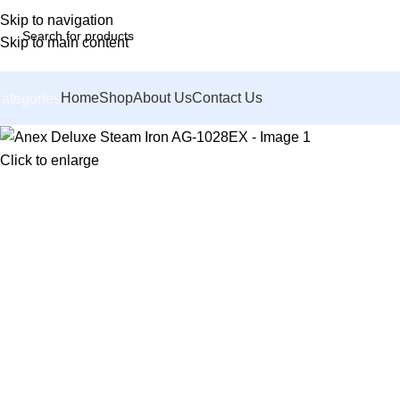
Skip to navigation
Skip to main content
Home
Shop
About Us
Contact Us
ategories
Click to enlarge