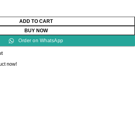
ADD TO CART
BUY NOW
Order on WhatsApp
st
uct now!