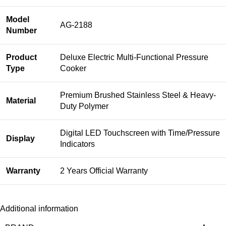
Model
AG-2188
Number
Product
Deluxe Electric Multi-Functional Pressure
Type
Cooker
Premium Brushed Stainless Steel & Heavy-
Material
Duty Polymer
Digital LED Touchscreen with Time/Pressure
Display
Indicators
Warranty
2 Years Official Warranty
Additional information