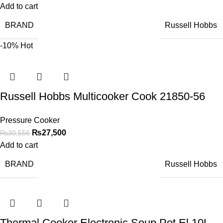
Add to cart
BRAND
Russell Hobbs
-10%
Hot
Russell Hobbs Multicooker Cook 21850-56
Pressure Cooker
₨
27,500
₨
30,556
Add to cart
BRAND
Russell Hobbs
Thermal Cooker Electronic Soup Pot El 10L