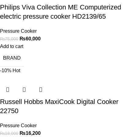
Philips Viva Collection ME Computerized
electric pressure cooker HD2139/65
Pressure Cooker
₨
60,000
₨
75,000
Add to cart
BRAND
-10%
Hot
Russell Hobbs MaxiCook Digital Cooker
22750
Pressure Cooker
₨
16,200
₨
18,000