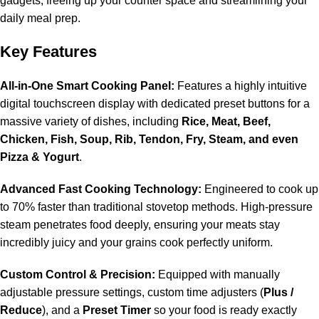
gadgets, freeing up your counter space and streamlining your
daily meal prep.
Key Features
All-in-One Smart Cooking Panel:
Features a highly intuitive
digital touchscreen display with dedicated preset buttons for a
massive variety of dishes, including
Rice, Meat, Beef,
Chicken, Fish, Soup, Rib, Tendon, Fry, Steam, and even
Pizza & Yogurt
.
Advanced Fast Cooking Technology:
Engineered to cook up
to 70% faster than traditional stovetop methods. High-pressure
steam penetrates food deeply, ensuring your meats stay
incredibly juicy and your grains cook perfectly uniform.
Custom Control & Precision:
Equipped with manually
adjustable pressure settings, custom time adjusters (
Plus /
Reduce
), and a
Preset Timer
so your food is ready exactly