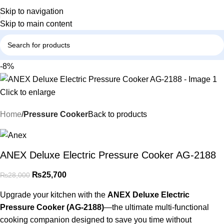
Skip to navigation
Skip to main content
-8%
Click to enlarge
Home
Pressure Cooker
Back to products
ANEX Deluxe Electric Pressure Cooker AG-2188
₨
25,700
₨
28,000
Upgrade your kitchen with the
ANEX Deluxe Electric
Pressure Cooker (AG-2188)
—the ultimate multi-functional
cooking companion designed to save you time without