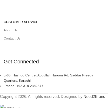
CUSTOMER SERVICE
About Us
Contact Us
Get Connected
L-65, Hashoo Centre, Abdullah Haroon Rd, Saddar Preedy
Quarters, Karachi.
Phone: +92 318 2382877
Copyright 2026. All rights reserved. Designed by
Need2Brand