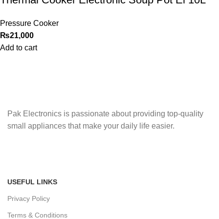
Pressure Cooker
₨
21,000
Add to cart
Pak Electronics is passionate about providing top-quality
small appliances that make your daily life easier.
USEFUL LINKS
Privacy Policy
Terms & Conditions