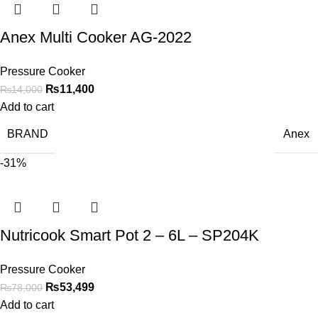
Anex Multi Cooker AG-2022
Pressure Cooker
₨
11,400
₨
14,000
Add to cart
BRAND
Anex
-31%
Nutricook Smart Pot 2 – 6L – SP204K
Pressure Cooker
₨
53,499
₨
78,000
Add to cart