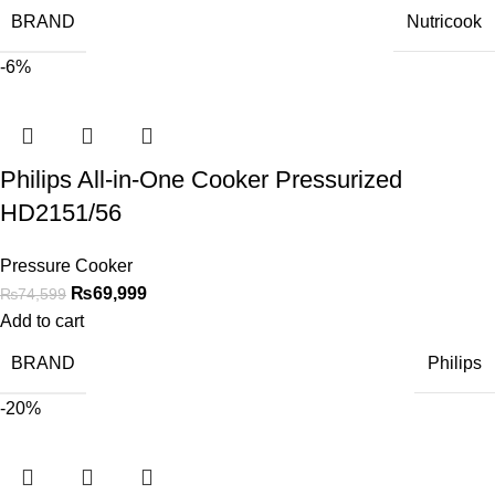
BRAND
Nutricook
-6%
Philips All-in-One Cooker Pressurized
HD2151/56
Pressure Cooker
₨
69,999
₨
74,599
Add to cart
BRAND
Philips
-20%