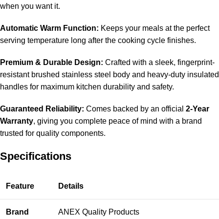
when you want it.
Automatic Warm Function:
Keeps your meals at the perfect
serving temperature long after the cooking cycle finishes.
Premium & Durable Design:
Crafted with a sleek, fingerprint-
resistant brushed stainless steel body and heavy-duty insulated
handles for maximum kitchen durability and safety.
Guaranteed Reliability:
Comes backed by an official
2-Year
Warranty
, giving you complete peace of mind with a brand
trusted for quality components.
Specifications
Feature
Details
Brand
ANEX Quality Products