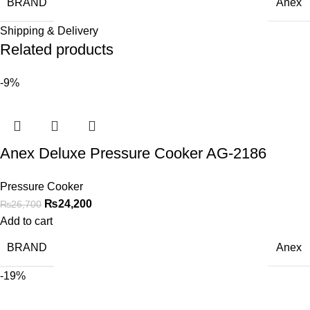
BRAND
Anex
Shipping & Delivery
Related products
-9%
Anex Deluxe Pressure Cooker AG-2186
Pressure Cooker
₨
24,200
₨
26,700
Add to cart
BRAND
Anex
-19%