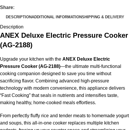
Share:
DESCRIPTION
ADDITIONAL INFORMATION
SHIPPING & DELIVERY
Description
ANEX Deluxe Electric Pressure Cooker
(AG-2188)
Upgrade your kitchen with the
ANEX Deluxe Electric
Pressure Cooker (AG-2188)
—the ultimate multi-functional
cooking companion designed to save you time without
sacrificing flavor. Combining advanced high-pressure
technology with modern convenience, this appliance delivers
“Fast Cooking” that seals in nutrients and intensifies taste,
making healthy, home-cooked meals effortless.
From perfectly fluffy rice and tender meats to homemade yogurt
and soups, this all-in-one cooker replaces multiple kitchen