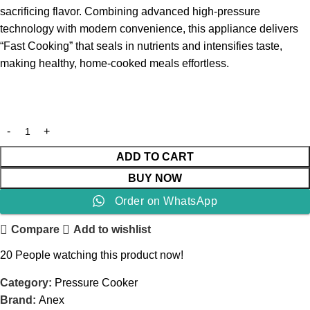
sacrificing flavor. Combining advanced high-pressure
technology with modern convenience, this appliance delivers
“Fast Cooking” that seals in nutrients and intensifies taste,
making healthy, home-cooked meals effortless.
ADD TO CART
BUY NOW
Order on WhatsApp
Compare
Add to wishlist
20
People watching this product now!
Category:
Pressure Cooker
Brand:
Anex