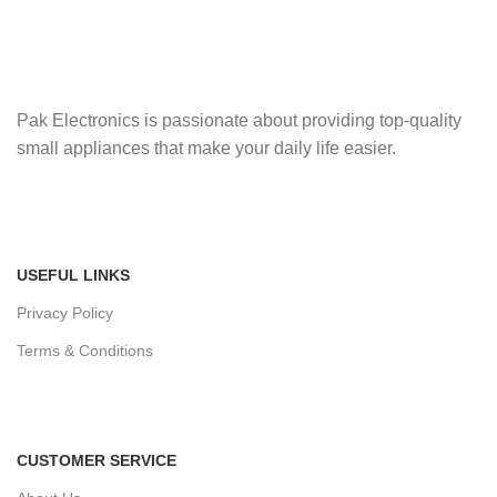
Pak Electronics is passionate about providing top-quality
small appliances that make your daily life easier.
USEFUL LINKS
Privacy Policy
Terms & Conditions
CUSTOMER SERVICE