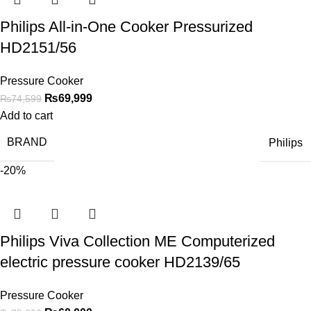
Philips All-in-One Cooker Pressurized
HD2151/56
Pressure Cooker
₨
69,999
₨
74,599
Add to cart
BRAND
Philips
-20%
Philips Viva Collection ME Computerized
electric pressure cooker HD2139/65
Pressure Cooker