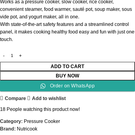
Works as a pressure cooker, slow cooker, rice cooker,
convenient steamer, food warmer, sauté pot, soup maker, sous
vide pot, and yogurt maker, all in one.
With state-of-the-art safety features and a streamlined control
panel, it makes cooking healthy food easy and fun with just one
touch.
ADD TO CART
BUY NOW
Order on WhatsApp
Compare
Add to wishlist
18
People watching this product now!
Category:
Pressure Cooker
Brand:
Nutricook