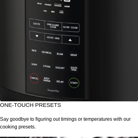
ONE-TOUCH PRESETS
Say goodbye to figuring out timings or temperatures with our
cooking presets.