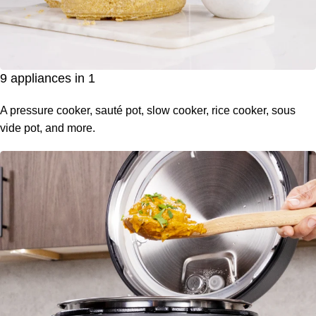
9 appliances in 1
A pressure cooker, sauté pot, slow cooker, rice cooker, sous
vide pot, and more.