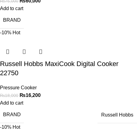
₨
60,000
₨
75,000
Add to cart
BRAND
-10%
Hot
Russell Hobbs MaxiCook Digital Cooker
22750
Pressure Cooker
₨
16,200
₨
18,000
Add to cart
BRAND
Russell Hobbs
-10%
Hot