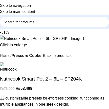
Skip to navigation
Skip to main content
-31%
Click to enlarge
Home
Pressure Cooker
Back to products
Nutricook Smart Pot 2 – 6L – SP204K
₨
53,499
₨
78,000
12 customizable presets for effortless cooking, functioning as
multiple appliances in one sleek design.