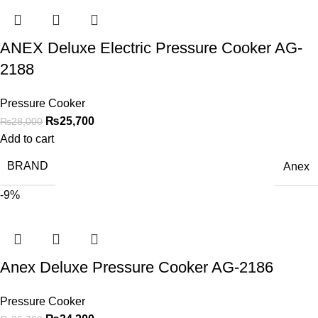
ANEX Deluxe Electric Pressure Cooker AG-
2188
Pressure Cooker
₨
25,700
₨
28,000
Add to cart
BRAND
Anex
-9%
Anex Deluxe Pressure Cooker AG-2186
Pressure Cooker