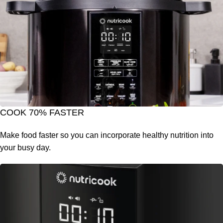
COOK 70% FASTER
Make food faster so you can incorporate healthy nutrition into
your busy day.