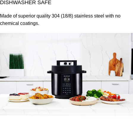
DISHWASHER SAFE
Made of superior quality 304 (18/8) stainless steel with no
chemical coatings.