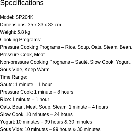
Specifications
Model: SP204K
Dimensions: 35 x 33 x 33 cm
Weight: 5.8 kg
Cooking Programs:
Pressure Cooking Programs – Rice, Soup, Oats, Steam, Bean,
Pressure Cook, Meat
Non-pressure Cooking Programs – Sauté, Slow Cook, Yogurt,
Sous Vide, Keep Warm
Time Range:
Saute: 1 minute – 1 hour
Pressure Cook: 1 minute – 8 hours
Rice: 1 minute – 1 hour
Oats, Bean, Meat, Soup, Steam: 1 minute – 4 hours
Slow Cook: 10 minutes – 24 hours
Yogurt: 10 minutes – 99 hours & 30 minutes
Sous Vide: 10 minutes – 99 hours & 30 minutes