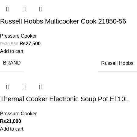
Russell Hobbs Multicooker Cook 21850-56
Pressure Cooker
₨
27,500
₨
30,556
Add to cart
BRAND
Russell Hobbs
Thermal Cooker Electronic Soup Pot El 10L
Pressure Cooker
₨
21,000
Add to cart