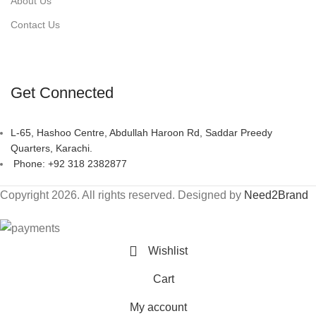
About Us
Contact Us
Get Connected
L-65, Hashoo Centre, Abdullah Haroon Rd, Saddar Preedy
Quarters, Karachi.
Phone: +92 318 2382877
Copyright 2026. All rights reserved. Designed by
Need2Brand
Wishlist
Cart
My account