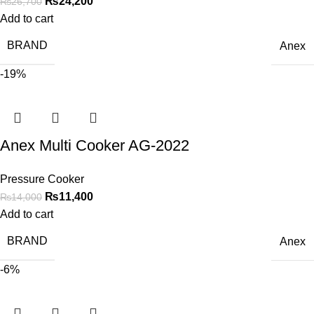
₨
24,200
₨
26,700
Add to cart
BRAND
Anex
-19%
Anex Multi Cooker AG-2022
Pressure Cooker
₨
11,400
₨
14,000
Add to cart
BRAND
Anex
-6%