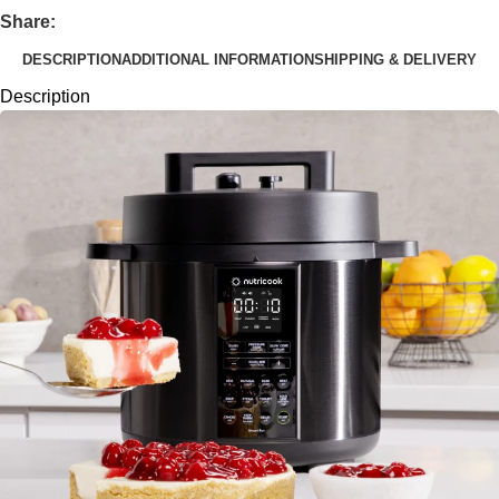
Share:
DESCRIPTION
ADDITIONAL INFORMATION
SHIPPING & DELIVERY
Description