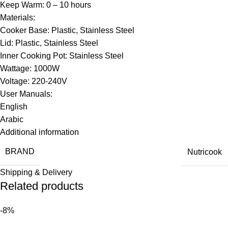
Keep Warm: 0 – 10 hours
Materials:
Cooker Base: Plastic, Stainless Steel
Lid: Plastic, Stainless Steel
Inner Cooking Pot: Stainless Steel
Wattage: 1000W
Voltage: 220-240V
User Manuals:
English
Arabic
Additional information
BRAND
Nutricook
Shipping & Delivery
Related products
-8%