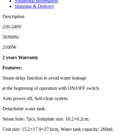
Additional information
Shipping & Delivery
Description
220-240V
50/60Hz
2100W
2 years Warranty
Features:
Steam delay function to avoid water leakage
at the beginning of operation with ON/OFF switch.
Auto power off, Self-clean system.
Detachable water tank.
Steam hole: 7pcs, Soleplate size: 10.2×6.2cm.
Unit size: 15.2×17.9×27.6cm, Water tank capacity: 260ml.