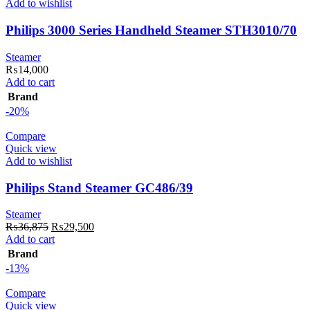
Add to wishlist
Philips 3000 Series Handheld Steamer STH3010/70
Steamer
₨
14,000
Add to cart
Brand
-20%
Compare
Quick view
Add to wishlist
Philips Stand Steamer GC486/39
Steamer
Original
Current
₨
36,875
₨
29,500
price
price
Add to cart
was:
is:
Brand
₨36,875.
₨29,500.
-13%
Compare
Quick view