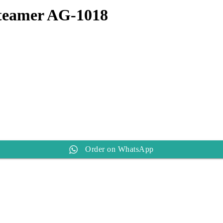
teamer AG-1018
Order on WhatsApp