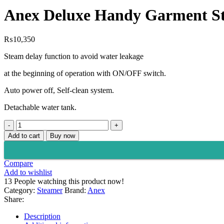
₨14,499.
₨10,650.
Anex Deluxe Handy Garment S
₨
10,350
Steam delay function to avoid water leakage
at the beginning of operation with ON/OFF switch.
Auto power off, Self-clean system.
Detachable water tank.
Anex
Deluxe
Add to cart
Buy now
Handy
Garment
Steamer
Compare
AG-
Add to wishlist
1018
13
People watching this product now!
quantity
Category:
Steamer
Brand:
Anex
Share:
Description