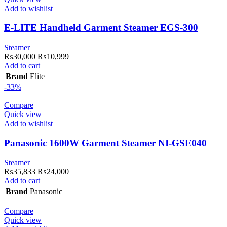
Add to wishlist
E-LITE Handheld Garment Steamer EGS-300
Steamer
Original
Current
₨
30,000
₨
10,999
price
price
Add to cart
was:
is:
Brand
Elite
₨30,000.
₨10,999.
-33%
Compare
Quick view
Add to wishlist
Panasonic 1600W Garment Steamer NI-GSE040
Steamer
Original
Current
₨
35,833
₨
24,000
price
price
Add to cart
was:
is:
Brand
Panasonic
₨35,833.
₨24,000.
Compare
Quick view