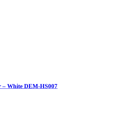
er – White DEM-HS007