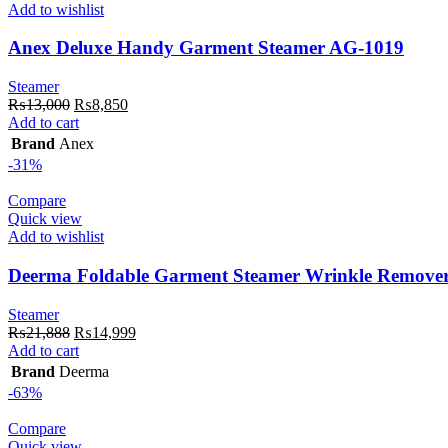
Add to wishlist
Anex Deluxe Handy Garment Steamer AG-1019
Steamer
Original
Current
₨
13,000
₨
8,850
price
price
Add to cart
was:
is:
Brand
Anex
₨13,000.
₨8,850.
-31%
Compare
Quick view
Add to wishlist
Deerma Foldable Garment Steamer Wrinkle Remov
Steamer
Original
Current
₨
21,888
₨
14,999
price
price
Add to cart
was:
is:
Brand
Deerma
₨21,888.
₨14,999.
-63%
Compare
Quick view