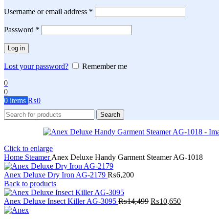
Required
Username or email address
*
Required
Password
*
Log in
Lost your password?
Remember me
0
0
0
items
₨
0
Search
Click to enlarge
Home
Steamer
Anex Deluxe Handy Garment Steamer AG-1018
Anex Deluxe Dry Iron AG-2179
₨
6,200
Back to products
Original
Current
Anex Deluxe Insect Killer AG-3095
₨
14,499
₨
10,650
price
price
was:
is: