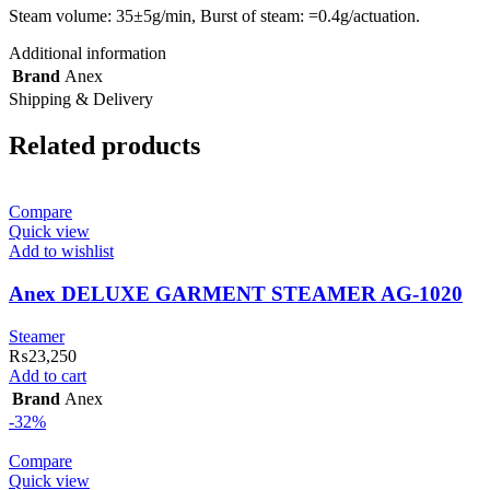
Steam volume: 35±5g/min, Burst of steam: =0.4g/actuation.
Additional information
Brand
Anex
Shipping & Delivery
Related products
Compare
Quick view
Add to wishlist
Anex DELUXE GARMENT STEAMER AG-1020
Steamer
₨
23,250
Add to cart
Brand
Anex
-32%
Compare
Quick view