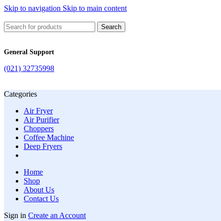
Skip to navigation
Skip to main content
Search
General Support
(021) 32735998
Categories
Air Fryer
Air Purifier
Choppers
Coffee Machine
Deep Fryers
Home
Shop
About Us
Contact Us
Sign in
Create an Account