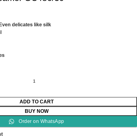
Even delicates like silk
l
Yes
ADD TO CART
BUY NOW
Order on WhatsApp
st