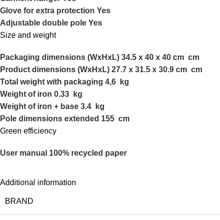
Glove for extra protection Yes
Adjustable double pole Yes
Size and weight
Packaging dimensions (WxHxL) 34.5 x 40 x 40 cm cm
Product dimensions (WxHxL) 27.7 x 31.5 x 30.9 cm cm
Total weight with packaging 4,6 kg
Weight of iron 0.33 kg
Weight of iron + base 3.4 kg
Pole dimensions extended 155 cm
Green efficiency
User manual 100% recycled paper
Additional information
BRAND