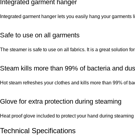
Integrated garment hanger
Integrated garment hanger lets you easily hang your garments li
Safe to use on all garments
The steamer is safe to use on all fabrics. It is a great solution f
Steam kills more than 99% of bacteria and dus
Hot steam refreshes your clothes and kills more than 99% of ba
Glove for extra protection during steaming
Heat proof glove included to protect your hand during steaming
Technical Specifications