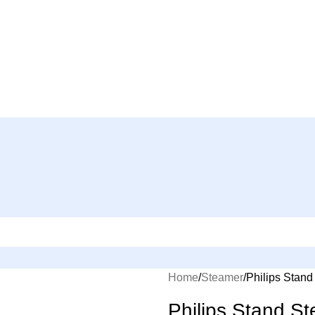
Home
Steamer
Philips Stan
Philips Stand 