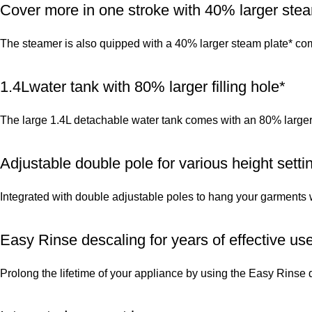
Cover more in one stroke with 40% larger stea
The steamer is also quipped with a 40% larger steam plate* com
1.4Lwater tank with 80% larger filling hole*
The large 1.4L detachable water tank comes with an 80% larger f
Adjustable double pole for various height setti
Integrated with double adjustable poles to hang your garments wh
Easy Rinse descaling for years of effective us
Prolong the lifetime of your appliance by using the Easy Rinse 