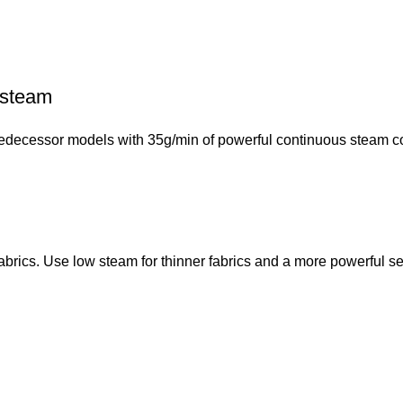
 steam
ecessor models with 35g/min of powerful continuous steam con
fabrics. Use low steam for thinner fabrics and a more powerful set