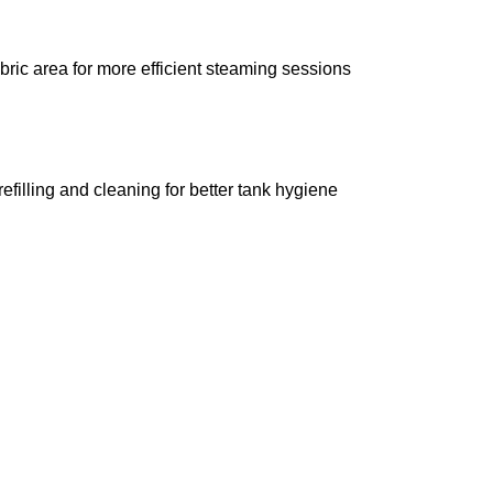
ric area for more efficient steaming sessions
filling and cleaning for better tank hygiene