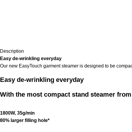
Description
Easy de-wrinkling everyday
Our new EasyTouch garment steamer is designed to be compact ye
Easy de-wrinkling everyday
With the most compact stand steamer from 
1800W, 35g/min
80% larger filling hole*