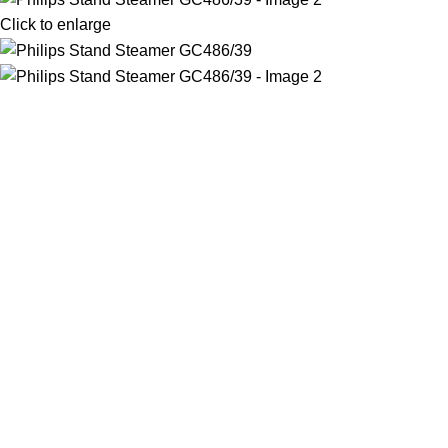
Click to enlarge