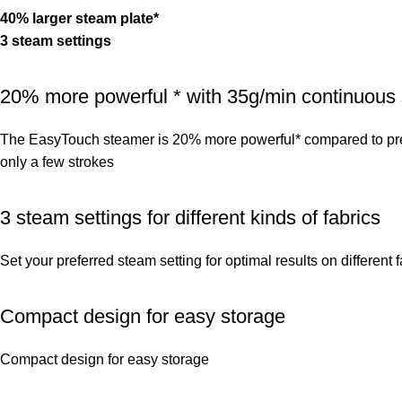
40% larger steam plate*
3 steam settings
20% more powerful * with 35g/min continuous
The EasyTouch steamer is 20% more powerful* compared to pred
only a few strokes
3 steam settings for different kinds of fabrics
Set your preferred steam setting for optimal results on different 
Compact design for easy storage
Compact design for easy storage