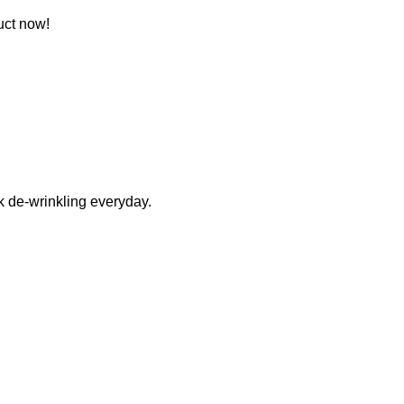
uct now!
k de-wrinkling everyday.