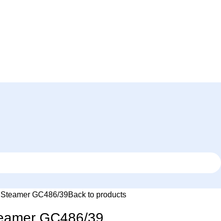
d Steamer GC486/39
Back to products
Steamer GC486/39