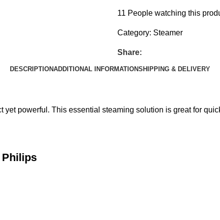
11
People watching this prod
Category:
Steamer
Share:
DESCRIPTION
ADDITIONAL INFORMATION
SHIPPING & DELIVERY
t powerful. This essential steaming solution is great for quic
Philips