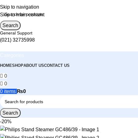
Skip to navigation
Skip to main content
Search
General Support
(021) 32735998
Categories
HOME
SHOP
ABOUT US
CONTACT US
0
0
0
items
₨
0
Search
-20%