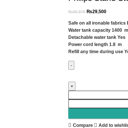
₨
29,500
₨
36,875
Safe on all ironable fabrics 
Water tank capacity 1400 m
Detachable water tank Yes
Power cord length 1.8 m
Refill any time during use 
Compare
Add to wishli