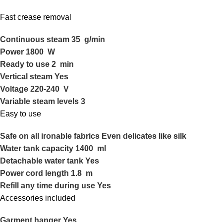
Fast crease removal
Continuous steam 35 g/min
Power 1800 W
Ready to use 2 min
Vertical steam Yes
Voltage 220-240 V
Variable steam levels 3
Easy to use
Safe on all ironable fabrics Even delicates like silk
Water tank capacity 1400 ml
Detachable water tank Yes
Power cord length 1.8 m
Refill any time during use Yes
Accessories included
Garment hanger Yes