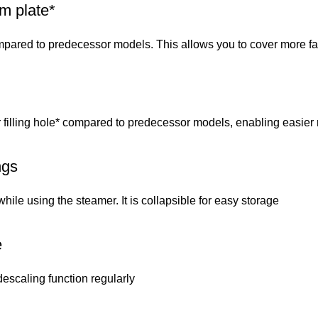
m plate*
pared to predecessor models. This allows you to cover more fab
illing hole* compared to predecessor models, enabling easier re
ngs
ile using the steamer. It is collapsible for easy storage
e
descaling function regularly