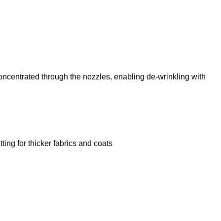
centrated through the nozzles, enabling de-wrinkling with
ting for thicker fabrics and coats