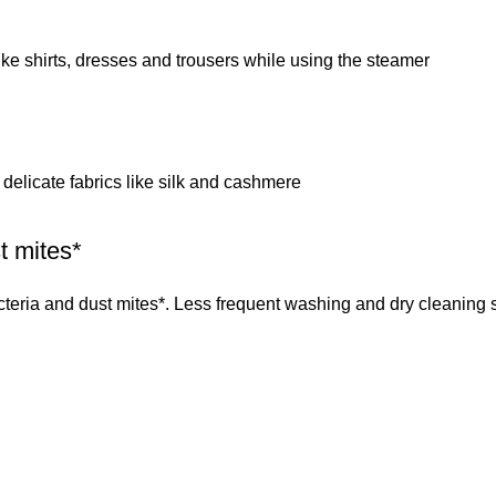
ke shirts, dresses and trousers while using the steamer
or delicate fabrics like silk and cashmere
t mites*
cteria and dust mites*. Less frequent washing and dry cleaning 