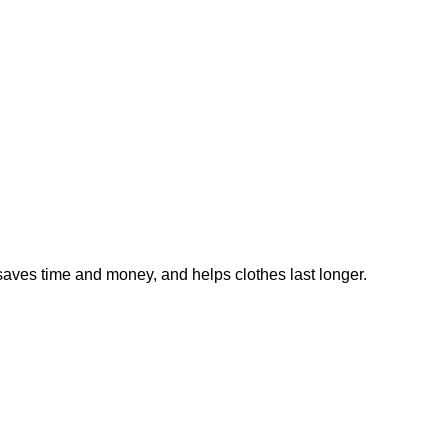
saves time and money, and helps clothes last longer.