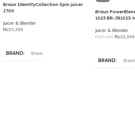
Braun IdentityCollection Spin juicer
J700
Braun PowerBlend
1023 BR-JB1023-
Juicer & Blender
₨
55,390
Juicer & Blender
₨
23,390
₨
31,665
Add To Cart
Add To Cart
BRAND
Braun
BRAND
Braun