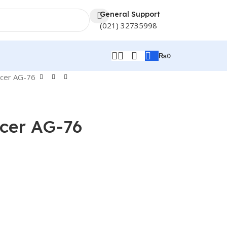
General Support
(021) 32735998
₨
0
icer AG-76
cer AG-76