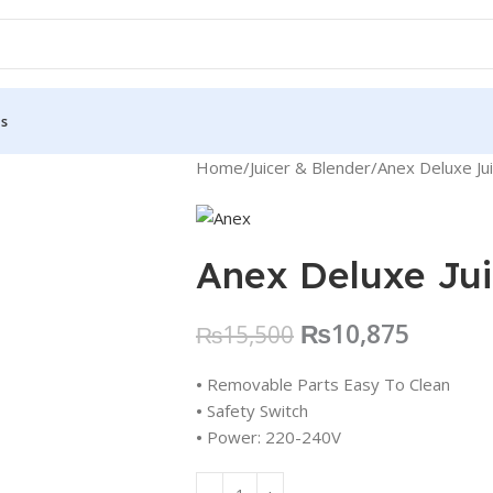
Us
Home
Juicer & Blender
Anex Deluxe Ju
Anex Deluxe Jui
₨
10,875
₨
15,500
•
Removable Parts Easy To Clean
•
Safety Switch
•
Power: 220-240V