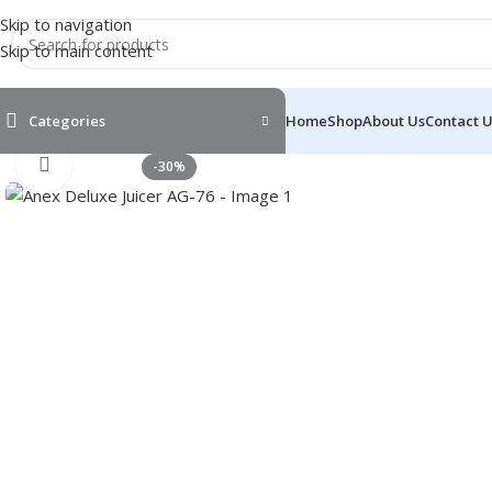
Skip to navigation
Skip to main content
Categories
Home
Shop
About Us
Contact 
Click to enlarge
-30%