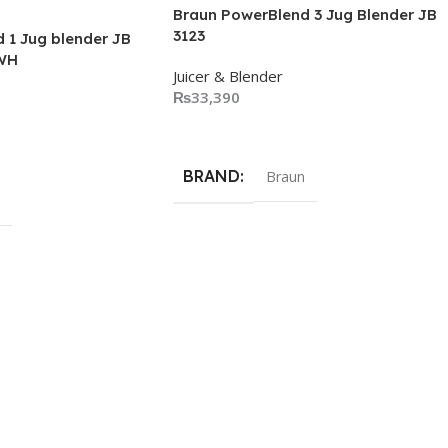
Braun PowerBlend 3 Jug Blender JB
3123
 1 Jug blender JB
WH
Juicer & Blender
₨
33,390
Add To Cart
BRAND
Braun