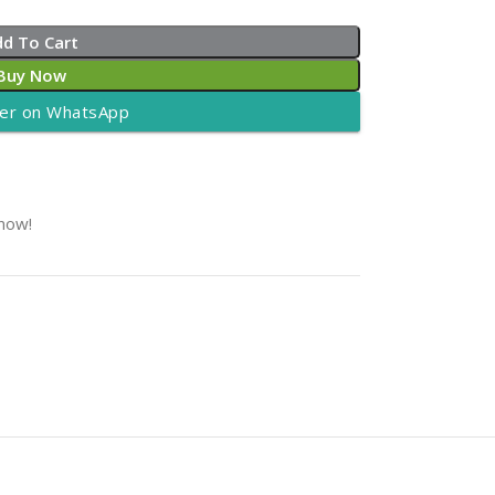
dd To Cart
Buy Now
er on WhatsApp
 now!