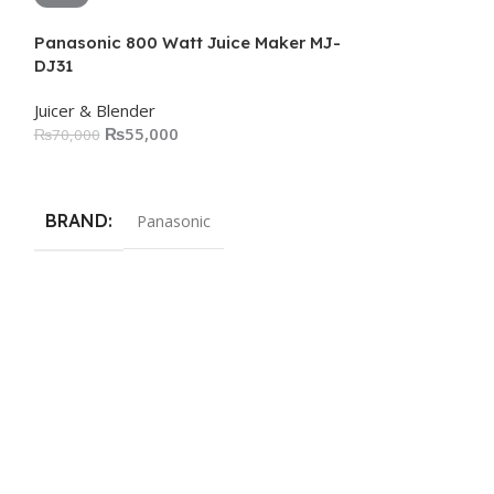
Panasonic 800 Watt Juice Maker MJ-
DJ31
Juicer & Blender
₨
55,000
₨
70,000
Add To Cart
BRAND
Panasonic
Panasonic Jui
Juicer & Blender
₨
45,000
Add To Cart
BRAND
Pa