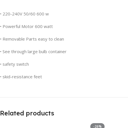
• 220-240V 50/60 600 w
• Powerful Motor 600 watt
• Removable Parts easy to clean
• See through large bulb container
• safety switch
• skid-resistance feet
Related products
-26%