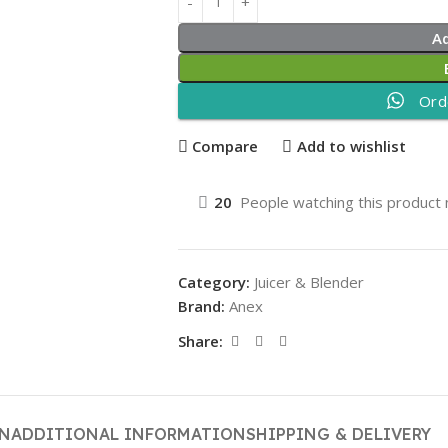
A
Ord
Compare
Add to wishlist
20
People watching this product
Category:
Juicer & Blender
Brand:
Anex
Share:
ON
ADDITIONAL INFORMATION
SHIPPING & DELIVERY