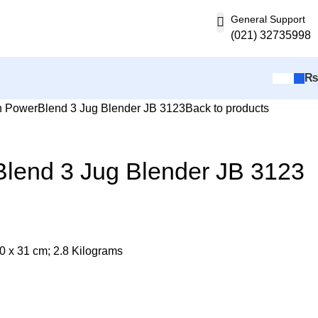
General Support
(021) 32735998
 PowerBlend 3 Jug Blender JB 3123
Back to products
lend 3 Jug Blender JB 3123
20 x 31 cm; 2.8 Kilograms