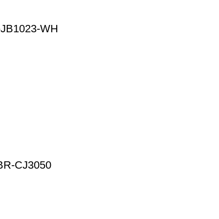
R-JB1023-WH
0 BR-CJ3050