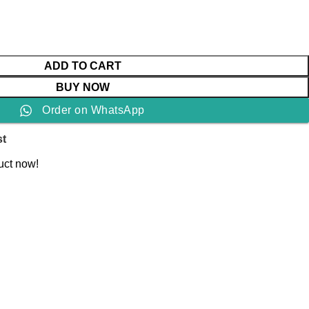
ADD TO CART
BUY NOW
Order on WhatsApp
st
uct now!