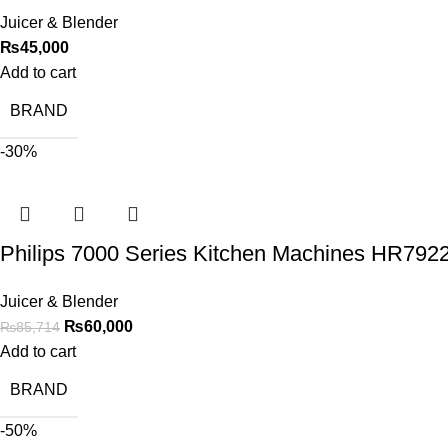
Juicer & Blender
₨
45,000
Add to cart
BRAND
-30%
Philips 7000 Series Kitchen Machines HR792
Juicer & Blender
₨
60,000
₨
85,714
Add to cart
BRAND
-50%