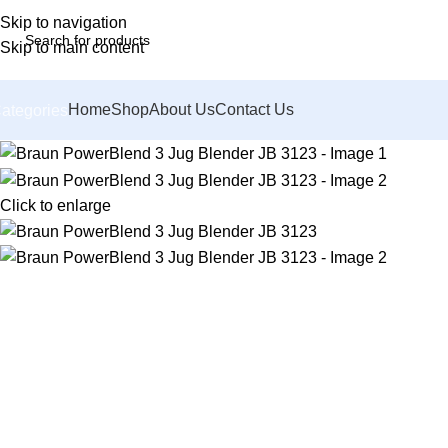
Skip to navigation
Skip to main content
Home
Shop
About Us
Contact Us
ategories
Click to enlarge