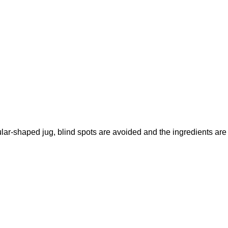
ular-shaped jug, blind spots are avoided and the ingredients are 