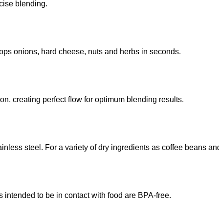
cise blending.
hops onions, hard cheese, nuts and herbs in seconds.
ion, creating perfect ﬂow for optimum blending results.
inless steel. For a variety of dry ingredients as coffee beans an
s intended to be in contact with food are BPA-free.