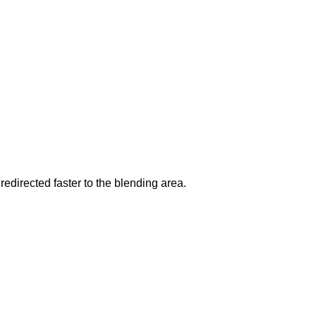
redirected faster to the blending area.