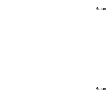
Braun
Braun