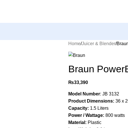
Home
Juicer & Blender
Braun
Braun PowerB
₨
33,390
Model Number
: ‎JB 3132
Product Dimensions:
‎36 x 
Capacity:
‎1.5 Liters
Power / Wattage:
‎800 watts
Material:
‎Plastic