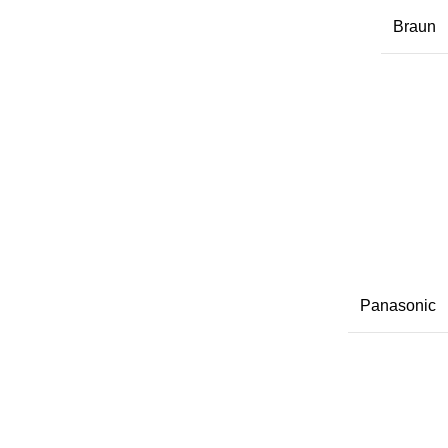
Braun
Panasonic