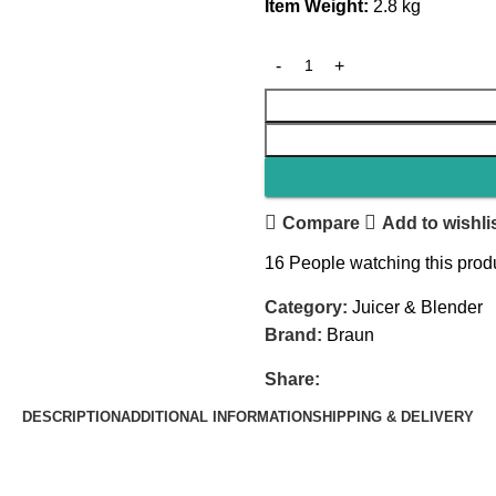
Item Weight:
‎2.8 kg
Compare
Add to wishli
16
People watching this prod
Category:
Juicer & Blender
Brand:
Braun
Share:
DESCRIPTION
ADDITIONAL INFORMATION
SHIPPING & DELIVERY