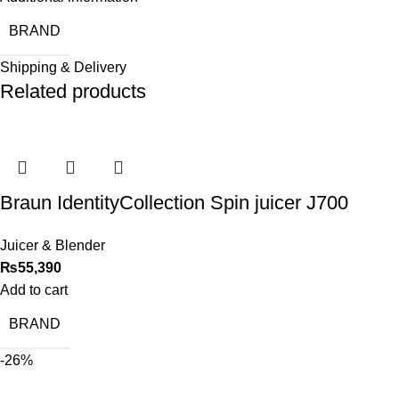
BRAND
Shipping & Delivery
Related products
Braun IdentityCollection Spin juicer J700
Juicer & Blender
₨
55,390
Add to cart
BRAND
-26%