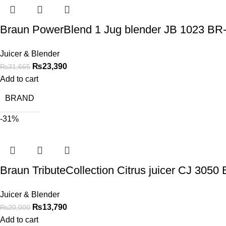
Braun PowerBlend 1 Jug blender JB 1023 B
Juicer & Blender
₨
23,390
₨
31,665
Add to cart
BRAND
-31%
Braun TributeCollection Citrus juicer CJ 305
Juicer & Blender
₨
13,790
₨
20,000
Add to cart