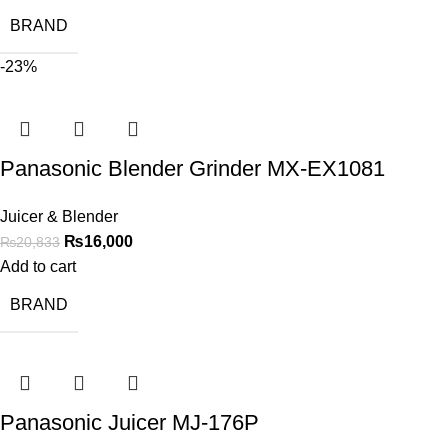
BRAND
-23%
Panasonic Blender Grinder MX-EX1081
Juicer & Blender
₨
16,000
₨
20,833
Add to cart
BRAND
Panasonic Juicer MJ-176P