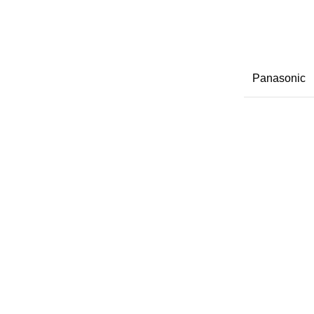
Panasonic