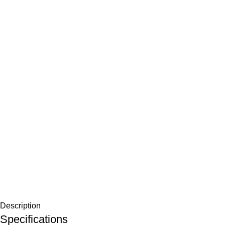
Description
Specifications