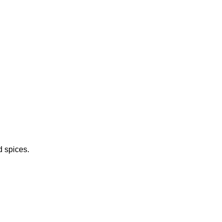
d spices.