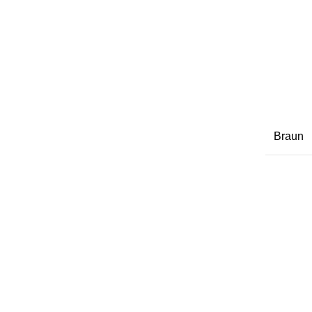
Braun