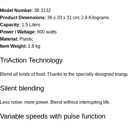
Model Number
: ‎JB 3132
Product Dimensions:
‎36 x 20 x 31 cm; 2.8 Kilograms
Capacity:
‎1.5 Liters
Power / Wattage:
‎800 watts
Material:
‎Plastic
Item Weight:
‎2.8 kg
TriAction Technology
Blend all kinds of food. Thanks to the specially designed triang
Silent blending
Less noise, more power. Blend without interrupting life.
Variable speeds with pulse function