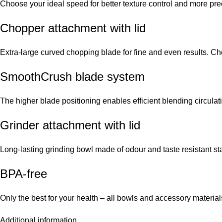
Choose your ideal speed for better texture control and more pre
Chopper attachment with lid
Extra-large curved chopping blade for fine and even results. C
SmoothCrush blade system
The higher blade positioning enables efficient blending circulat
Grinder attachment with lid
Long-lasting grinding bowl made of odour and taste resistant sta
BPA-free
Only the best for your health – all bowls and accessory material
Additional information