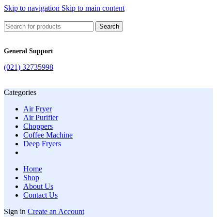
Skip to navigation
Skip to main content
Search
General Support
(021) 32735998
Categories
Air Fryer
Air Purifier
Choppers
Coffee Machine
Deep Fryers
Home
Shop
About Us
Contact Us
Sign in
Create an Account