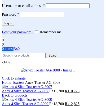
Required
Username or email address
*
Required
Password
*
Log in
Lost your password?
Remember me
0
0
0
items
₨
0
Search
-34%
Click to enlarge
Home
Toasters
Anex Toaster AG-3008
Original
Current
Anex 4 Slice Toaster AG-3007
₨
15,700
₨
10,775
price
price
Back to products
was:
is:
₨15,700.
Original
₨10,775.
Current
Anex 4 Slice Toaster AG-3009
₨
18,700
₨
12,825