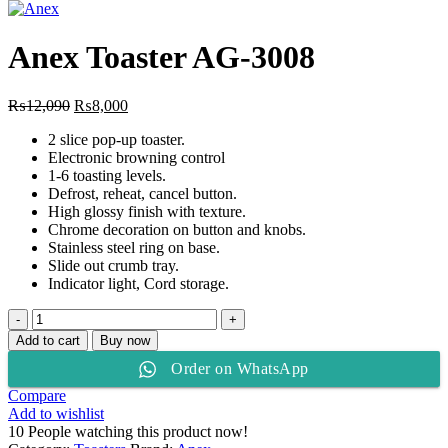
price
price
was:
is:
₨18,700.
₨12,825.
Anex Toaster AG-3008
Original
Current
₨
12,090
₨
8,000
price
price
2 slice pop-up toaster.
was:
is:
Electronic browning control
₨12,090.
₨8,000.
1-6 toasting levels.
Defrost, reheat, cancel button.
High glossy finish with texture.
Chrome decoration on button and knobs.
Stainless steel ring on base.
Slide out crumb tray.
Indicator light, Cord storage.
Anex
Toaster
Add to cart
Buy now
AG-
Order on WhatsApp
3008
quantity
Compare
Add to wishlist
10
People watching this product now!