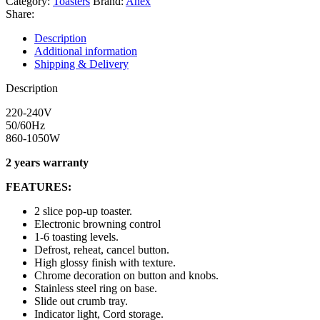
Category:
Toasters
Brand:
Anex
Share:
Description
Additional information
Shipping & Delivery
Description
220-240V
50/60Hz
860-1050W
2 years warranty
FEATURES:
2 slice pop-up toaster.
Electronic browning control
1-6 toasting levels.
Defrost, reheat, cancel button.
High glossy finish with texture.
Chrome decoration on button and knobs.
Stainless steel ring on base.
Slide out crumb tray.
Indicator light, Cord storage.