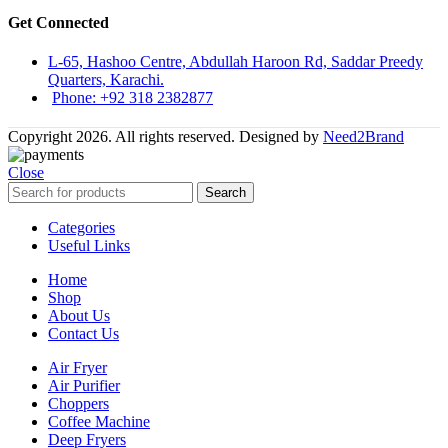
Get Connected
L-65, Hashoo Centre, Abdullah Haroon Rd, Saddar Preedy
Quarters, Karachi.
Phone: +92 318 2382877
Copyright 2026. All rights reserved. Designed by
Need2Brand
Close
Search
Categories
Useful Links
Home
Shop
About Us
Contact Us
Air Fryer
Air Purifier
Choppers
Coffee Machine
Deep Fryers