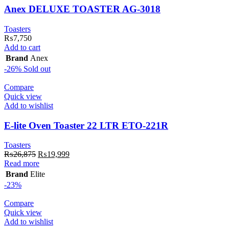
Anex DELUXE TOASTER AG-3018
Toasters
₨
7,750
Add to cart
Brand
Anex
-26%
Sold out
Compare
Quick view
Add to wishlist
E-lite Oven Toaster 22 LTR ETO-221R
Toasters
Original
Current
₨
26,875
₨
19,999
price
price
Read more
was:
is:
Brand
Elite
₨26,875.
₨19,999.
-23%
Compare
Quick view
Add to wishlist