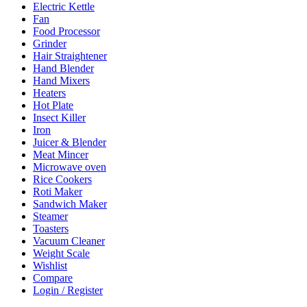
Electric Kettle
Fan
Food Processor
Grinder
Hair Straightener
Hand Blender
Hand Mixers
Heaters
Hot Plate
Insect Killer
Iron
Juicer & Blender
Meat Mincer
Microwave oven
Rice Cookers
Roti Maker
Sandwich Maker
Steamer
Toasters
Vacuum Cleaner
Weight Scale
Wishlist
Compare
Login / Register