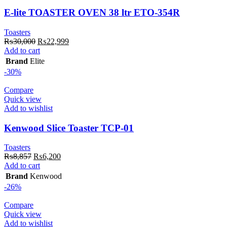
E-lite TOASTER OVEN 38 ltr ETO-354R
Toasters
Original
Current
₨
30,000
₨
22,999
price
price
Add to cart
was:
is:
Brand
Elite
₨30,000.
₨22,999.
-30%
Compare
Quick view
Add to wishlist
Kenwood Slice Toaster TCP-01
Toasters
Original
Current
₨
8,857
₨
6,200
price
price
Add to cart
was:
is:
Brand
Kenwood
₨8,857.
₨6,200.
-26%
Compare
Quick view
Add to wishlist