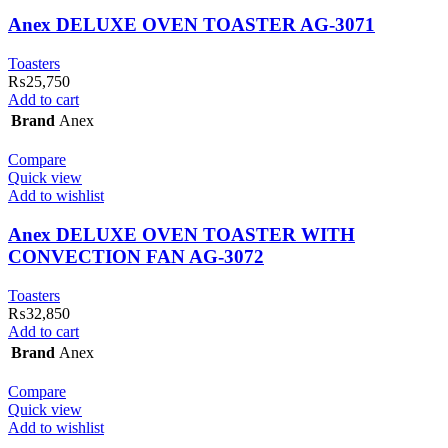
Anex DELUXE OVEN TOASTER AG-3071
Toasters
₨
25,750
Add to cart
Brand
Anex
Compare
Quick view
Add to wishlist
Anex DELUXE OVEN TOASTER WITH
CONVECTION FAN AG-3072
Toasters
₨
32,850
Add to cart
Brand
Anex
Compare
Quick view
Add to wishlist