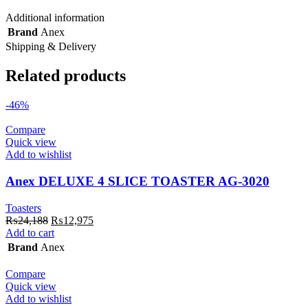
Additional information
Brand
Anex
Shipping & Delivery
Related products
-46%
Compare
Quick view
Add to wishlist
Anex DELUXE 4 SLICE TOASTER AG-3020
Toasters
Original
Current
₨
24,188
₨
12,975
price
price
Add to cart
was:
is:
Brand
Anex
₨24,188.
₨12,975.
Compare
Quick view
Add to wishlist