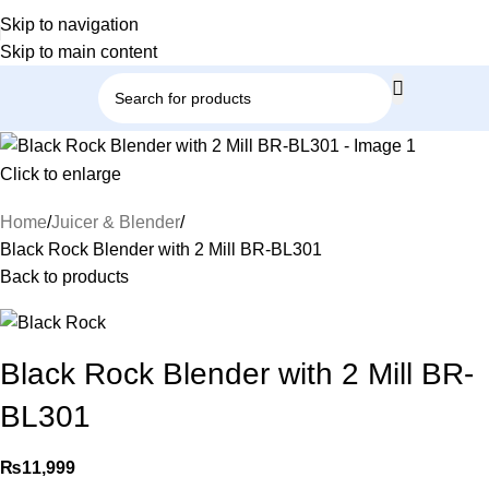
Skip to navigation
Skip to main content
Click to enlarge
Home
Juicer & Blender
Black Rock Blender with 2 Mill BR-BL301
Back to products
Black Rock Blender with 2 Mill BR-
BL301
₨
11,999