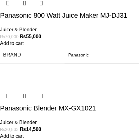
Panasonic 800 Watt Juice Maker MJ-DJ31
Juicer & Blender
₨
55,000
₨
70,000
Add to cart
BRAND
Panasonic
-30%
Panasonic Blender MX-GX1021
Juicer & Blender
₨
14,500
₨
20,833
Add to cart