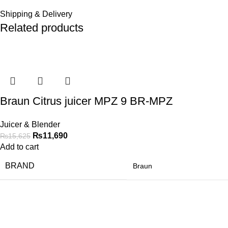
Shipping & Delivery
Related products
-25%
Braun Citrus juicer MPZ 9 BR-MPZ
Juicer & Blender
₨
11,690
₨
15,625
Add to cart
BRAND
Braun
-21%