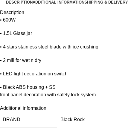
DESCRIPTION
ADDITIONAL INFORMATION
SHIPPING & DELIVERY
Description
• 600W
• 1.5L Glass jar
• 4 stars stainless steel blade with ice crushing
• 2 mill for wet n dry
• LED light decoration on switch
• Black ABS housing + SS
front panel decoration with safety lock system
Additional information
BRAND
Black Rock