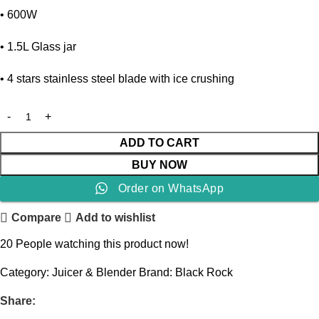
• 600W
• 1.5L Glass jar
• 4 stars stainless steel blade with ice crushing
ADD TO CART
BUY NOW
Order on WhatsApp
Compare
Add to wishlist
20
People watching this product now!
Category:
Juicer & Blender
Brand:
Black Rock
Share: