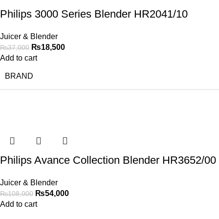
Philips 3000 Series Blender HR2041/10
Juicer & Blender
₨
18,500
₨
37,000
Add to cart
BRAND
-50%
Philips Avance Collection Blender HR3652/00
Juicer & Blender
₨
54,000
₨
108,000
Add to cart