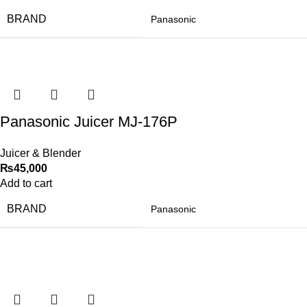
BRAND
Panasonic
Panasonic Juicer MJ-176P
Juicer & Blender
₨
45,000
Add to cart
BRAND
Panasonic
-50%