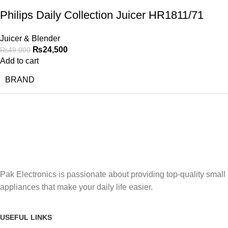
Philips Daily Collection Juicer HR1811/71
Juicer & Blender
₨
24,500
₨
49,000
Add to cart
BRAND
Pak Electronics is passionate about providing top-quality small
appliances that make your daily life easier.
USEFUL LINKS