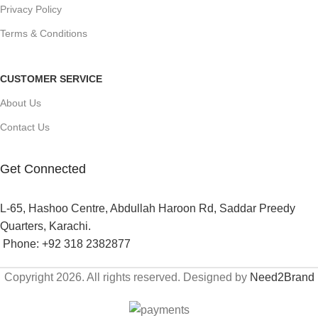
Privacy Policy
Terms & Conditions
CUSTOMER SERVICE
About Us
Contact Us
Get Connected
L-65, Hashoo Centre, Abdullah Haroon Rd, Saddar Preedy
Quarters, Karachi.
Phone: +92 318 2382877
Copyright 2026. All rights reserved. Designed by
Need2Brand