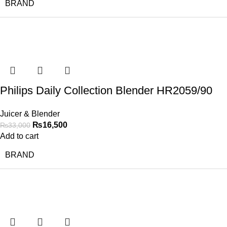
BRAND
-50%
Philips Daily Collection Blender HR2059/90
Juicer & Blender
₨
16,500
₨
33,000
Add to cart
BRAND
-50%