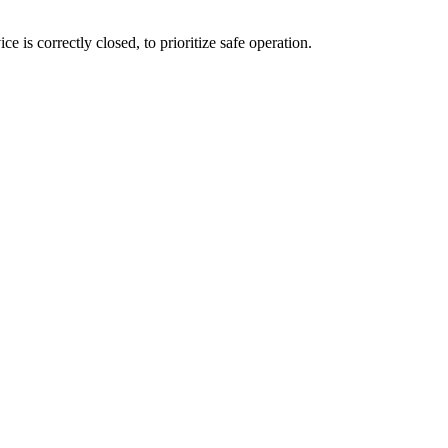
e is correctly closed, to prioritize safe operation.