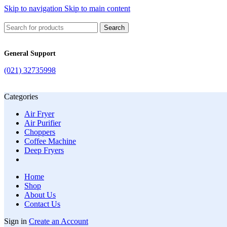
Skip to navigation
Skip to main content
Search
General Support
(021) 32735998
Categories
Air Fryer
Air Purifier
Choppers
Coffee Machine
Deep Fryers
Home
Shop
About Us
Contact Us
Sign in
Create an Account