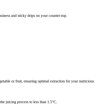
essiness and sticky drips on your counter-top.
etable or fruit, ensuring optimal extraction for your nutricious
he juicing process to less than 1.5°C.