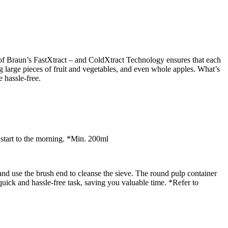
n of Braun’s FastXtract – and ColdXtract Technology ensures that each
ng large pieces of fruit and vegetables, and even whole apples. What’s
e hassle-free.
y start to the morning. *Min. 200ml
and use the brush end to cleanse the sieve. The round pulp container
uick and hassle-free task, saving you valuable time. *Refer to