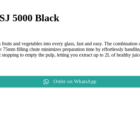
ice
20,490.
 SJ 5000 Black
sh fruits and vegetables into every glass, fast and easy. The combinatio
The 75mm filling chute minimizes preparation time by effortlessly handli
 stopping to empty the pulp, letting you extract up to 2L of healthy juic
Order on WhatsApp