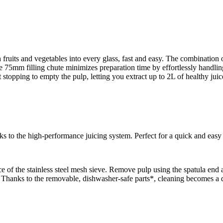
sh fruits and vegetables into every glass, fast and easy. The combinatio
The 75mm filling chute minimizes preparation time by effortlessly handli
 stopping to empty the pulp, letting you extract up to 2L of healthy juic
anks to the high-performance juicing system. Perfect for a quick and eas
e of the stainless steel mesh sieve. Remove pulp using the spatula end 
. Thanks to the removable, dishwasher-safe parts*, cleaning becomes a q
.