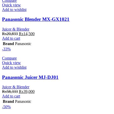
Compare
Quick view
Add to wishlist
Panasonic Blender MX-GX1021
Juicer & Blender
Original
Current
₨
20,833
₨
14,500
price
price
Add to cart
was:
is:
Brand
Panasonic
₨20,833.
₨14,500.
-33%
Compare
Quick view
Add to wishlist
Panasonic Juicer MJ-DJ01
Juicer & Blender
Original
Current
₨
58,333
₨
39,000
price
price
Add to cart
was:
is:
Brand
Panasonic
₨58,333.
₨39,000.
-50%