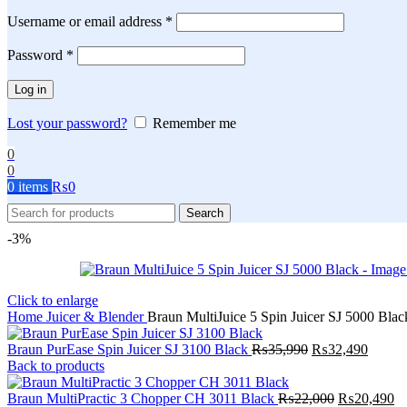
Required
Username or email address
*
Required
Password
*
Log in
Lost your password?
Remember me
0
0
0
items
₨
0
Search
-3%
Click to enlarge
Home
Juicer & Blender
Braun MultiJuice 5 Spin Juicer SJ 5000 Blac
Original
Curren
Braun PurEase Spin Juicer SJ 3100 Black
₨
35,990
₨
32,490
price
price
Back to products
was:
is:
₨35,990.
Original
₨32,4
Cu
Braun MultiPractic 3 Chopper CH 3011 Black
₨
22,000
₨
20,490