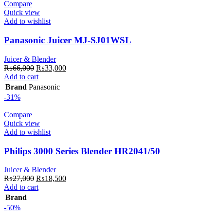
Compare
Quick view
Add to wishlist
Panasonic Juicer MJ-SJ01WSL
Juicer & Blender
Original
Current
₨
66,000
₨
33,000
price
price
Add to cart
was:
is:
Brand
Panasonic
₨66,000.
₨33,000.
-31%
Compare
Quick view
Add to wishlist
Philips 3000 Series Blender HR2041/50
Juicer & Blender
Original
Current
₨
27,000
₨
18,500
price
price
Add to cart
was:
is:
Brand
₨27,000.
₨18,500.
-50%