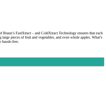
n of Braun’s FastXtract – and ColdXtract Technology ensures that each
ng large pieces of fruit and vegetables, and even whole apples. What’s
e hassle-free.