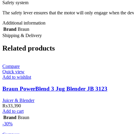
Safety system
The safety lever ensures that the motor will only engage when the devic
Additional information
Brand
Braun
Shipping & Delivery
Related products
Compare
Quick view
Add to wishlist
Braun PowerBlend 3 Jug Blender JB 3123
Juicer & Blender
₨
33,390
Add to cart
Brand
Braun
-30%