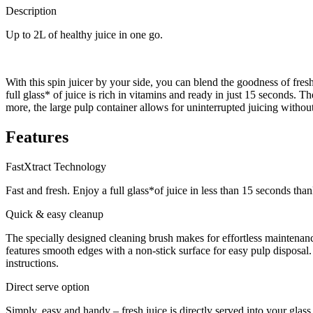
Description
Up to 2L of healthy juice in one go.
With this spin juicer by your side, you can blend the goodness of fre
full glass* of juice is rich in vitamins and ready in just 15 seconds. 
more, the large pulp container allows for uninterrupted juicing without
Features
FastXtract Technology
Fast and fresh. Enjoy a full glass*of juice in less than 15 seconds th
Quick & easy cleanup
The specially designed cleaning brush makes for effortless maintenanc
features smooth edges with a non-stick surface for easy pulp disposal
instructions.
Direct serve option
Simply, easy and handy – fresh juice is directly served into your glass