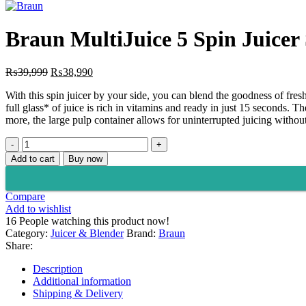
price
pr
was:
is:
₨22,000.
₨
Braun MultiJuice 5 Spin Juicer
Original
Current
₨
39,999
₨
38,990
price
price
With this spin juicer by your side, you can blend the goodness of fre
was:
is:
full glass* of juice is rich in vitamins and ready in just 15 seconds. 
₨39,999.
₨38,990.
more, the large pulp container allows for uninterrupted juicing without
Braun
MultiJuice
Add to cart
Buy now
5
Spin
Juicer
Compare
SJ
Add to wishlist
5000
16
People watching this product now!
Black
Category:
Juicer & Blender
Brand:
Braun
quantity
Share:
Description
Additional information
Shipping & Delivery