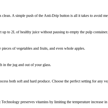
 clean. A simple push of the Anti-Drip button is all it takes to avoid m
t up to 2L of healthy juice without pausing to empty the pulp container.
ge pieces of vegetables and fruits, and even whole apples.
 in the jug and out of your glass.
rocess both soft and hard produce. Choose the perfect setting for any veg
Technology preserves vitamins by limiting the temperature increase in t