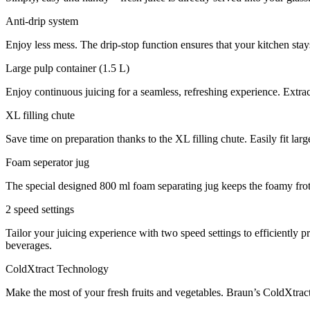
Anti-drip system
Enjoy less mess. The drip-stop function ensures that your kitchen stays
Large pulp container (1.5 L)
Enjoy continuous juicing for a seamless, refreshing experience. Extrac
XL filling chute
Save time on preparation thanks to the XL filling chute. Easily fit lar
Foam seperator jug
The special designed 800 ml foam separating jug keeps the foamy froth
2 speed settings
Tailor your juicing experience with two speed settings to efficiently p
beverages.
ColdXtract Technology
Make the most of your fresh fruits and vegetables. Braun’s ColdXtract 