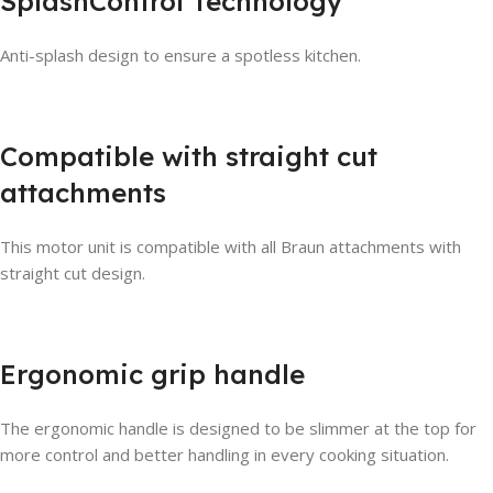
SplashControl Technology
Anti-splash design to ensure a spotless kitchen.
Compatible with straight cut
attachments
This motor unit is compatible with all Braun attachments with
straight cut design.
Ergonomic grip handle
The ergonomic handle is designed to be slimmer at the top for
more control and better handling in every cooking situation.