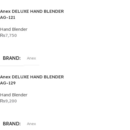
Anex DELUXE HAND BLENDER
AG-121
Hand Blender
₨
7,750
Add To Cart
BRAND
Anex
Anex DELUXE HAND BLENDER
AG-129
Hand Blender
₨
9,200
Add To Cart
BRAND
Anex