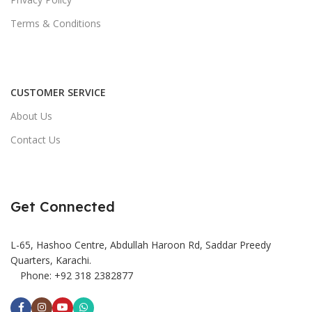
Terms & Conditions
CUSTOMER SERVICE
About Us
Contact Us
Get Connected
L-65, Hashoo Centre, Abdullah Haroon Rd, Saddar Preedy
Quarters, Karachi.
Phone: +92 318 2382877