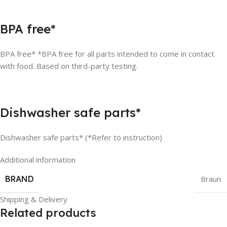
BPA free*
BPA free* *BPA free for all parts intended to come in contact
with food. Based on third-party testing.
Dishwasher safe parts*
Dishwasher safe parts* (*Refer to instruction)
Additional information
BRAND
Braun
Shipping & Delivery
Related products