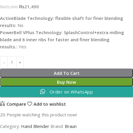
₨
21,490
₨
25,000
ActiveBlade Technology: flexible shaft for finer blending
results:
No
PowerBell VPlus Technology: SplashControl+extra milling
blade and 6 inner ribs for faster and finer blending
results.:
Yes
Add To Cart
Buy Now
Order on WhatsApp
Compare
Add to wishlist
20
People watching this product now!
Category:
Hand Blender
Brand:
Braun