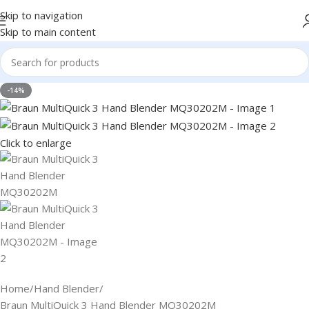
Skip to navigation
Skip to main content
-14%
Click to enlarge
Home
Hand Blender
Braun MultiQuick 3 Hand Blender MQ30202M