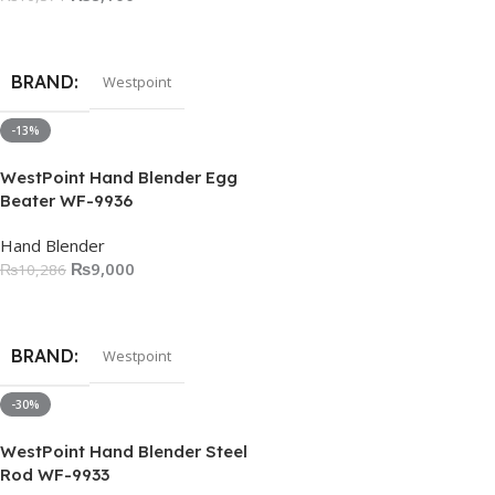
Add To Cart
BRAND
Westpoint
-13%
WestPoint Hand Blender Egg
Beater WF-9936
Hand Blender
₨
9,000
₨
10,286
Add To Cart
BRAND
Westpoint
-30%
WestPoint Hand Blender Steel
Rod WF-9933