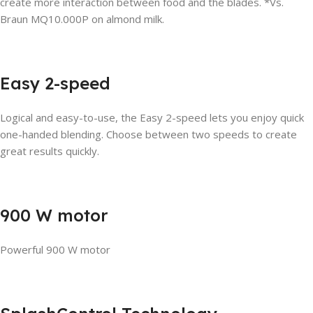
create more interaction between food and the blades. *Vs.
Braun MQ10.000P on almond milk.
Easy 2-speed
Logical and easy-to-use, the Easy 2-speed lets you enjoy quick
one-handed blending. Choose between two speeds to create
great results quickly.
900 W motor
Powerful 900 W motor