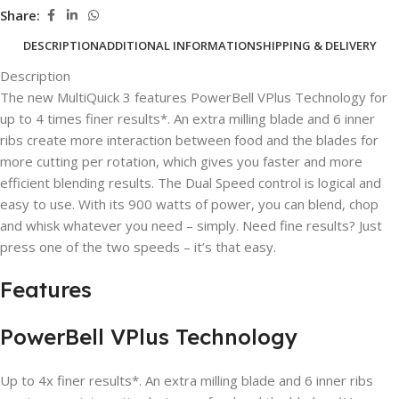
Share:
DESCRIPTION
ADDITIONAL INFORMATION
SHIPPING & DELIVERY
Description
The new MultiQuick 3 features PowerBell VPlus Technology for
up to 4 times finer results*. An extra milling blade and 6 inner
ribs create more interaction between food and the blades for
more cutting per rotation, which gives you faster and more
efficient blending results. The Dual Speed control is logical and
easy to use. With its 900 watts of power, you can blend, chop
and whisk whatever you need – simply. Need fine results? Just
press one of the two speeds – it’s that easy.
Features
PowerBell VPlus Technology
Up to 4x finer results*. An extra milling blade and 6 inner ribs