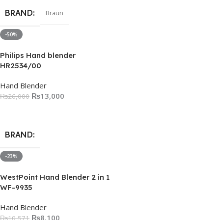
BRAND
Braun
-50%
Philips Hand blender
HR2534/00
Hand Blender
₨
13,000
₨
26,000
Add To Cart
BRAND
-23%
WestPoint Hand Blender 2 in 1
WF-9935
Hand Blender
₨
8,100
₨
10,571