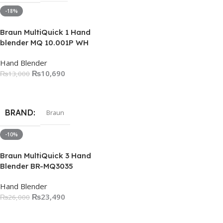
-18%
Braun MultiQuick 1 Hand
blender MQ 10.001P WH
Hand Blender
₨
10,690
₨
13,000
Add To Cart
BRAND
Braun
-10%
Braun MultiQuick 3 Hand
Blender BR-MQ3035
Hand Blender
₨
23,490
₨
26,000
Add To Cart