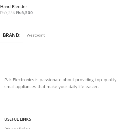
Hand Blender
₨
6,500
₨
9,286
Add To Cart
BRAND
Westpoint
Pak Electronics is passionate about providing top-quality
small appliances that make your daily life easier.
USEFUL LINKS
Privacy Policy