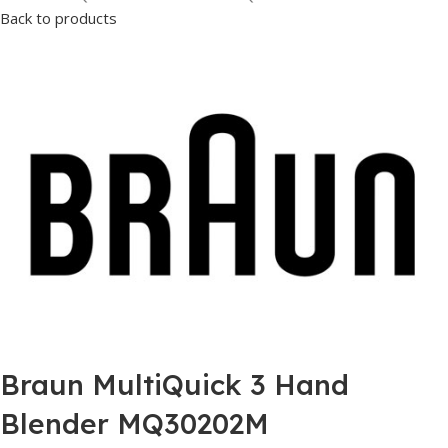
Back to products
Braun MultiQuick 3 Hand
Blender MQ30202M