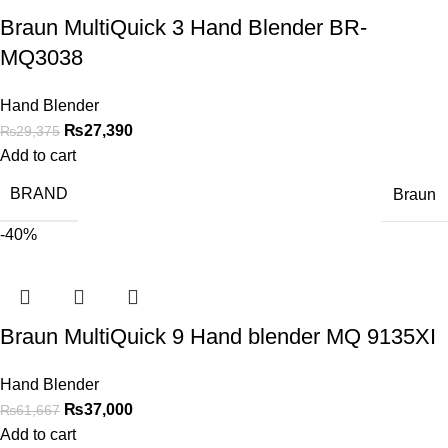
Braun MultiQuick 3 Hand Blender BR-
MQ3038
Hand Blender
₨
27,390
₨
29,375
Add to cart
BRAND
Braun
-40%
Braun MultiQuick 9 Hand blender MQ 9135XI
Hand Blender
₨
37,000
₨
61,667
Add to cart