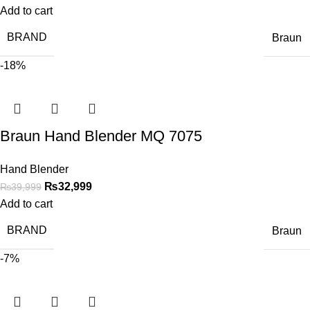
Add to cart
BRAND
Braun
-18%
Braun Hand Blender MQ 7075
Hand Blender
₨
32,999
₨
39,999
Add to cart
BRAND
Braun
-7%