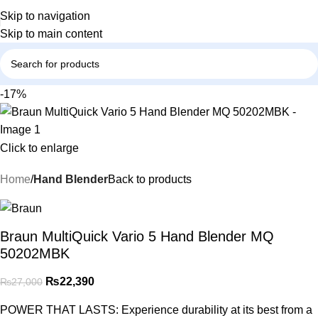
Skip to navigation
Skip to main content
-17%
Click to enlarge
Home
Hand Blender
Back to products
Braun MultiQuick Vario 5 Hand Blender MQ
50202MBK
₨
22,390
₨
27,000
POWER THAT LASTS: Experience durability at its best from a