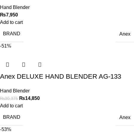
Hand Blender
₨
7,950
Add to cart
BRAND
Anex
-51%
Anex DELUXE HAND BLENDER AG-133
Hand Blender
₨
14,850
₨
30,375
Add to cart
BRAND
Anex
-53%