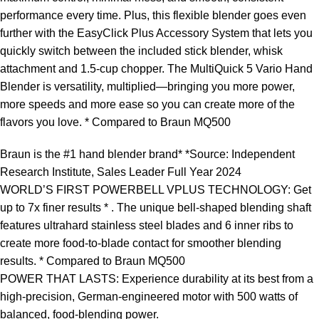
performance every time. Plus, this flexible blender goes even
further with the EasyClick Plus Accessory System that lets you
quickly switch between the included stick blender, whisk
attachment and 1.5-cup chopper. The MultiQuick 5 Vario Hand
Blender is versatility, multiplied—bringing you more power,
more speeds and more ease so you can create more of the
flavors you love. * Compared to Braun MQ500
Braun is the #1 hand blender brand* *Source: Independent
Research Institute, Sales Leader Full Year 2024
WORLD’S FIRST POWERBELL VPLUS TECHNOLOGY: Get
up to 7x finer results * . The unique bell-shaped blending shaft
features ultrahard stainless steel blades and 6 inner ribs to
create more food-to-blade contact for smoother blending
results. * Compared to Braun MQ500
POWER THAT LASTS: Experience durability at its best from a
high-precision, German-engineered motor with 500 watts of
balanced, food-blending power.