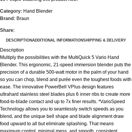
Category:
Hand Blender
Brand:
Braun
Share:
DESCRIPTION
ADDITIONAL INFORMATION
SHIPPING & DELIVERY
Description
Multiply the possibilities with the MultiQuick 5 Vario Hand
Blender. This ergonomic, 21-speed immersion blender puts the
precision of a durable 500-watt motor in the palm of your hand
so you can chop, blend and purée even the toughest foods with
ease. The innovative PowerBell VPlus design features
ultrahard stainless steel blades plus 6 inner ribs to create more
food-to-blade contact and up to 7x finer results. *VarioSpeed
Technology allows you to seamlessly switch speeds as you
blend, and the unique bell shape and blade alignment draw
food upward to all but eliminate splashing. That means
maximum control, minimal mess, and smooth, consistent