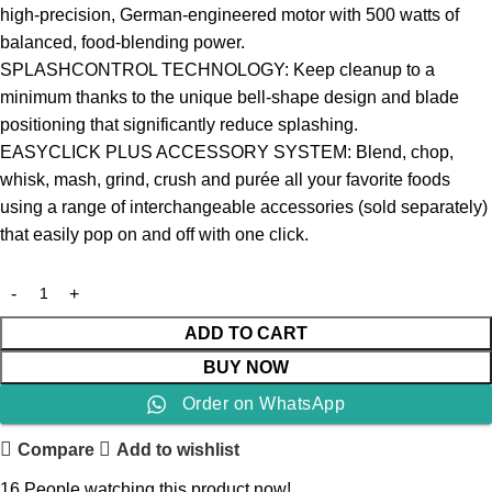
high-precision, German-engineered motor with 500 watts of
balanced, food-blending power.
SPLASHCONTROL TECHNOLOGY: Keep cleanup to a
minimum thanks to the unique bell-shape design and blade
positioning that significantly reduce splashing.
EASYCLICK PLUS ACCESSORY SYSTEM: Blend, chop,
whisk, mash, grind, crush and purée all your favorite foods
using a range of interchangeable accessories (sold separately)
that easily pop on and off with one click.
ADD TO CART
BUY NOW
Order on WhatsApp
Compare
Add to wishlist
16
People watching this product now!