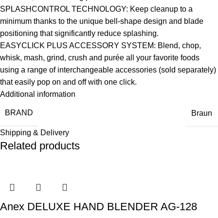
SPLASHCONTROL TECHNOLOGY: Keep cleanup to a
minimum thanks to the unique bell-shape design and blade
positioning that significantly reduce splashing.
EASYCLICK PLUS ACCESSORY SYSTEM: Blend, chop,
whisk, mash, grind, crush and purée all your favorite foods
using a range of interchangeable accessories (sold separately)
that easily pop on and off with one click.
Additional information
BRAND
Braun
Shipping & Delivery
Related products
Anex DELUXE HAND BLENDER AG-128