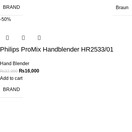
BRAND
Braun
-50%
Philips ProMix Handblender HR2533/01
Hand Blender
₨
16,000
₨
32,000
Add to cart
BRAND