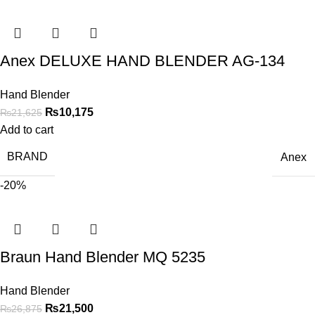
Anex DELUXE HAND BLENDER AG-134
Hand Blender
₨
10,175
₨
21,625
Add to cart
BRAND
Anex
-20%
Braun Hand Blender MQ 5235
Hand Blender
₨
21,500
₨
26,875