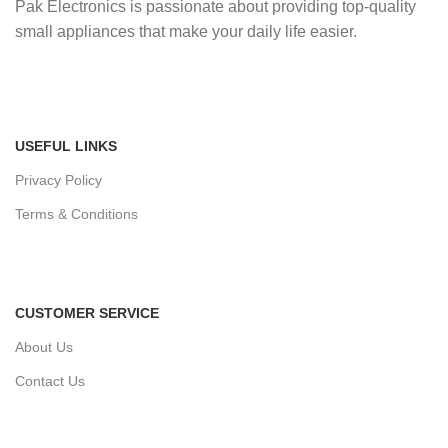
Pak Electronics is passionate about providing top-quality
small appliances that make your daily life easier.
USEFUL LINKS
Privacy Policy
Terms & Conditions
CUSTOMER SERVICE
About Us
Contact Us