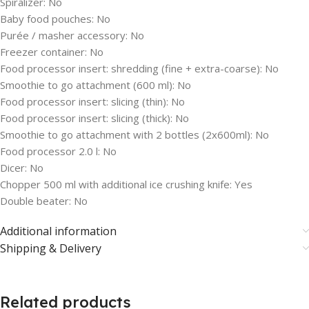
Spiralizer:
No
Baby food pouches:
No
Purée / masher accessory:
No
Freezer container:
No
Food processor insert: shredding (fine + extra-coarse):
No
Smoothie to go attachment (600 ml):
No
Food processor insert: slicing (thin):
No
Food processor insert: slicing (thick):
No
Smoothie to go attachment with 2 bottles (2x600ml):
No
Food processor 2.0 l:
No
Dicer:
No
Chopper 500 ml with additional ice crushing knife:
Yes
Double beater:
No
Additional information
Shipping & Delivery
Related products