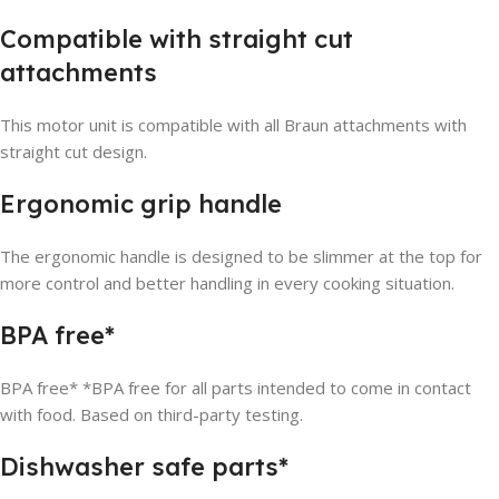
Compatible with straight cut
attachments
This motor unit is compatible with all Braun attachments with
straight cut design.
Ergonomic grip handle
The ergonomic handle is designed to be slimmer at the top for
more control and better handling in every cooking situation.
BPA free*
BPA free* *BPA free for all parts intended to come in contact
with food. Based on third-party testing.
Dishwasher safe parts*