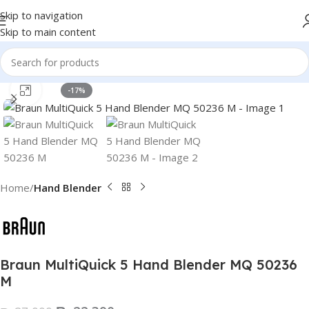
Skip to navigation
Skip to main content
Click to enlarge
-17%
Home
Hand Blender
Braun MultiQuick 5 Hand Blender MQ 50236
M