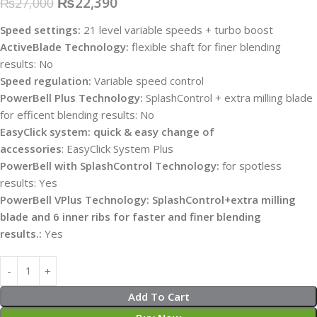
₨
22,390
₨
27,000
Speed settings:
21 level variable speeds + turbo boost
ActiveBlade Technology:
flexible shaft for finer blending
results:
No
Speed regulation:
Variable speed control
PowerBell Plus Technology:
SplashControl + extra milling blade
for efficent blending results:
No
EasyClick system: quick & easy change of
accessories
:
EasyClick System Plus
PowerBell with SplashControl Technology:
for spotless
results:
Yes
PowerBell VPlus Technology: SplashControl+extra milling
blade and 6 inner ribs for faster and finer blending
results.:
Yes
Add To Cart