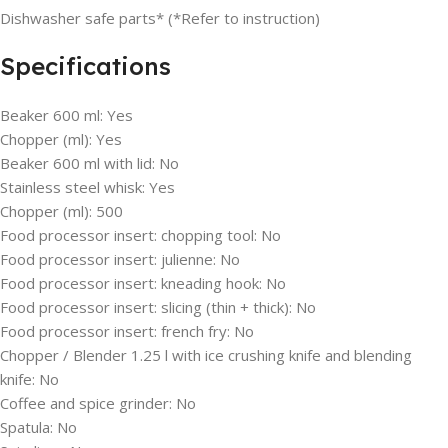
Dishwasher safe parts* (*Refer to instruction)
Specifications
Beaker 600 ml:
Yes
Chopper (ml):
Yes
Beaker 600 ml with lid:
No
Stainless steel whisk:
Yes
Chopper (ml):
500
Food processor insert: chopping tool:
No
Food processor insert: julienne:
No
Food processor insert: kneading hook:
No
Food processor insert: slicing (thin + thick):
No
Food processor insert: french fry:
No
Chopper / Blender 1.25 l with ice crushing knife and blending
knife:
No
Coffee and spice grinder:
No
Spatula:
No