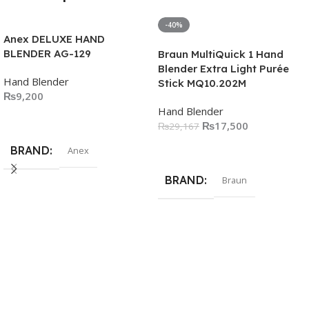
-40%
Anex DELUXE HAND
BLENDER AG-129
Braun MultiQuick 1 Hand
Blender Extra Light Purée
Hand Blender
Stick MQ10.202M
₨
9,200
Hand Blender
Add To Cart
₨
17,500
₨
29,167
Add To Cart
BRAND
Anex
BRAND
Braun