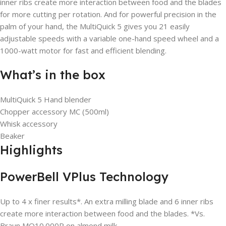
inner ribs create more interaction between food and the blades
for more cutting per rotation. And for powerful precision in the
palm of your hand, the MultiQuick 5 gives you 21 easily
adjustable speeds with a variable one-hand speed wheel and a
1000-watt motor for fast and efficient blending.
What’s in the box
MultiQuick 5 Hand blender
Chopper accessory MC (500ml)
Whisk accessory
Beaker
Highlights
PowerBell VPlus Technology
Up to 4 x finer results*. An extra milling blade and 6 inner ribs
create more interaction between food and the blades. *Vs.
Braun MQ10.000P on almond milk.