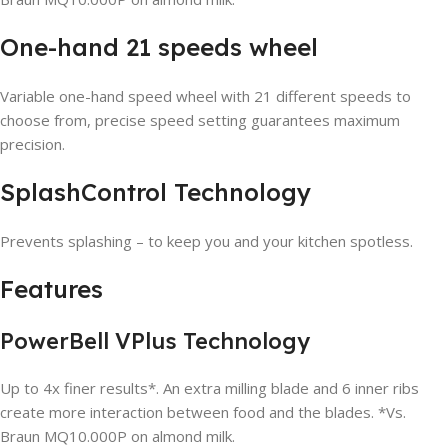
One-hand 21 speeds wheel
Variable one-hand speed wheel with 21 different speeds to
choose from, precise speed setting guarantees maximum
precision.
SplashControl Technology
Prevents splashing – to keep you and your kitchen spotless.
Features
PowerBell VPlus Technology
Up to 4x finer results*. An extra milling blade and 6 inner ribs
create more interaction between food and the blades. *Vs.
Braun MQ10.000P on almond milk.