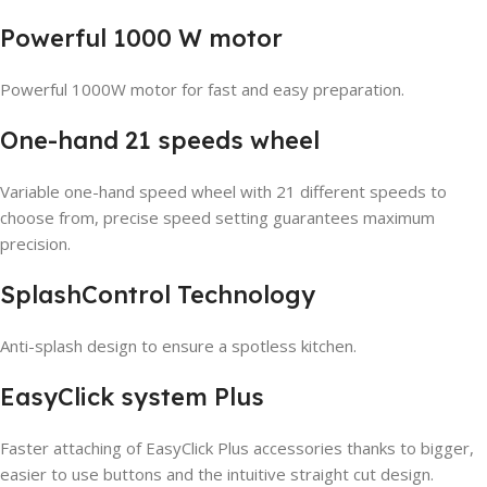
Powerful 1000 W motor
Powerful 1000W motor for fast and easy preparation.
One-hand 21 speeds wheel
Variable one-hand speed wheel with 21 different speeds to
choose from, precise speed setting guarantees maximum
precision.
SplashControl Technology
Anti-splash design to ensure a spotless kitchen.
EasyClick system Plus
Faster attaching of EasyClick Plus accessories thanks to bigger,
easier to use buttons and the intuitive straight cut design.