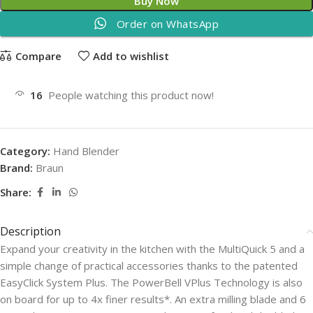
Buy Now
Order on WhatsApp
Compare
Add to wishlist
16
People watching this product now!
Category:
Hand Blender
Brand:
Braun
Share:
Description
Expand your creativity in the kitchen with the MultiQuick 5 and a
simple change of practical accessories thanks to the patented
EasyClick System Plus. The PowerBell VPlus Technology is also
on board for up to 4x finer results*. An extra milling blade and 6