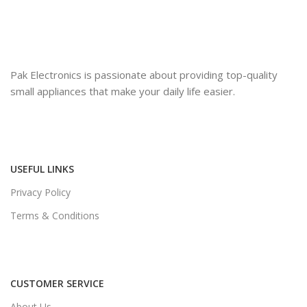
Pak Electronics is passionate about providing top-quality
small appliances that make your daily life easier.
USEFUL LINKS
Privacy Policy
Terms & Conditions
CUSTOMER SERVICE
About Us