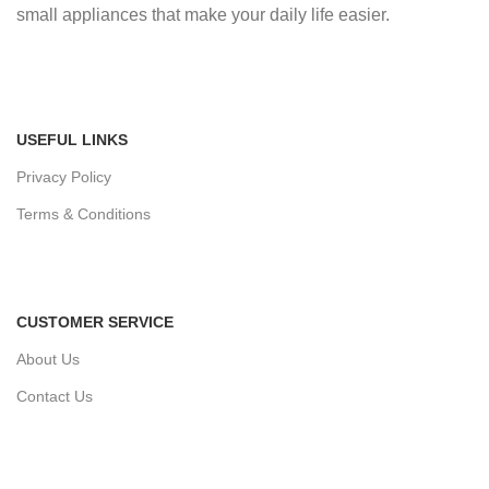
small appliances that make your daily life easier.
USEFUL LINKS
Privacy Policy
Terms & Conditions
CUSTOMER SERVICE
About Us
Contact Us