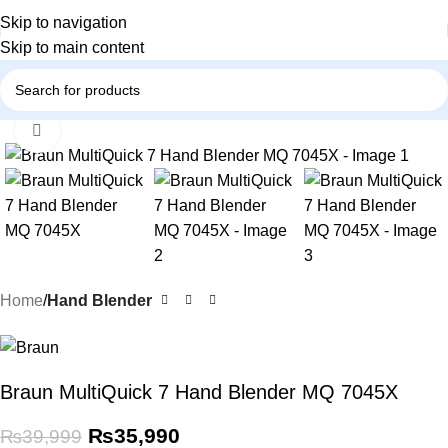
Skip to navigation
Skip to main content
Click to enlarge
-10%
Home
Hand Blender
Braun MultiQuick 7 Hand Blender MQ 7045X
₨
35,990
₨
39,999