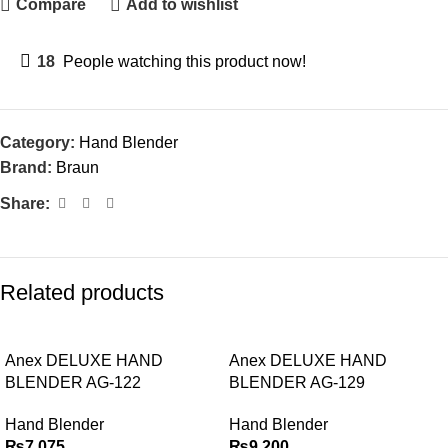
Compare
Add to wishlist
18
People watching this product now!
Category:
Hand Blender
Brand:
Braun
Share:
Related products
Anex DELUXE HAND
Anex DELUXE HAND
BLENDER AG-122
BLENDER AG-129
Hand Blender
Hand Blender
₨
7,075
₨
9,200