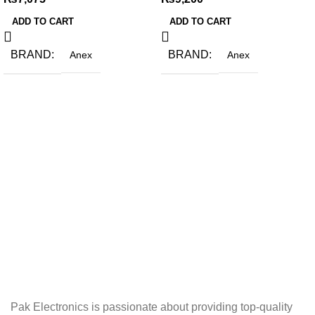
ADD TO CART
ADD TO CART
BRAND
BRAND
Anex
Anex
Pak Electronics is passionate about providing top-quality