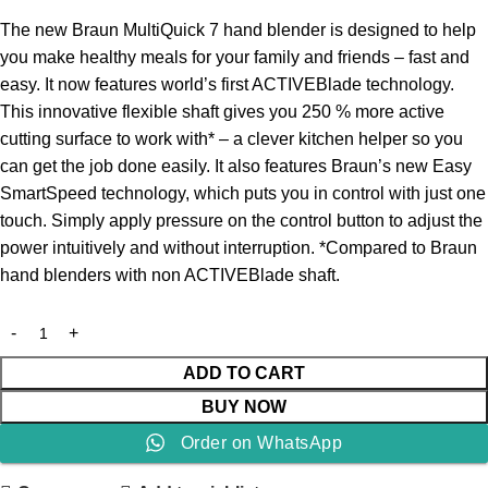
The new Braun MultiQuick 7 hand blender is designed to help
you make healthy meals for your family and friends – fast and
easy. It now features world’s first ACTIVEBlade technology.
This innovative flexible shaft gives you 250 % more active
cutting surface to work with* – a clever kitchen helper so you
can get the job done easily. It also features Braun’s new Easy
SmartSpeed technology, which puts you in control with just one
touch. Simply apply pressure on the control button to adjust the
power intuitively and without interruption. *Compared to Braun
hand blenders with non ACTIVEBlade shaft.
ADD TO CART
BUY NOW
Order on WhatsApp