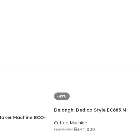
-49%
Delonghi Dedica Style EC685.M
Maker Machine BCO-
Coffee Machine
₨
41,000
₨
80,000
Add To Cart