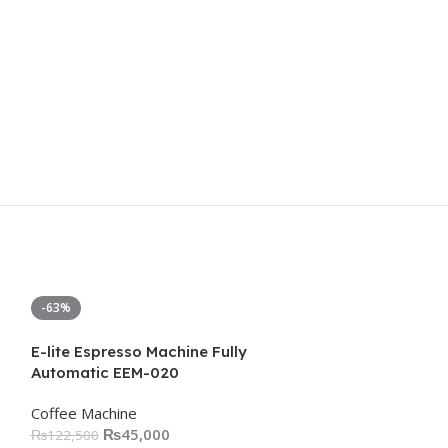
-63%
-5%
E-lite Espresso Machine Fully
Automatic EEM-020
Coffee Machine
₨
45,000
₨
122,500