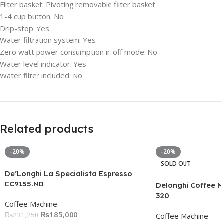
Filter basket:
Pivoting removable filter basket
1-4 cup button:
No
Drip-stop:
Yes
Water filtration system:
Yes
Zero watt power consumption in off mode:
No
Water level indicator:
Yes
Water filter included:
No
Related products
-20%
-20%
SOLD OUT
De’Longhi La Specialista Espresso
EC9155.MB
Delonghi Coffee 
320
Coffee Machine
₨
185,000
₨
231,250
Coffee Machine