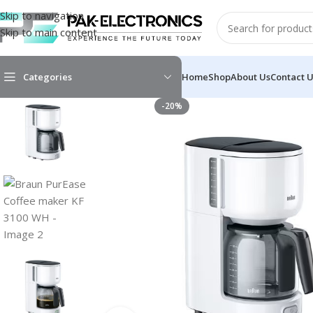
Skip to navigation
Skip to main content
Categories
Home
Shop
About Us
Contact 
-20%