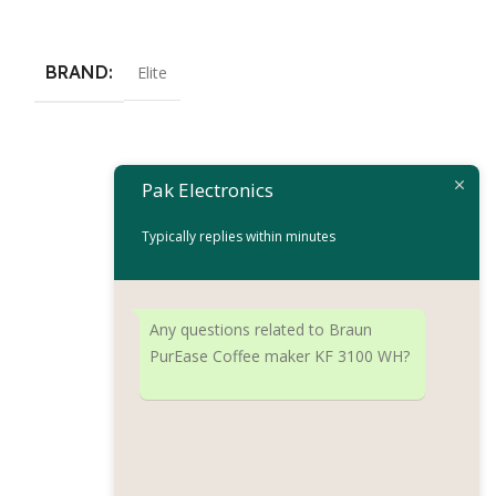
Add To Cart
BRAND
Elite
Frigidaire Esp
Pak Electronics
Machine FD718
Typically replies within minutes
Coffee Machine
₨
34,
₨
36,875
Add To Cart
Any questions related to Braun
PurEase Coffee maker KF 3100 WH?