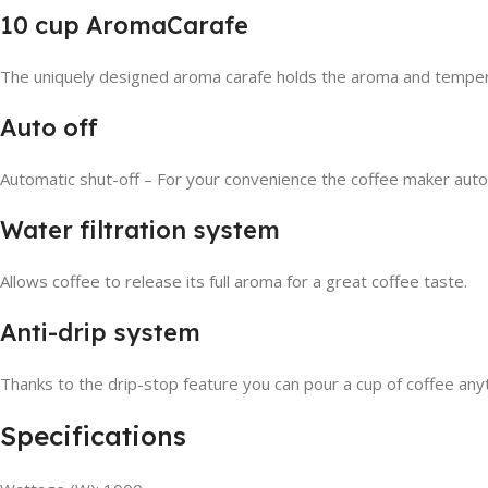
10 cup AromaCarafe
The uniquely designed aroma carafe holds the aroma and temperat
Auto off
Automatic shut-off – For your convenience the coffee maker autom
Water filtration system
Allows coffee to release its full aroma for a great coffee taste.
Anti-drip system
Thanks to the drip-stop feature you can pour a cup of coffee any
Specifications