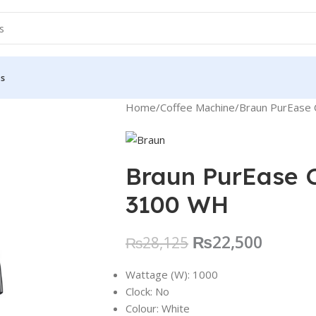
Us
Home
Coffee Machine
Braun PurEase
Braun PurEase 
3100 WH
₨
22,500
₨
28,125
Wattage (W):
1000
Clock:
No
Colour:
White