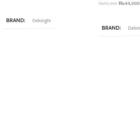
₨
44,000
₨
55,000
Add To Cart
Read More
BRAND
Delonghi
BRAND
Delon