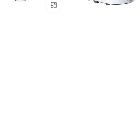
Click to enlarge