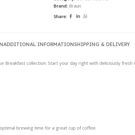
Brand:
Braun
Share:
ON
ADDITIONAL INFORMATION
SHIPPING & DELIVERY
reakfast collection. Start your day right with deliciously fresh co
timal brewing time for a great cup of coffee.