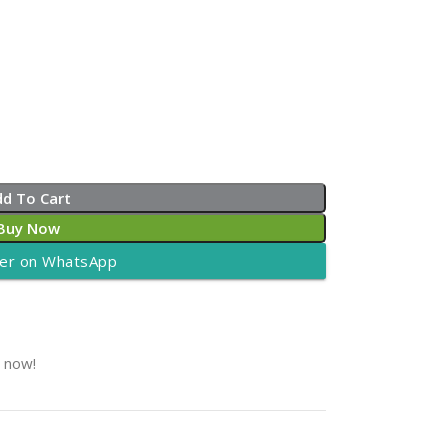
dd To Cart
Buy Now
er on WhatsApp
t now!