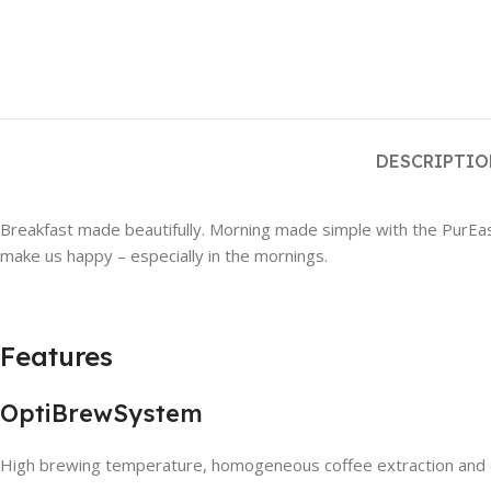
DESCRIPTI
Breakfast made beautifully. Morning made simple with the PurEase B
make us happy – especially in the mornings.
Features
OptiBrewSystem
High brewing temperature, homogeneous coffee extraction and op