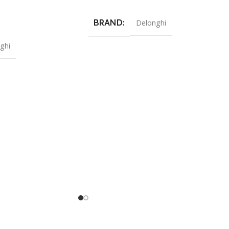
BRAND
Delonghi
ghi