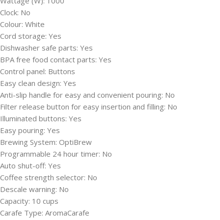
Wattage (W):
1000
Clock:
No
Colour:
White
Cord storage:
Yes
Dishwasher safe parts:
Yes
BPA free food contact parts:
Yes
Control panel:
Buttons
Easy clean design:
Yes
Anti-slip handle for easy and convenient pouring:
No
Filter release button for easy insertion and filling:
No
Illuminated buttons:
Yes
Easy pouring:
Yes
Brewing System:
OptiBrew
Programmable 24 hour timer:
No
Auto shut-off:
Yes
Coffee strength selector:
No
Descale warning:
No
Capacity:
10 cups
Carafe Type:
AromaCarafe