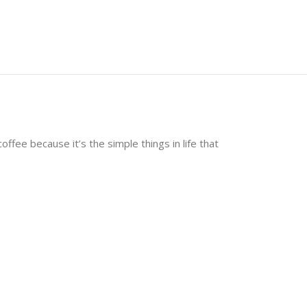
ffee because it’s the simple things in life that