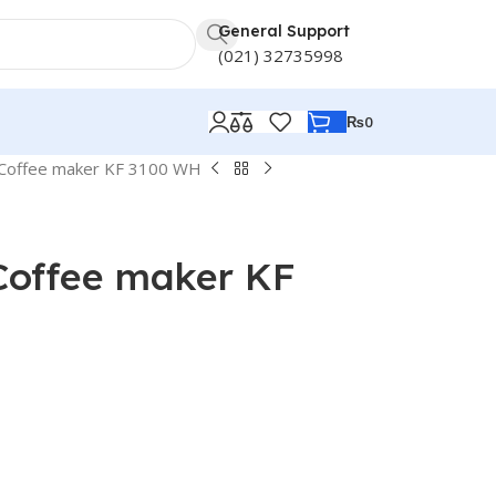
General Support
(021) 32735998
₨
0
 Coffee maker KF 3100 WH
Coffee maker KF