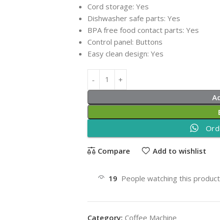
Cord storage:
Yes
Dishwasher safe parts:
Yes
BPA free food contact parts:
Yes
Control panel:
Buttons
Easy clean design:
Yes
A
Ord
Compare
Add to wishlist
19
People watching this produc
Category:
Coffee Machine