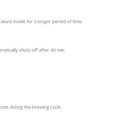
ure inside for a longer period of time.
atically shuts off after 40 min.
time during the brewing cycle.