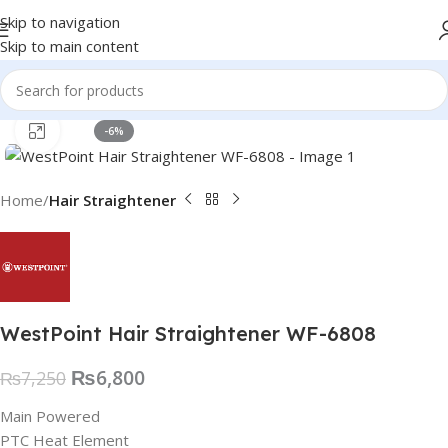
Skip to navigation
Skip to main content
Click to enlarge
-6%
Home
Hair Straightener
WestPoint Hair Straightener WF-6808
₨
6,800
₨
7,250
Main Powered
PTC Heat Element