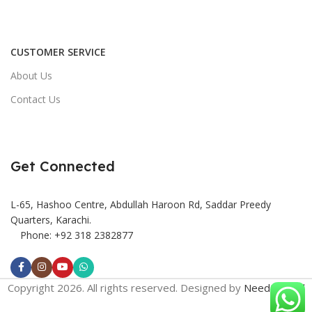
CUSTOMER SERVICE
About Us
Contact Us
Get Connected
L-65, Hashoo Centre, Abdullah Haroon Rd, Saddar Preedy
Quarters, Karachi.
Phone: +92 318 2382877
Copyright 2026. All rights reserved. Designed by
Need2Brand