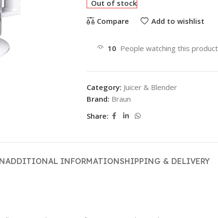
Out of stock
Compare
Add to wishlist
10
People watching this produc
Category:
Juicer & Blender
Brand:
Braun
Share:
ON
ADDITIONAL INFORMATION
SHIPPING & DELIVERY