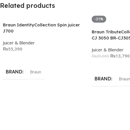
Related products
-31%
Braun IdentityCollection Spin juicer
J700
Braun TributeColle
CJ 3050 BR-CJ30
Juicer & Blender
₨
55,390
Juicer & Blender
₨
13,790
₨
20,000
Add To Cart
Add To Cart
BRAND
Braun
BRAND
Braun