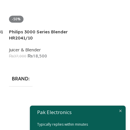
-50%
-50%
81
Philips 3000 Series Blender
HR2041/10
Juicer & Blender
₨
18,500
₨
37,000
Add To Cart
BRAND
Philips 5000 S
Pak Electronics
Juicer & Blender
Typically replies within minutes
₨
19,
₨
39,000