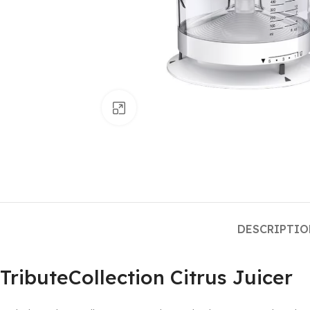
Click to enlarge
DESCRIPTI
TributeCollection Citrus Juicer