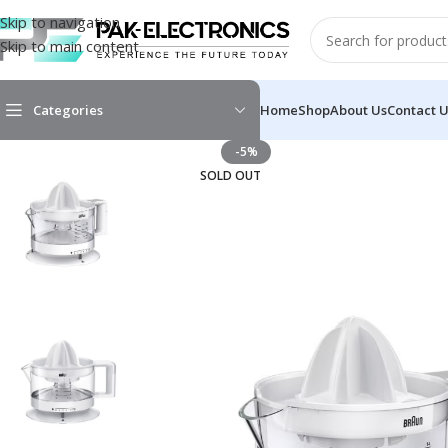
Skip to navigation
Skip to main content
Categories
Home
Shop
About Us
Contact 
-5%
SOLD OUT