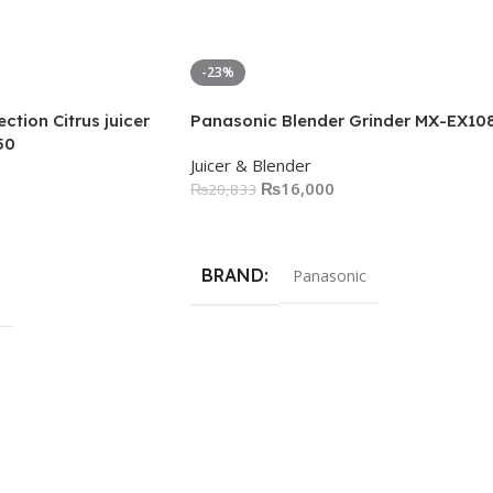
-23%
ction Citrus juicer
Panasonic Blender Grinder MX-EX10
50
Juicer & Blender
₨
16,000
₨
20,833
Add To Cart
BRAND
Panasonic