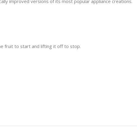
ally improved versions of its most popular appliance creations.
ruit to start and lifting it off to stop.