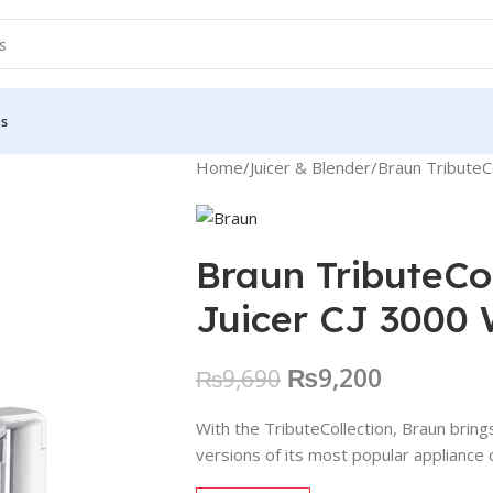
Us
Home
Juicer & Blender
Braun TributeCo
Braun TributeCol
Juicer CJ 3000 
₨
9,200
₨
9,690
With the TributeCollection, Braun brin
versions of its most popular appliance 