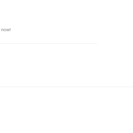
t now!