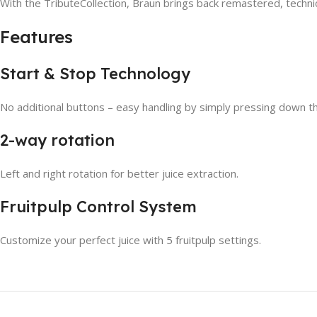
With the TributeCollection, Braun brings back remastered, technic
Features
Start & Stop Technology
No additional buttons – easy handling by simply pressing down the f
2-way rotation
Left and right rotation for better juice extraction.
Fruitpulp Control System
Customize your perfect juice with 5 fruitpulp settings.