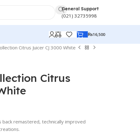
General Support
(021) 32735998
₨
16,500
llection Citrus Juicer CJ 3000 White
lection Citrus
White
gs back remastered, technically improved
creations.