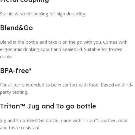
Stainless steel coupling for high durability.
Blend&Go
Blend in the bottle and take it on the go with you. Comes with
ergonomic drinking spout and sealed lid. Suitable for frozen
drinks.
BPA-free*
For all parts intended to be in contact with food. Based on third-
party testing.
Tritan™ Jug and To go bottle
Jug and Smoothie2Go bottle made with Tritan™: shatter, odor
and taste resistant.