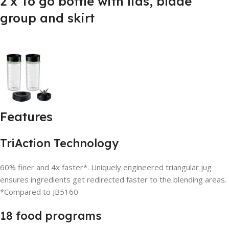
2 x To go bottle with lids, blade
group and skirt
Features
TriAction Technology
60% finer and 4x faster*. Uniquely engineered triangular jug
ensures ingredients get redirected faster to the blending areas.
*Compared to JB5160
18 food programs