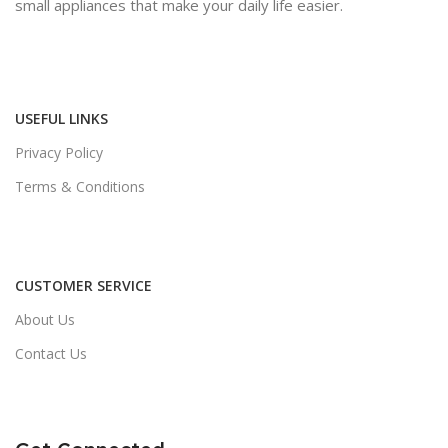
small appliances that make your daily life easier.
USEFUL LINKS
Privacy Policy
Terms & Conditions
CUSTOMER SERVICE
About Us
Contact Us