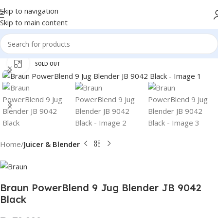
Skip to navigation
Skip to main content
Click to enlarge
SOLD OUT
Home
Juicer & Blender
Braun PowerBlend 9 Jug Blender JB 9042
Black