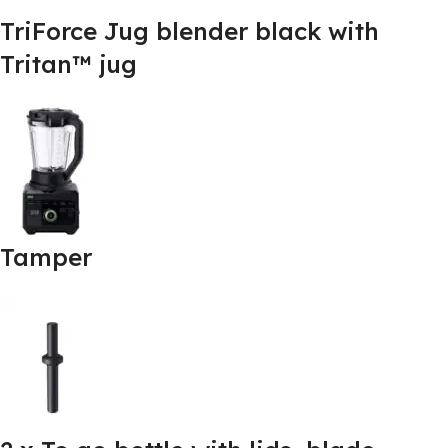
TriForce Jug blender black with
Tritan™ jug
Tamper