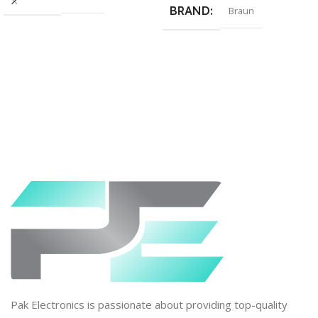
BRAND
Braun
Pak Electronics is passionate about providing top-quality