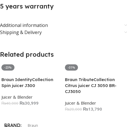
5 years warranty
Additional information
Shipping & Delivery
Related products
-23%
-31%
Braun IdentityCollection
Braun TributeCollection
Spin juicer J300
Citrus juicer CJ 3050 BR-
CJ3050
Juicer & Blender
₨
30,999
Juicer & Blender
₨
40,000
₨
13,790
₨
20,000
Add To Cart
Add To Cart
BRAND
Braun