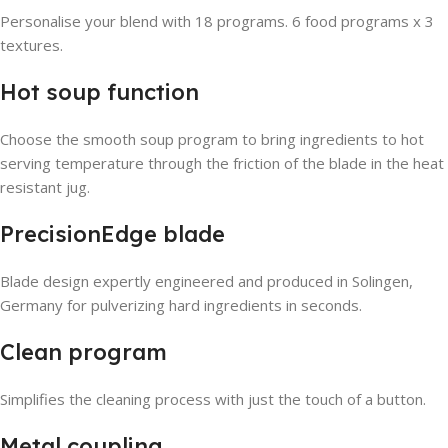
Personalise your blend with 18 programs. 6 food programs x 3
textures.
Hot soup function
Choose the smooth soup program to bring ingredients to hot
serving temperature through the friction of the blade in the heat
resistant jug.
PrecisionEdge blade
Blade design expertly engineered and produced in Solingen,
Germany for pulverizing hard ingredients in seconds.
Clean program
Simplifies the cleaning process with just the touch of a button.
Metal coupling