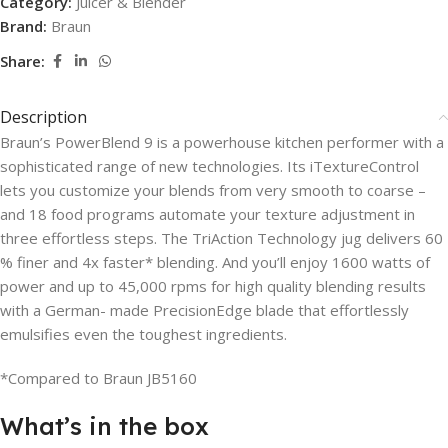
Category:
Juicer & Blender
Brand:
Braun
Share:
Description
Braun’s PowerBlend 9 is a powerhouse kitchen performer with a
sophisticated range of new technologies. Its iTextureControl
lets you customize your blends from very smooth to coarse –
and 18 food programs automate your texture adjustment in
three effortless steps. The TriAction Technology jug delivers 60
% finer and 4x faster* blending. And you’ll enjoy 1600 watts of
power and up to 45,000 rpms for high quality blending results
with a German- made PrecisionEdge blade that effortlessly
emulsifies even the toughest ingredients.
*Compared to Braun JB5160
What’s in the box