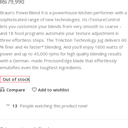
₨
79,990
Braun’s PowerBlend 9 is a powerhouse kitchen performer with a
sophisticated range of new technologies. Its iTextureControl
lets you customize your blends from very smooth to coarse –
and 18 food programs automate your texture adjustment in
three effortless steps. The TriAction Technology jug delivers 60
% finer and 4x faster* blending. And you’ll enjoy 1600 watts of
power and up to 45,000 rpms for high quality blending results
with a German- made PrecisionEdge blade that effortlessly
emulsifies even the toughest ingredients.
Out of stock
Compare
Add to wishlist
13
People watching this product now!