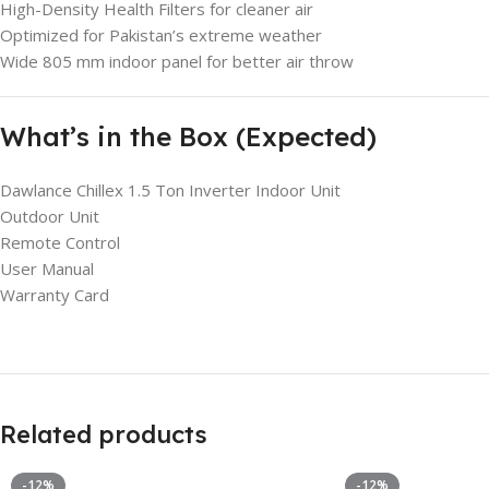
High-Density Health Filters for cleaner air
Optimized for Pakistan’s extreme weather
Wide 805 mm indoor panel for better air throw
What’s in the Box (Expected)
Dawlance Chillex 1.5 Ton Inverter Indoor Unit
Outdoor Unit
Remote Control
User Manual
Warranty Card
Related products
-12%
-12%