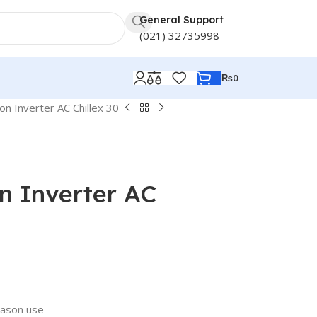
General Support
(021) 32735998
₨
0
n Inverter AC Chillex 30
n Inverter AC
eason use