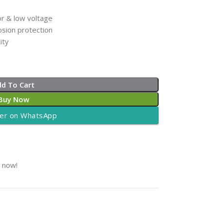
r & low voltage
osion protection
ity
dd To Cart
Buy Now
er on WhatsApp
t now!