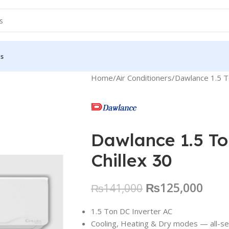
Us
Home
Air Conditioners
Dawlance 1.5 To
Dawlance 1.5 To
Chillex 30
₨
125,000
₨
141,000
1.5 Ton DC Inverter AC
Cooling, Heating & Dry modes — all-s