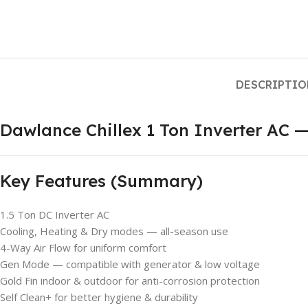
DESCRIPTI
Dawlance Chillex 1 Ton Inverter AC 
Key Features (Summary)
1.5 Ton DC Inverter AC
Cooling, Heating & Dry modes — all-season use
4-Way Air Flow for uniform comfort
Gen Mode — compatible with generator & low voltage
Gold Fin indoor & outdoor for anti-corrosion protection
Self Clean+ for better hygiene & durability