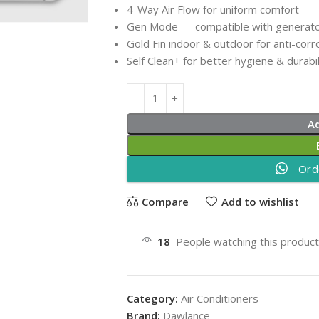
4-Way Air Flow for uniform comfort
Gen Mode — compatible with generato
Gold Fin indoor & outdoor for anti-corr
Self Clean+ for better hygiene & durabil
A
Ord
Compare
Add to wishlist
18
People watching this produc
Category:
Air Conditioners
Brand:
Dawlance