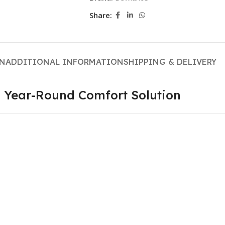
Share:
ON
ADDITIONAL INFORMATION
SHIPPING & DELIVERY
— Year-Round Comfort Solution