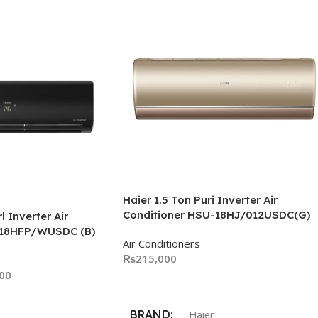
Haier 1.5 Ton Puri Inverter Air
Conditioner HSU-18HJ/012USDC(G)
l Inverter Air
-18HFP/WUSDC (B)
Air Conditioners
₨
215,000
00
Add To Cart
BRAND
Haier