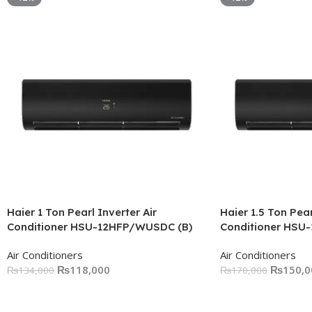
Haier 1 Ton Pearl Inverter Air
Haier 1.5 Ton Pear
Conditioner HSU-12HFP/WUSDC (B)
Conditioner HSU
Air Conditioners
Air Conditioners
₨
118,000
₨
150,0
₨
134,000
₨
170,000
Add To Cart
Add To Cart