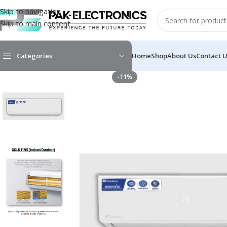
Skip to navigation
Skip to main content
Categories
Home
Shop
About Us
Contact 
-11%