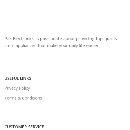
Pak Electronics is passionate about providing top-quality
small appliances that make your daily life easier.
USEFUL LINKS
Privacy Policy
Terms & Conditions
CUSTOMER SERVICE