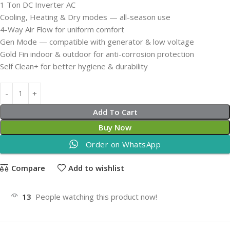
1 Ton DC Inverter AC
Cooling, Heating & Dry modes — all-season use
4-Way Air Flow for uniform comfort
Gen Mode — compatible with generator & low voltage
Gold Fin indoor & outdoor for anti-corrosion protection
Self Clean+ for better hygiene & durability
Add To Cart
Buy Now
Order on WhatsApp
Compare
Add to wishlist
13
People watching this product now!