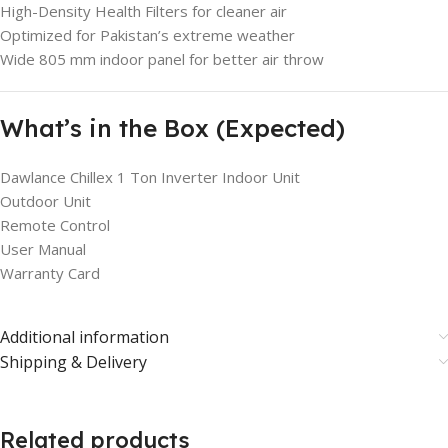
High-Density Health Filters for cleaner air
Optimized for Pakistan’s extreme weather
Wide 805 mm indoor panel for better air throw
What’s in the Box (Expected)
Dawlance Chillex 1 Ton Inverter Indoor Unit
Outdoor Unit
Remote Control
User Manual
Warranty Card
Additional information
Shipping & Delivery
Related products