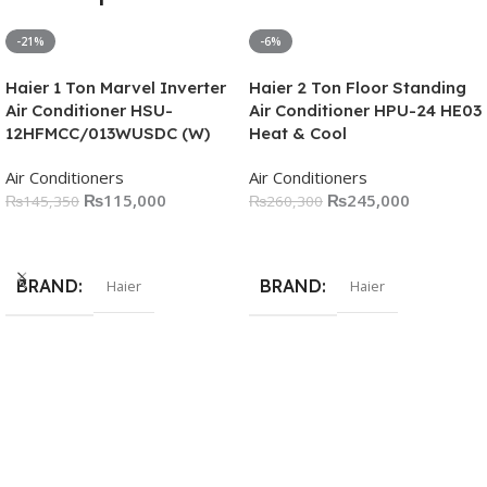
-21%
-6%
Haier 1 Ton Marvel Inverter
Haier 2 Ton Floor Standing
Air Conditioner HSU-
Air Conditioner HPU-24 HE03
12HFMCC/013WUSDC (W)
Heat & Cool
Air Conditioners
Air Conditioners
₨
115,000
₨
245,000
₨
145,350
₨
260,300
Add To Cart
Add To Cart
BRAND
BRAND
Haier
Haier