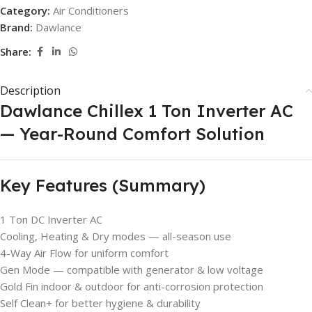
Category:
Air Conditioners
Brand:
Dawlance
Share:
Description
Dawlance Chillex 1 Ton Inverter AC
— Year-Round Comfort Solution
Key Features (Summary)
1 Ton DC Inverter AC
Cooling, Heating & Dry modes — all-season use
4-Way Air Flow for uniform comfort
Gen Mode — compatible with generator & low voltage
Gold Fin indoor & outdoor for anti-corrosion protection
Self Clean+ for better hygiene & durability