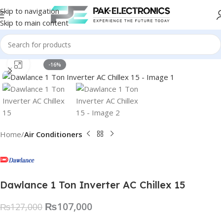
Skip to navigation
Skip to main content
Click to enlarge
-16%
Home
Air Conditioners
Dawlance 1 Ton Inverter AC Chillex 15
₨
107,000
₨
127,000