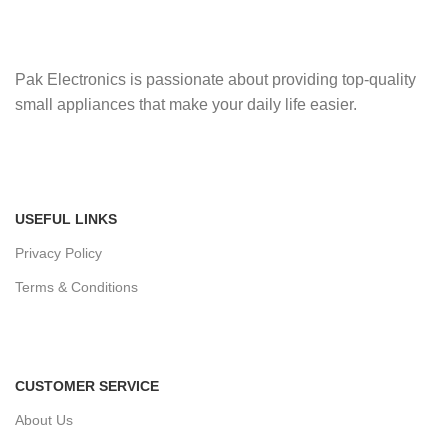
Pak Electronics is passionate about providing top-quality
small appliances that make your daily life easier.
USEFUL LINKS
Privacy Policy
Terms & Conditions
CUSTOMER SERVICE
About Us