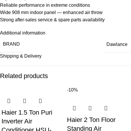
Reliable performance in extreme conditions
Wide 908 mm indoor panel — enhanced air throw
Strong after-sales service & spare parts availability
Additional information
BRAND
Dawlance
Shipping & Delivery
Related products
-10%
Haier 1.5 Ton Puri
Haier 2 Ton Floor
Inverter Air
Standing Air
Conditioner HSU-