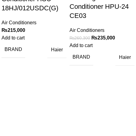
Conditioner HPU-24
18HJ/012USDC(G)
CE03
Air Conditioners
₨
215,000
Air Conditioners
Add to cart
₨
235,000
₨
260,300
Add to cart
BRAND
Haier
BRAND
Haier