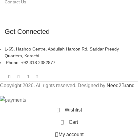
Contact Us
Get Connected
L-65, Hashoo Centre, Abdullah Haroon Rd, Saddar Preedy
Quarters, Karachi.
Phone: +92 318 2382877
Copyright 2026. All rights reserved. Designed by
Need2Brand
Wishlist
Cart
My account