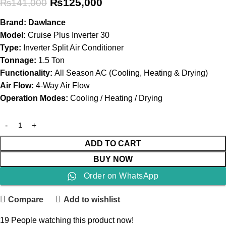
₨
125,000
₨
141,000
Brand:
Dawlance
Model:
Cruise Plus Inverter 30
Type:
Inverter Split Air Conditioner
Tonnage:
1.5 Ton
Functionality:
All Season AC (Cooling, Heating & Drying)
Air Flow:
4-Way Air Flow
Operation Modes:
Cooling / Heating / Drying
ADD TO CART
BUY NOW
Order on WhatsApp
Compare
Add to wishlist
19
People watching this product now!