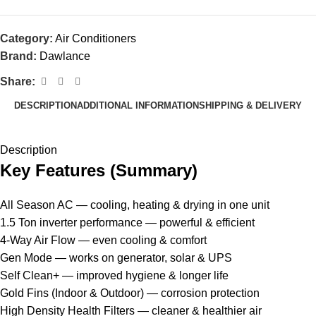
Category:
Air Conditioners
Brand:
Dawlance
Share:
DESCRIPTION
ADDITIONAL INFORMATION
SHIPPING & DELIVERY
Description
Key Features (Summary)
All Season AC — cooling, heating & drying in one unit
1.5 Ton inverter performance — powerful & efficient
4-Way Air Flow — even cooling & comfort
Gen Mode — works on generator, solar & UPS
Self Clean+ — improved hygiene & longer life
Gold Fins (Indoor & Outdoor) — corrosion protection
High Density Health Filters — cleaner & healthier air