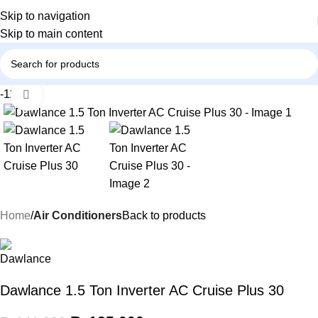
Skip to navigation
Skip to main content
-11%
Click to enlarge
Home
Air Conditioners
Back to products
Dawlance 1.5 Ton Inverter AC Cruise Plus 30