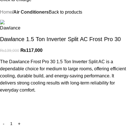
Home
Air Conditioners
Back to products
Dawlance 1.5 Ton Inverter Split AC Frost Pro 30
₨
117,000
₨
139,000
The Dawlance Frost Pro 30 1.5 Ton Inverter Split AC is a
dependable choice for medium to large rooms, offering efficient
cooling, durable build, and energy-saving performance. It
delivers strong cooling results with long-term reliability for
everyday comfort.