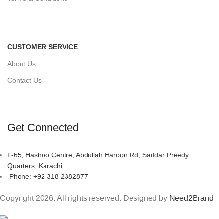
CUSTOMER SERVICE
About Us
Contact Us
Get Connected
L-65, Hashoo Centre, Abdullah Haroon Rd, Saddar Preedy
Quarters, Karachi.
Phone: +92 318 2382877
Copyright 2026. All rights reserved. Designed by
Need2Brand