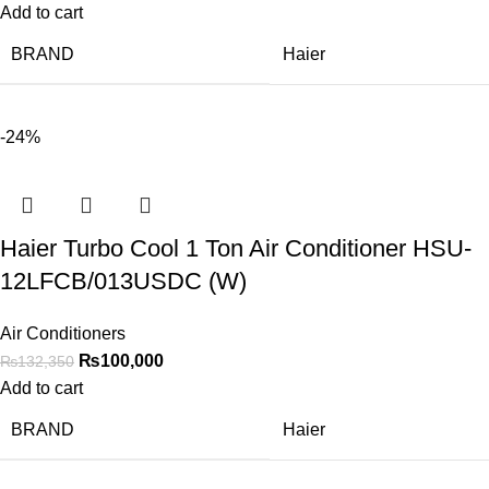
Add to cart
BRAND
Haier
-24%
Haier Turbo Cool 1 Ton Air Conditioner HSU-
12LFCB/013USDC (W)
Air Conditioners
₨
100,000
₨
132,350
Add to cart
BRAND
Haier