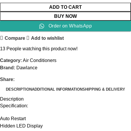
ADD TO CART
BUY NOW
Order on WhatsApp
Compare
Add to wishlist
13
People watching this product now!
Category:
Air Conditioners
Brand:
Dawlance
Share:
DESCRIPTION
ADDITIONAL INFORMATION
SHIPPING & DELIVERY
Description
Specification:
Auto Restart
Hidden LED Display