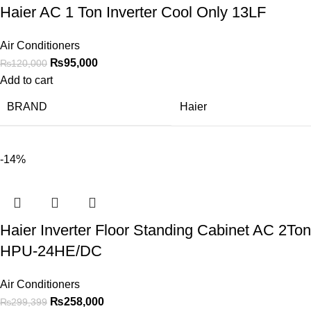
Haier AC 1 Ton Inverter Cool Only 13LF
Air Conditioners
₨
95,000
₨
120,000
Add to cart
BRAND
Haier
-14%
Haier Inverter Floor Standing Cabinet AC 2Ton
HPU-24HE/DC
Air Conditioners
₨
258,000
₨
299,399