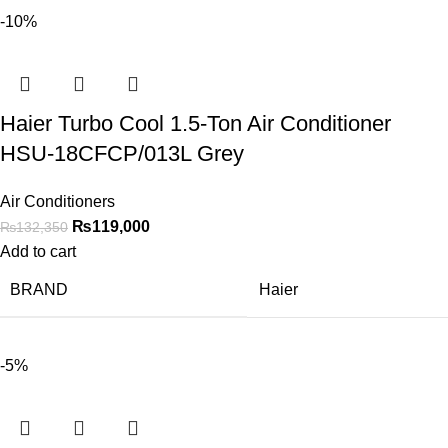
-10%
Haier Turbo Cool 1.5-Ton Air Conditioner
HSU-18CFCP/013L Grey
Air Conditioners
₨
119,000
₨
132,350
Add to cart
BRAND
Haier
-5%