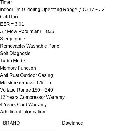
Timer
Indoor Unit Cooling Operating Range (° C) 17 ~ 32
Gold Fin
EER = 3.01
Air Flow Rate m3/hr = 835
Sleep mode
Removable/ Washable Panel
Self Diagnosis
Turbo Mode
Memory Function
Anti Rust Outdoor Casing
Moisture removal L/h:1.5
Voltage Range 150 – 240
12 Years Compressor Warranty
4 Years Card Warranty
Additional information
BRAND
Dawlance