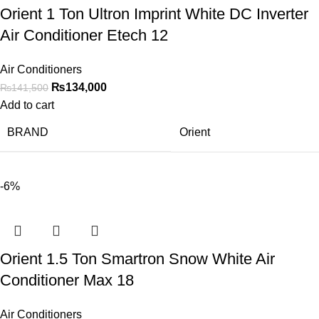
Orient 1 Ton Ultron Imprint White DC Inverter
Air Conditioner Etech 12
Air Conditioners
₨
134,000
₨
141,500
Add to cart
BRAND
Orient
-6%
Orient 1.5 Ton Smartron Snow White Air
Conditioner Max 18
Air Conditioners