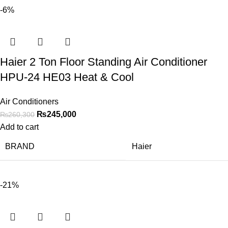
-6%
Haier 2 Ton Floor Standing Air Conditioner
HPU-24 HE03 Heat & Cool
Air Conditioners
₨
245,000
₨
260,300
Add to cart
BRAND
Haier
-21%