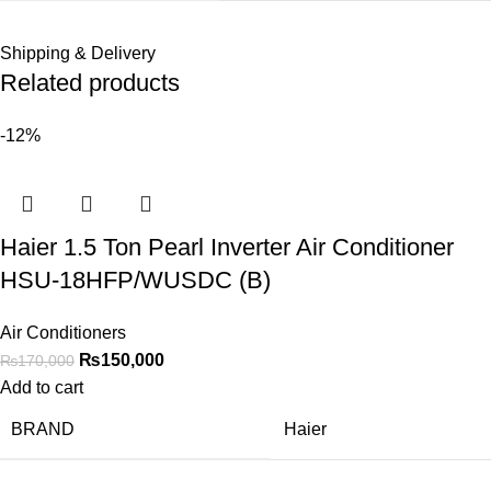
Shipping & Delivery
Related products
-12%
Haier 1.5 Ton Pearl Inverter Air Conditioner
HSU-18HFP/WUSDC (B)
Air Conditioners
₨
150,000
₨
170,000
Add to cart
BRAND
Haier