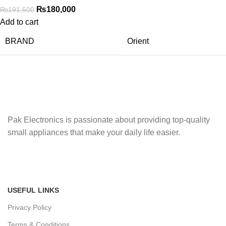
₨
180,000
₨
191,500
Add to cart
BRAND
Orient
Pak Electronics is passionate about providing top-quality
small appliances that make your daily life easier.
USEFUL LINKS
Privacy Policy
Terms & Conditions