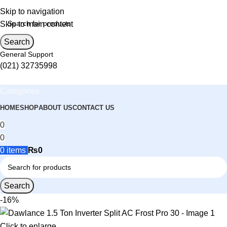
Skip to navigation
Skip to main content
Search
General Support
(021) 32735998
Categories
HOME
SHOP
ABOUT US
CONTACT US
0
0
0
items
₨
0
Search
-16%
Click to enlarge