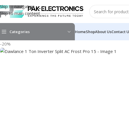
Skip to navigation
Skip to main content
Categories
Home
Shop
About Us
Contact 
-20%