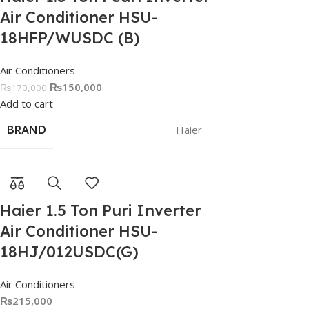
Air Conditioner HSU-
18HFP/WUSDC (B)
Air Conditioners
₨
150,000
₨
170,000
Add to cart
BRAND
Haier
Haier 1.5 Ton Puri Inverter
Air Conditioner HSU-
18HJ/012USDC(G)
Air Conditioners
₨
215,000