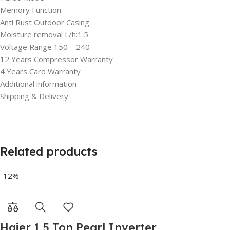
Memory Function
Anti Rust Outdoor Casing
Moisture removal L/h:1.5
Voltage Range 150 – 240
12 Years Compressor Warranty
4 Years Card Warranty
Additional information
Shipping & Delivery
Related products
-12%
Haier 1.5 Ton Pearl Inverter