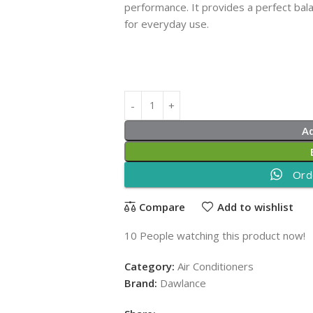
performance. It provides a perfect bala
for everyday use.
A
Ord
Compare
Add to wishlist
10
People watching this product now!
Category:
Air Conditioners
Brand:
Dawlance