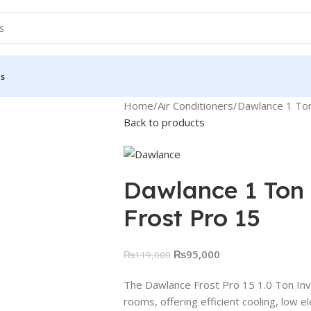
Us
Home
Air Conditioners
Dawlance 1 Ton 
Back to products
Dawlance 1 Ton 
Frost Pro 15
₨
95,000
₨
119,000
The Dawlance Frost Pro 15 1.0 Ton Inver
rooms, offering efficient cooling, low 