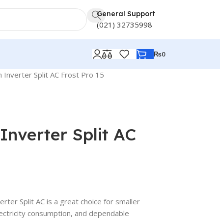
General Support
(021) 32735998
₨
0
Inverter Split AC Frost Pro 15
Inverter Split AC
ter Split AC is a great choice for smaller
electricity consumption, and dependable