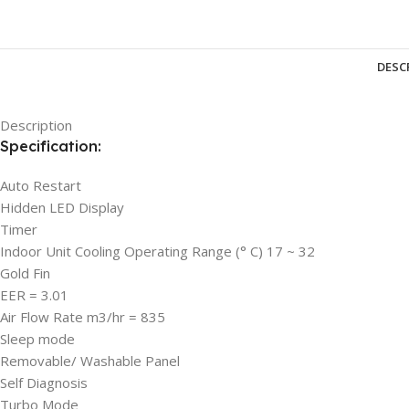
DESC
Description
Specification:
Auto Restart
Hidden LED Display
Timer
Indoor Unit Cooling Operating Range (° C) 17 ~ 32
Gold Fin
EER = 3.01
Air Flow Rate m3/hr = 835
Sleep mode
Removable/ Washable Panel
Self Diagnosis
Turbo Mode