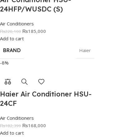
24HFP/WUSDC (S)
Air Conditioners
₨
185,000
₨
220,100
Add to cart
BRAND
Haier
-8%
Haier Air Conditioner HSU-
24CF
Air Conditioners
₨
168,000
₨
182,399
Add to cart