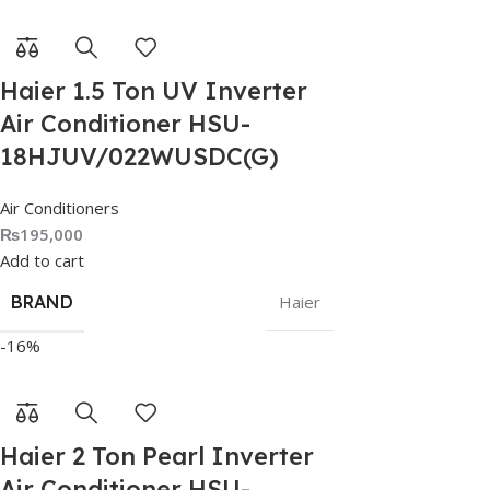
Haier 1.5 Ton UV Inverter
Air Conditioner HSU-
18HJUV/022WUSDC(G)
Air Conditioners
₨
195,000
Add to cart
BRAND
Haier
-16%
Haier 2 Ton Pearl Inverter
Air Conditioner HSU-