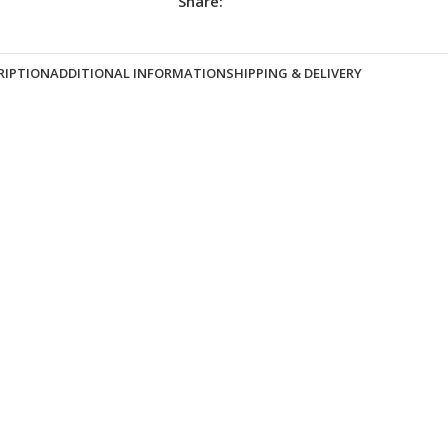
Share:
RIPTION
ADDITIONAL INFORMATION
SHIPPING & DELIVERY