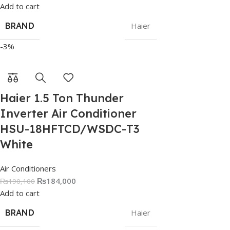
Add to cart
BRAND
Haier
-3%
Haier 1.5 Ton Thunder
Inverter Air Conditioner
HSU-18HFTCD/WSDC-T3
White
Air Conditioners
₨
184,000
₨
190,100
Add to cart
BRAND
Haier