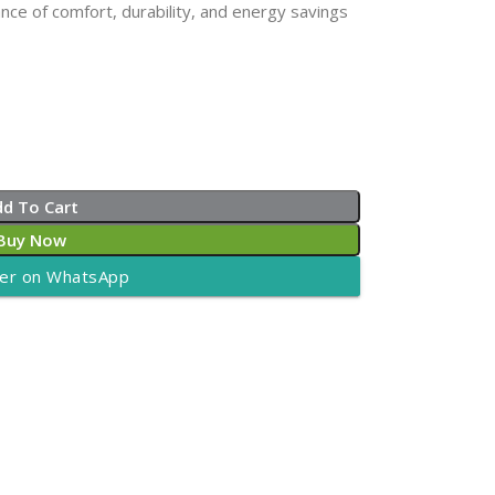
nce of comfort, durability, and energy savings
dd To Cart
Buy Now
er on WhatsApp