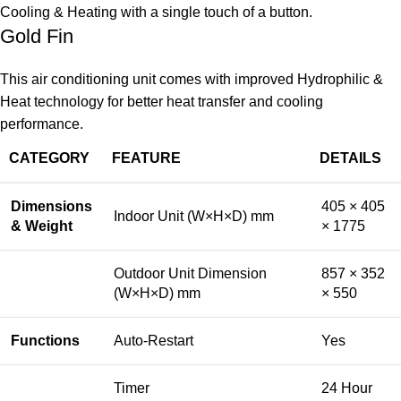
Cooling & Heating with a single touch of a button.
Gold Fin
This air conditioning unit comes with improved Hydrophilic &
Heat technology for better heat transfer and cooling
performance.
CATEGORY
FEATURE
DETAILS
Dimensions
405 × 405
Indoor Unit (W×H×D) mm
& Weight
× 1775
Outdoor Unit Dimension
857 × 352
(W×H×D) mm
× 550
Functions
Auto-Restart
Yes
Timer
24 Hour