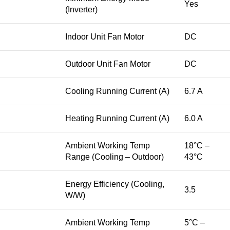
Yes
(Inverter)
Indoor Unit Fan Motor
DC
Outdoor Unit Fan Motor
DC
Cooling Running Current (A)
6.7 A
Heating Running Current (A)
6.0 A
Ambient Working Temp
18°C –
Range (Cooling – Outdoor)
43°C
Energy Efficiency (Cooling,
3.5
W/W)
Ambient Working Temp
5°C –