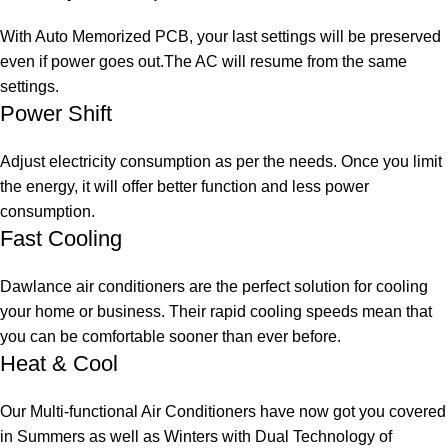
With Auto Memorized PCB, your last settings will be preserved
even if power goes out.The AC will resume from the same
settings.
Power Shift
Adjust electricity consumption as per the needs. Once you limit
the energy, it will offer better function and less power
consumption.
Fast Cooling
Dawlance air conditioners are the perfect solution for cooling
your home or business. Their rapid cooling speeds mean that
you can be comfortable sooner than ever before.
Heat & Cool
Our Multi-functional Air Conditioners have now got you covered
in Summers as well as Winters with Dual Technology of