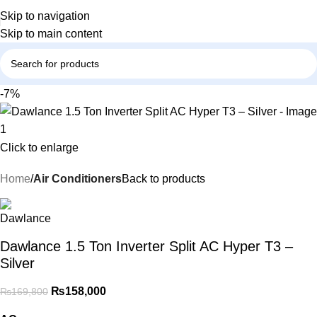
Skip to navigation
Skip to main content
-7%
Click to enlarge
Home
Air Conditioners
Back to products
Dawlance 1.5 Ton Inverter Split AC Hyper T3 –
Silver
₨
158,000
₨
169,800