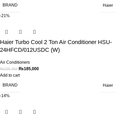
BRAND
Haier
-21%
Haier Turbo Cool 2 Ton Air Conditioner HSU-
24HFCD/012USDC (W)
Air Conditioners
₨
185,000
₨
235,350
Add to cart
BRAND
Haier
-14%