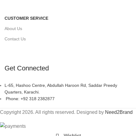
CUSTOMER SERVICE
About Us
Contact Us
Get Connected
L-65, Hashoo Centre, Abdullah Haroon Rd, Saddar Preedy
Quarters, Karachi.
Phone: +92 318 2382877
Copyright 2026. All rights reserved. Designed by
Need2Brand
Wishlist