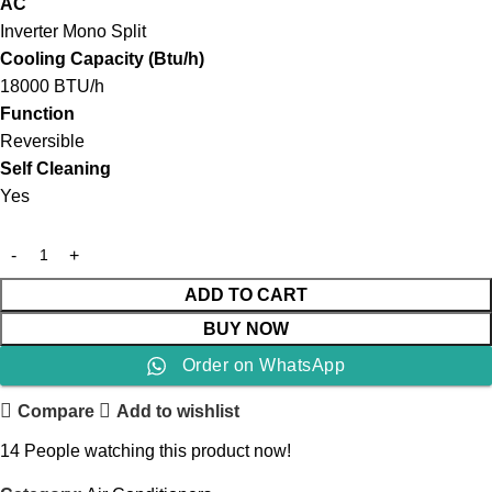
AC
Inverter Mono Split
Cooling Capacity (Btu/h)
18000 BTU/h
Function
Reversible
Self Cleaning
Yes
ADD TO CART
BUY NOW
Order on WhatsApp
Compare
Add to wishlist
14
People watching this product now!