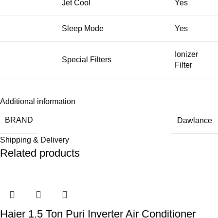
Jet Cool
Yes
Sleep Mode
Yes
Ionizer
Special Filters
Filter
Additional information
BRAND
Dawlance
Shipping & Delivery
Related products
Haier 1.5 Ton Puri Inverter Air Conditioner