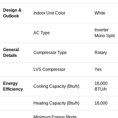
Design &
Indoor Unit Color
White
Outlook
Inverter
AC Type
Mono Split
General
Compressor Type
Rotary
Details
LVS Compressor
Yes
Energy
18,000
Cooling Capacity (Btu/h)
Efficiency
BTU/h
Heating Capacity (Btu/h)
18,000
Minimum Energy Mode