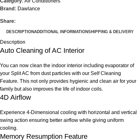
Category:
Air Conditioners
Brand:
Dawlance
Share:
DESCRIPTION
ADDITIONAL INFORMATION
SHIPPING & DELIVERY
Description
Auto Cleaning of AC Interior
You can now clean the indoor interior including evaporator of
your Split AC from dust particles with our Self Cleaning
Feature. This not only provides hygienic and clean air for your
family but also improves the life of indoor coils.
4D Airflow
Experience 4-Dimensional cooling with horizontal and vertical
swing action ensuring better airflow while giving uniform
cooling.
Memory Resumption Feature