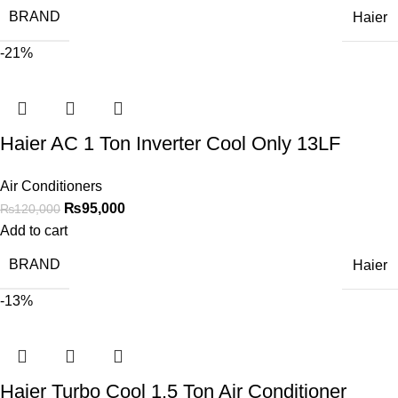
BRAND
Haier
-21%
Haier AC 1 Ton Inverter Cool Only 13LF
Air Conditioners
₨
95,000
₨
120,000
Add to cart
BRAND
Haier
-13%
Haier Turbo Cool 1.5 Ton Air Conditioner