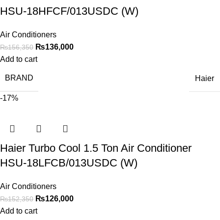
HSU-18HFCF/013USDC (W)
Air Conditioners
₨
136,000
₨
156,350
Add to cart
BRAND
Haier
-17%
Haier Turbo Cool 1.5 Ton Air Conditioner
HSU-18LFCB/013USDC (W)
Air Conditioners
₨
126,000
₨
152,350
Add to cart