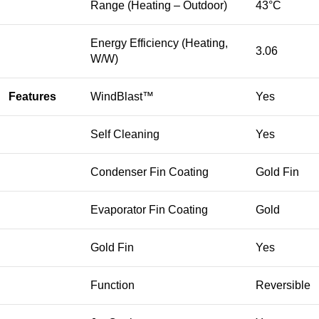
Range (Heating – Outdoor)
43°C
Energy Efficiency (Heating,
3.06
W/W)
Features
WindBlast™
Yes
Self Cleaning
Yes
Condenser Fin Coating
Gold Fin
Evaporator Fin Coating
Gold
Gold Fin
Yes
Function
Reversible