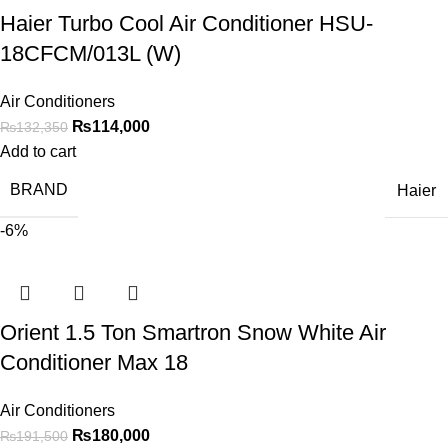
Haier Turbo Cool Air Conditioner HSU-
18CFCM/013L (W)
Air Conditioners
₨
114,000
₨
132,350
Add to cart
BRAND
Haier
-6%
Orient 1.5 Ton Smartron Snow White Air
Conditioner Max 18
Air Conditioners
₨
180,000
₨
191,500