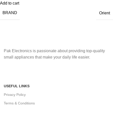
Add to cart
BRAND
Orient
Pak Electronics is passionate about providing top-quality
small appliances that make your daily life easier.
USEFUL LINKS
Privacy Policy
Terms & Conditions