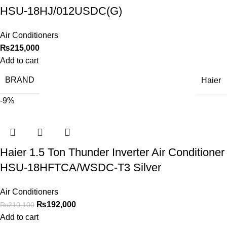
HSU-18HJ/012USDC(G)
Air Conditioners
₨
215,000
Add to cart
BRAND
Haier
-9%
Haier 1.5 Ton Thunder Inverter Air Conditioner
HSU-18HFTCA/WSDC-T3 Silver
Air Conditioners
₨
192,000
₨
210,100
Add to cart