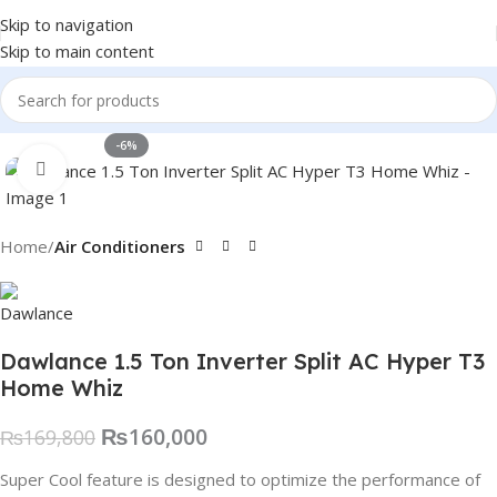
Skip to navigation
Skip to main content
-6%
Click to enlarge
Home
Air Conditioners
Dawlance 1.5 Ton Inverter Split AC Hyper T3
Home Whiz
₨
160,000
₨
169,800
Super Cool feature is designed to optimize the performance of