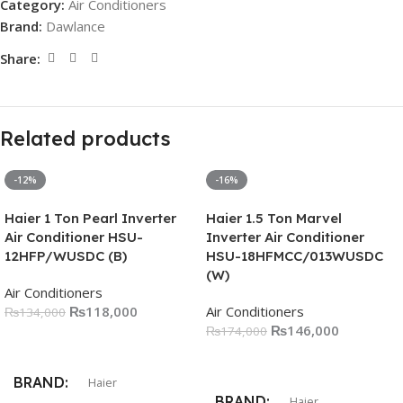
Category:
Air Conditioners
Brand:
Dawlance
Share:
Related products
-12%
-16%
Haier 1 Ton Pearl Inverter
Haier 1.5 Ton Marvel
Air Conditioner HSU-
Inverter Air Conditioner
12HFP/WUSDC (B)
HSU-18HFMCC/013WUSDC
(W)
Air Conditioners
₨
118,000
Air Conditioners
₨
134,000
₨
146,000
₨
174,000
Add To Cart
Add To Cart
BRAND
Haier
BRAND
Haier