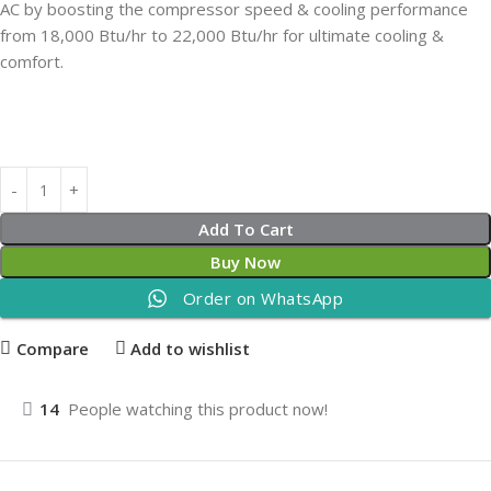
AC by boosting the compressor speed & cooling performance
from 18,000 Btu/hr to 22,000 Btu/hr for ultimate cooling &
comfort.
Add To Cart
Buy Now
Order on WhatsApp
Compare
Add to wishlist
14
People watching this product now!