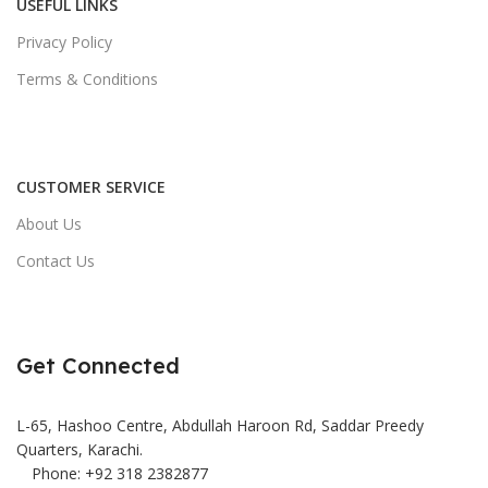
USEFUL LINKS
Privacy Policy
Terms & Conditions
CUSTOMER SERVICE
About Us
Contact Us
Get Connected
L-65, Hashoo Centre, Abdullah Haroon Rd, Saddar Preedy
Quarters, Karachi.
Phone: +92 318 2382877