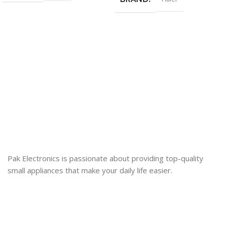
Pak Electronics is passionate about providing top-quality
small appliances that make your daily life easier.