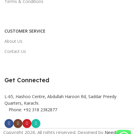
Terms & Conditions
CUSTOMER SERVICE
About Us
Contact Us
Get Connected
L-65, Hashoo Centre, Abdullah Haroon Rd, Saddar Preedy
Quarters, Karachi.
Phone: +92 318 2382877
Copyright 2026. All rights reserved. Designed by
Need2Brand