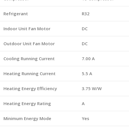
Refrigerant
R32
Indoor Unit Fan Motor
DC
Outdoor Unit Fan Motor
DC
Cooling Running Current
7.00 A
Heating Running Current
5.5 A
Heating Energy Efficiency
3.75 W/W
Heating Energy Rating
A
Minimum Energy Mode
Yes