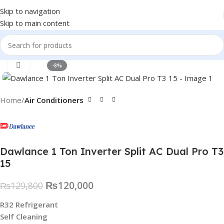
Skip to navigation
Skip to main content
Click to enlarge
-8%
Home
Air Conditioners
Dawlance 1 Ton Inverter Split AC Dual Pro T3
15
₨
120,000
₨
129,800
R32 Refrigerant
Self Cleaning