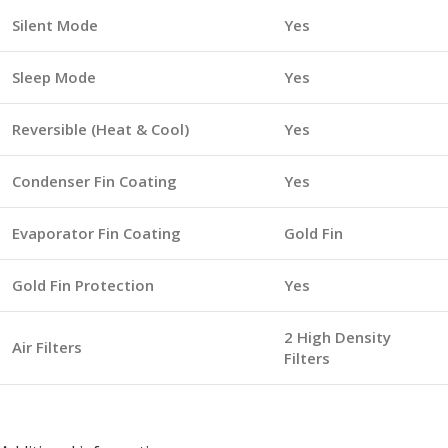
Silent Mode
Yes
Sleep Mode
Yes
Reversible (Heat & Cool)
Yes
Condenser Fin Coating
Yes
Evaporator Fin Coating
Gold Fin
Gold Fin Protection
Yes
2 High Density
Air Filters
Filters