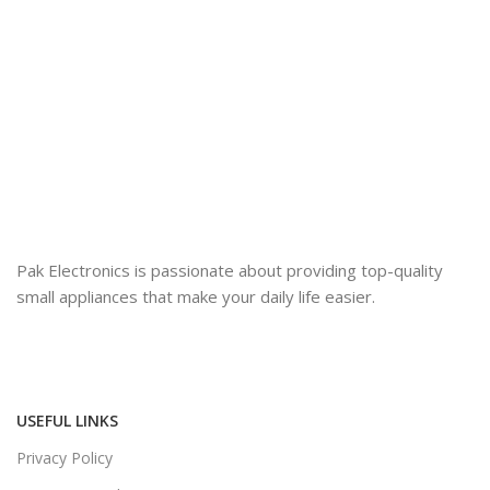
Pak Electronics is passionate about providing top-quality
small appliances that make your daily life easier.
USEFUL LINKS
Privacy Policy