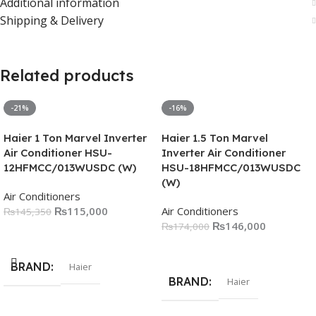
Additional information
Shipping & Delivery
Related products
-21%
-16%
Haier 1 Ton Marvel Inverter
Haier 1.5 Ton Marvel
Air Conditioner HSU-
Inverter Air Conditioner
12HFMCC/013WUSDC (W)
HSU-18HFMCC/013WUSDC
(W)
Air Conditioners
₨
115,000
Air Conditioners
₨
145,350
₨
146,000
₨
174,000
Add To Cart
Add To Cart
BRAND
Haier
BRAND
Haier