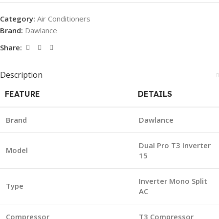
Category:
Air Conditioners
Brand:
Dawlance
Share:
Description
FEATURE
DETAILS
Brand
Dawlance
Dual Pro T3 Inverter
Model
15
Inverter Mono Split
Type
AC
Compressor
T3 Compressor