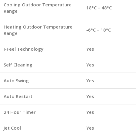
Cooling Outdoor Temperature
18°C – 48°C
Range
Heating Outdoor Temperature
-6°C – 18°C
Range
I-Feel Technology
Yes
Self Cleaning
Yes
Auto Swing
Yes
Auto Restart
Yes
24 Hour Timer
Yes
Jet Cool
Yes