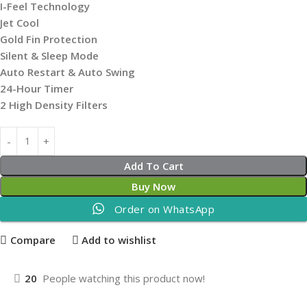
I-Feel Technology
Jet Cool
Gold Fin Protection
Silent & Sleep Mode
Auto Restart & Auto Swing
24-Hour Timer
2 High Density Filters
Add To Cart
Buy Now
Order on WhatsApp
Compare
Add to wishlist
20
People watching this product now!