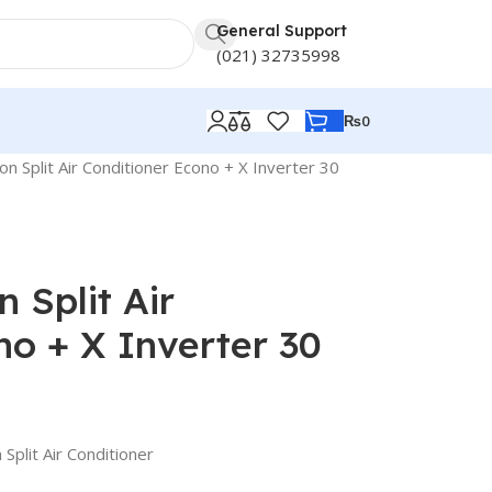
General Support
(021) 32735998
₨
0
n Split Air Conditioner Econo + X Inverter 30
 Split Air
no + X Inverter 30
Split Air Conditioner