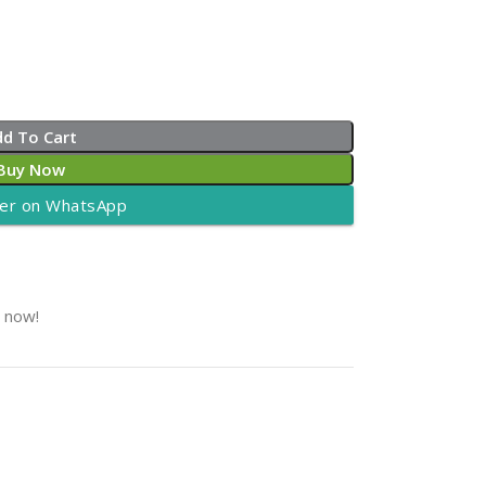
dd To Cart
Buy Now
er on WhatsApp
t now!