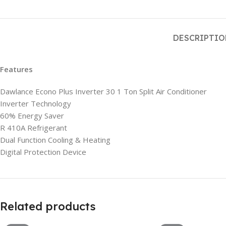
DESCRIPTI
Features
Dawlance Econo Plus Inverter 30 1 Ton Split Air Conditioner
Inverter Technology
60% Energy Saver
R 410A Refrigerant
Dual Function Cooling & Heating
Digital Protection Device
Related products