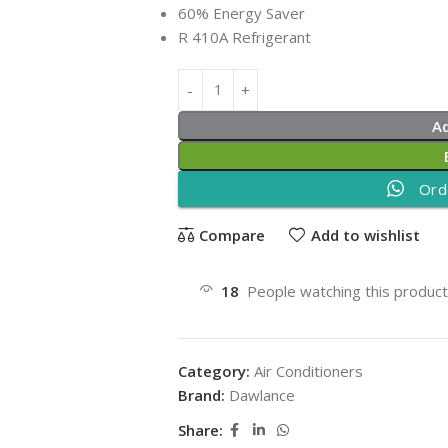
60% Energy Saver
R 410A Refrigerant
A
Ord
Compare
Add to wishlist
18
People watching this produc
Category:
Air Conditioners
Brand:
Dawlance
Share: