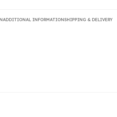
ON
ADDITIONAL INFORMATION
SHIPPING & DELIVERY