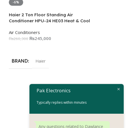
-6%
-16%
Haier 2 Ton Floor Standing Air
Conditioner HPU-24 HE03 Heat & Cool
Air Conditioners
₨
245,000
₨
260,300
Add To Cart
BRAND
Haier
Pak Electronics
Haier 2 Ton Pea
Conditioner 
Typically replies within minutes
Air Conditioners
₨
18
₨
220,100
Add To Cart
Any questions related to Dawlance