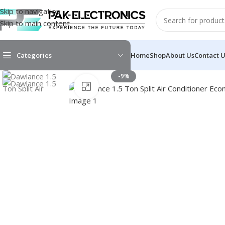
Skip to navigation
Skip to main content
Categories
Home
Shop
About Us
Contact 
-9%
Click to enlarge