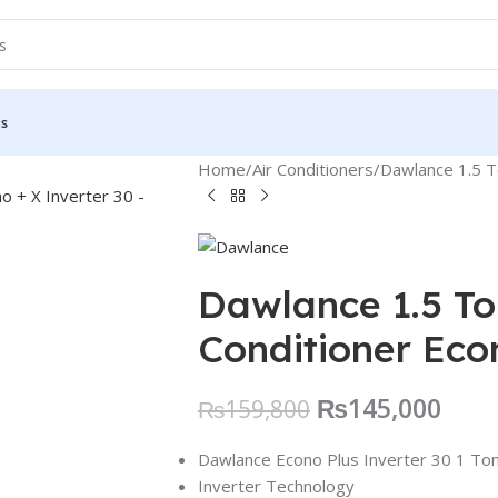
Us
Home
Air Conditioners
Dawlance 1.5 To
Dawlance 1.5 Ton
Conditioner Eco
₨
145,000
₨
159,800
Dawlance Econo Plus Inverter 30 1 Ton 
Inverter Technology