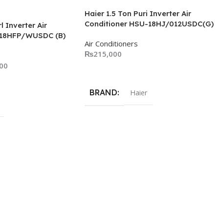
Haier 1.5 Ton Puri Inverter Air
Conditioner HSU-18HJ/012USDC(G)
l Inverter Air
-18HFP/WUSDC (B)
Air Conditioners
₨
215,000
00
Add To Cart
BRAND
Haier