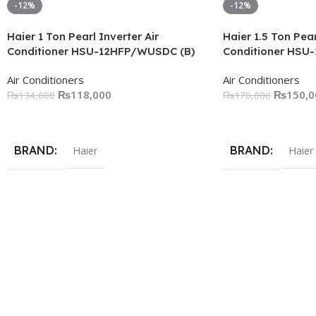
-12%
-12%
Haier 1 Ton Pearl Inverter Air
Haier 1.5 Ton Pear
Conditioner HSU-12HFP/WUSDC (B)
Conditioner HSU
Air Conditioners
Air Conditioners
₨
118,000
₨
150,0
₨
134,000
₨
170,000
Add To Cart
Add To Cart
BRAND
BRAND
Haier
Haier