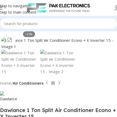
Skip to navigation
Skip to main content
-11%
Click to enlarge
Home
Air Conditioners
Dawlance 1 Ton Split Air Conditioner Econo +
X Inverter 15