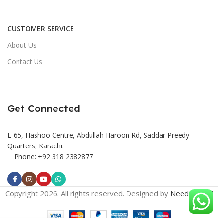
CUSTOMER SERVICE
About Us
Contact Us
Get Connected
L-65, Hashoo Centre, Abdullah Haroon Rd, Saddar Preedy
Quarters, Karachi.
Phone: +92 318 2382877
Copyright 2026. All rights reserved. Designed by
Need2Brand