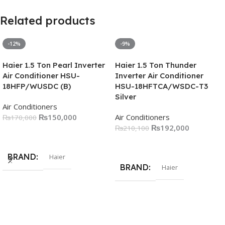
Related products
-12%
-9%
Haier 1.5 Ton Pearl Inverter
Haier 1.5 Ton Thunder
Air Conditioner HSU-
Inverter Air Conditioner
18HFP/WUSDC (B)
HSU-18HFTCA/WSDC-T3
Silver
Air Conditioners
₨
150,000
Air Conditioners
₨
170,000
₨
192,000
₨
210,100
Add To Cart
Add To Cart
BRAND
Haier
BRAND
Haier