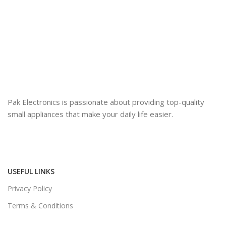
Pak Electronics is passionate about providing top-quality
small appliances that make your daily life easier.
USEFUL LINKS
Privacy Policy
Terms & Conditions