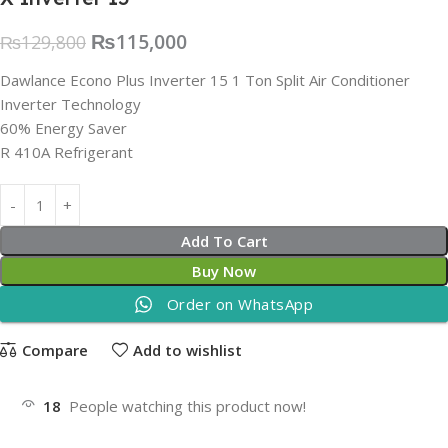
₨
115,000
₨
129,800
Dawlance Econo Plus Inverter 15 1 Ton Split Air Conditioner
Inverter Technology
60% Energy Saver
R 410A Refrigerant
Add To Cart
Buy Now
Order on WhatsApp
Compare
Add to wishlist
18
People watching this product now!