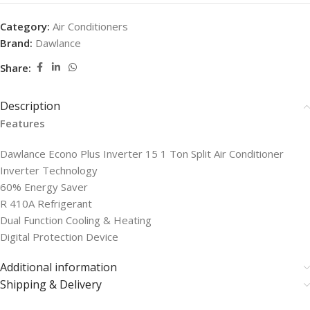
Category:
Air Conditioners
Brand:
Dawlance
Share:
Description
Features
Dawlance Econo Plus Inverter 15 1 Ton Split Air Conditioner
Inverter Technology
60% Energy Saver
R 410A Refrigerant
Dual Function Cooling & Heating
Digital Protection Device
Additional information
Shipping & Delivery