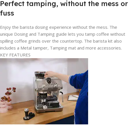
Perfect tamping, without the mess or
fuss
Enjoy the barista dosing experience without the mess. The
unique Dosing and Tamping guide lets you tamp coffee without
spilling coffee grinds over the countertop. The barista kit also
includes a Metal tamper, Tamping mat and more accessories.
KEY FEATURES