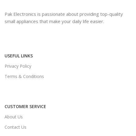
Pak Electronics is passionate about providing top-quality
small appliances that make your daily life easier.
USEFUL LINKS
Privacy Policy
Terms & Conditions
CUSTOMER SERVICE
About Us
Contact Us