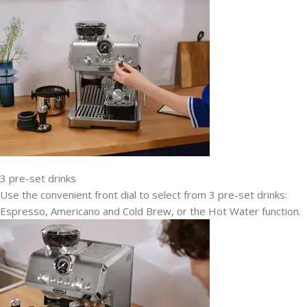
3 pre-set drinks
Use the convenient front dial to select from 3 pre-set drinks:
Espresso, Americano and Cold Brew, or the Hot Water function.