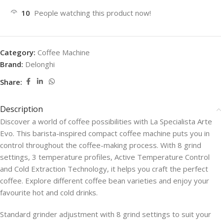
10
People watching this product now!
Category:
Coffee Machine
Brand:
Delonghi
Share:
Description
Discover a world of coffee possibilities with La Specialista Arte
Evo. This barista-inspired compact coffee machine puts you in
control throughout the coffee-making process. With 8 grind
settings, 3 temperature profiles, Active Temperature Control
and Cold Extraction Technology, it helps you craft the perfect
coffee. Explore different coffee bean varieties and enjoy your
favourite hot and cold drinks.
Standard grinder adjustment with 8 grind settings to suit your