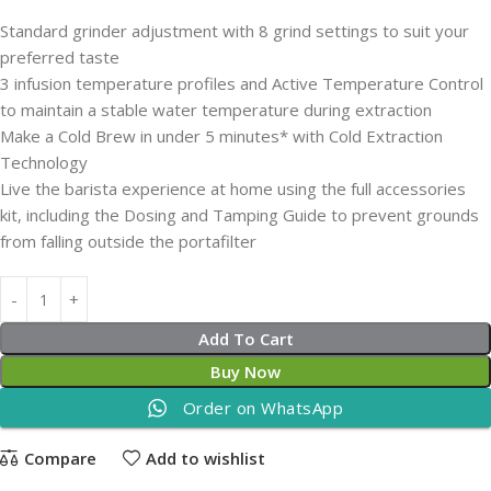
Standard grinder adjustment with 8 grind settings to suit your
preferred taste
3 infusion temperature profiles and Active Temperature Control
to maintain a stable water temperature during extraction
Make a Cold Brew in under 5 minutes* with Cold Extraction
Technology
Live the barista experience at home using the full accessories
kit, including the Dosing and Tamping Guide to prevent grounds
from falling outside the portafilter
Add To Cart
Buy Now
Order on WhatsApp
Compare
Add to wishlist