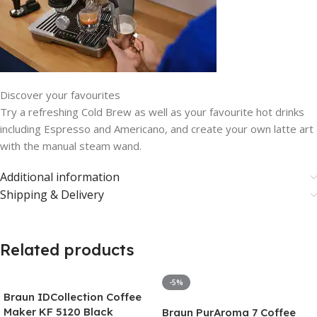
Discover your favourites
Try a refreshing Cold Brew as well as your favourite hot drinks
including Espresso and Americano, and create your own latte art
with the manual steam wand.
Additional information
Shipping & Delivery
Related products
-5%
Braun IDCollection Coffee
Maker KF 5120 Black
Braun PurAroma 7 Coffee