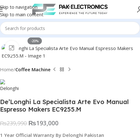
Skip to navigation
Skip to main content
-20%
Click to enlarge
Home
Coffee Machine
De’Longhi La Specialista Arte Evo Manual
Espresso Makers EC9255.M
₨
193,000
₨
239,990
1 Year Official Warranty By Delonghi Pakistan