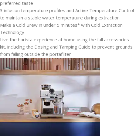
preferred taste
3 infusion temperature profiles and Active Temperature Control
to maintain a stable water temperature during extraction
Make a Cold Brew in under 5 minutes* with Cold Extraction
Technology
Live the barista experience at home using the full accessories
kit, including the Dosing and Tamping Guide to prevent grounds
from falling outside the portafilter