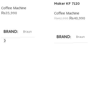
Maker KF 7120
Coffee Machine
₨
35,990
Coffee Machine
₨
40,990
₨
42,990
Add To Cart
Add To Cart
BRAND
Braun
BRAND
Braun