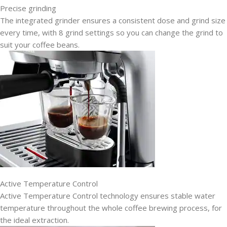
Precise grinding
The integrated grinder ensures a consistent dose and grind size
every time, with 8 grind settings so you can change the grind to
suit your coffee beans.
Active Temperature Control
Active Temperature Control technology ensures stable water
temperature throughout the whole coffee brewing process, for
the ideal extraction.