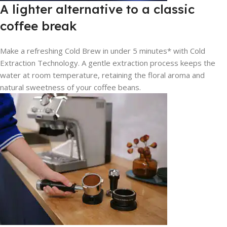
A lighter alternative to a classic
coffee break
Make a refreshing Cold Brew in under 5 minutes* with Cold
Extraction Technology. A gentle extraction process keeps the
water at room temperature, retaining the floral aroma and
natural sweetness of your coffee beans.