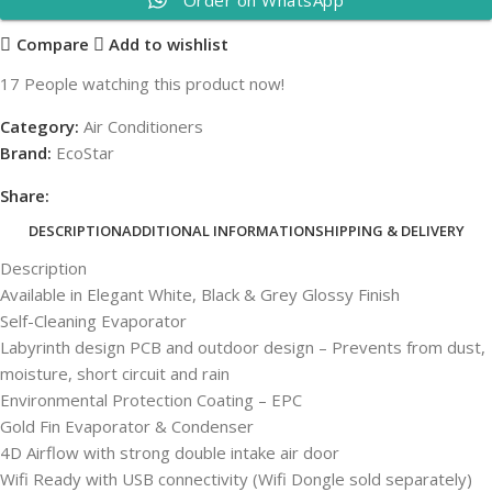
Compare
Add to wishlist
17
People watching this product now!
Category:
Air Conditioners
Brand:
EcoStar
Share:
DESCRIPTION
ADDITIONAL INFORMATION
SHIPPING & DELIVERY
Description
Available in Elegant White, Black & Grey Glossy Finish
Self-Cleaning Evaporator
Labyrinth design PCB and outdoor design – Prevents from dust,
moisture, short circuit and rain
Environmental Protection Coating – EPC
Gold Fin Evaporator & Condenser
4D Airflow with strong double intake air door
Wifi Ready with USB connectivity (Wifi Dongle sold separately)