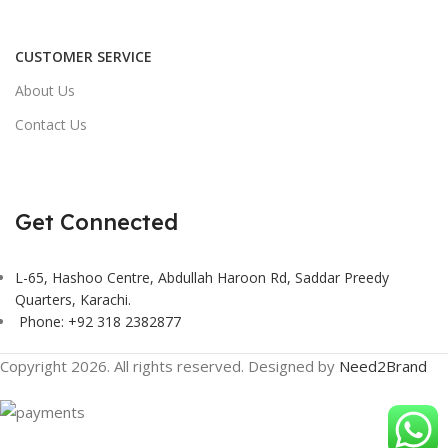
CUSTOMER SERVICE
About Us
Contact Us
Get Connected
L-65, Hashoo Centre, Abdullah Haroon Rd, Saddar Preedy
Quarters, Karachi.
Phone: +92 318 2382877
Copyright 2026. All rights reserved. Designed by
Need2Brand