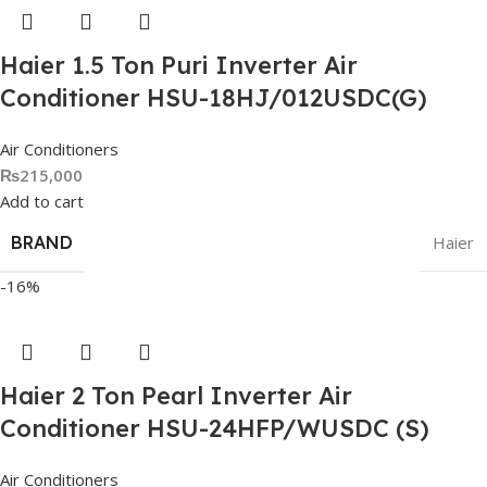
Haier 1.5 Ton Puri Inverter Air
Conditioner HSU-18HJ/012USDC(G)
Air Conditioners
₨
215,000
Add to cart
BRAND
Haier
-16%
Haier 2 Ton Pearl Inverter Air
Conditioner HSU-24HFP/WUSDC (S)
Air Conditioners