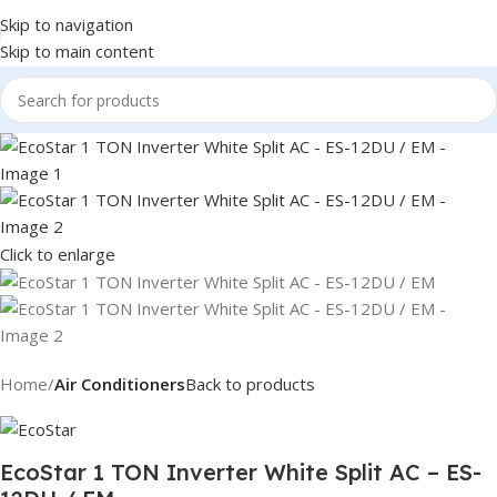
Skip to navigation
Skip to main content
Click to enlarge
Home
Air Conditioners
Back to products
EcoStar 1 TON Inverter White Split AC – ES-