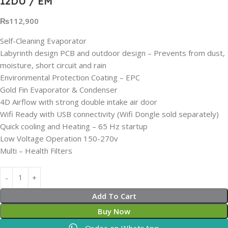
12DU / EM
₨
112,900
Self-Cleaning Evaporator
Labyrinth design PCB and outdoor design – Prevents from dust,
moisture, short circuit and rain
Environmental Protection Coating – EPC
Gold Fin Evaporator & Condenser
4D Airflow with strong double intake air door
Wifi Ready with USB connectivity (Wifi Dongle sold separately)
Quick cooling and Heating – 65 Hz startup
Low Voltage Operation 150-270v
Multi – Health Filters
Add To Cart
Buy Now
Order on WhatsApp