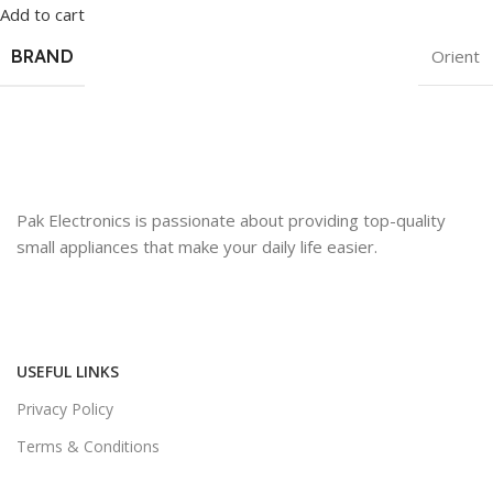
Add to cart
BRAND
Orient
Pak Electronics is passionate about providing top-quality
small appliances that make your daily life easier.
USEFUL LINKS
Privacy Policy
Terms & Conditions