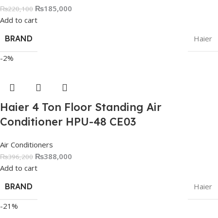
₨
185,000
₨
220,100
Add to cart
BRAND
Haier
-2%
Haier 4 Ton Floor Standing Air
Conditioner HPU-48 CE03
Air Conditioners
₨
388,000
₨
396,200
Add to cart
BRAND
Haier
-21%