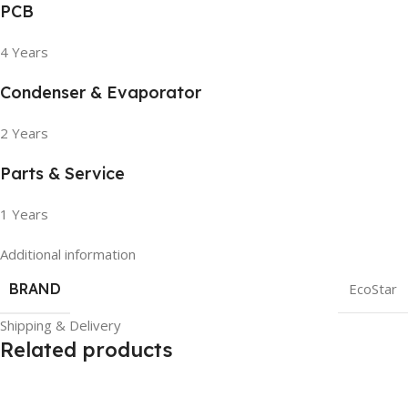
PCB
4 Years
Condenser & Evaporator
2 Years
Parts & Service
1 Years
Additional information
BRAND
EcoStar
Shipping & Delivery
Related products