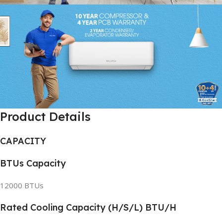
Product Details
CAPACITY
BTUs Capacity
12000 BTUs
Rated Cooling Capacity (H/S/L) BTU/H