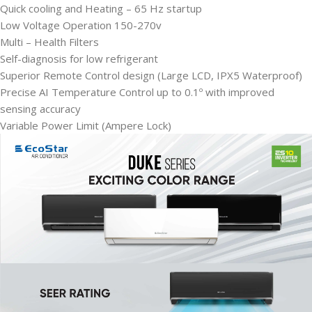
Quick cooling and Heating – 65 Hz startup
Low Voltage Operation 150-270v
Multi – Health Filters
Self-diagnosis for low refrigerant
Superior Remote Control design (Large LCD, IPX5 Waterproof)
Precise AI Temperature Control up to 0.1º with improved
sensing accuracy
Variable Power Limit (Ampere Lock)