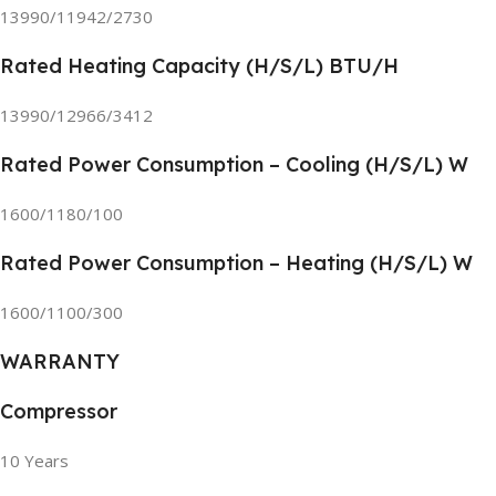
13990/11942/2730
Rated Heating Capacity (H/S/L) BTU/H
13990/12966/3412
Rated Power Consumption – Cooling (H/S/L) W
1600/1180/100
Rated Power Consumption – Heating (H/S/L) W
1600/1100/300
WARRANTY
Compressor
10 Years