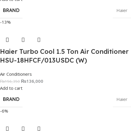
BRAND
Haier
-13%
Haier Turbo Cool 1.5 Ton Air Conditioner
HSU-18HFCF/013USDC (W)
Air Conditioners
₨
136,000
₨
156,350
Add to cart
BRAND
Haier
-6%