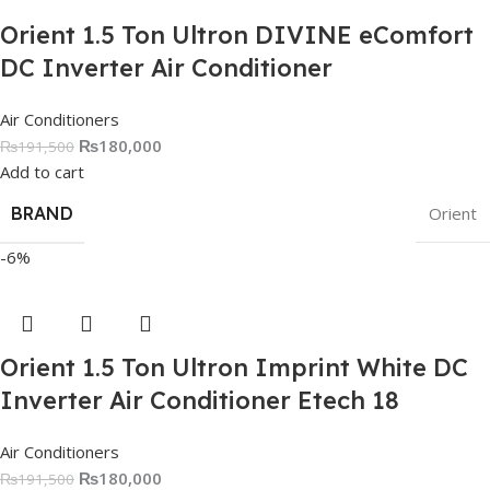
Orient 1.5 Ton Ultron DIVINE eComfort
DC Inverter Air Conditioner
Air Conditioners
₨
180,000
₨
191,500
Add to cart
BRAND
Orient
-6%
Orient 1.5 Ton Ultron Imprint White DC
Inverter Air Conditioner Etech 18
Air Conditioners
₨
180,000
₨
191,500