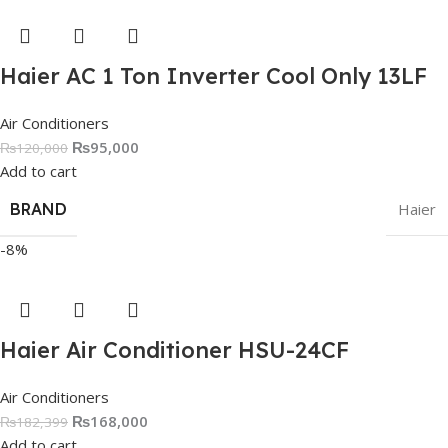
Haier AC 1 Ton Inverter Cool Only 13LF
Air Conditioners
₨
95,000
₨
120,000
Add to cart
BRAND
Haier
-8%
Haier Air Conditioner HSU-24CF
Air Conditioners
₨
168,000
₨
182,399
Add to cart