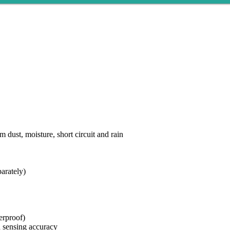
dust, moisture, short circuit and rain
arately)
erproof)
d sensing accuracy