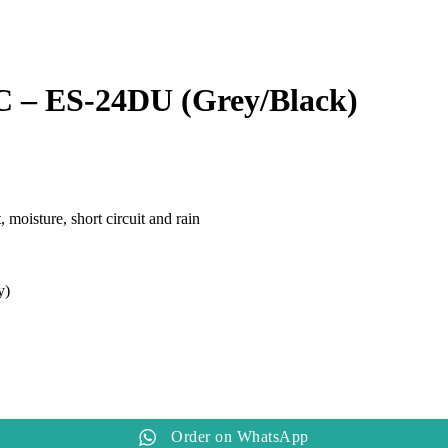
AC – ES-24DU (Grey/Black)
moisture, short circuit and rain
y)
Order on WhatsApp