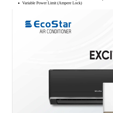
Variable Power Limit (Ampere Lock)