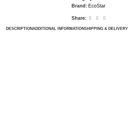
Brand:
EcoStar
Share:
DESCRIPTION
ADDITIONAL INFORMATION
SHIPPING & DELIVERY