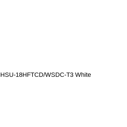
ioner HSU-18HFTCD/WSDC-T3 White