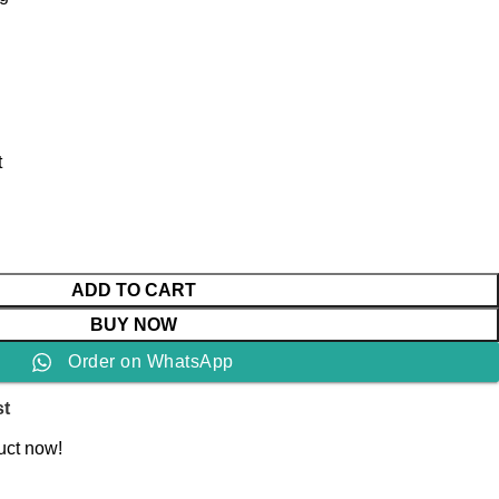
t
ADD TO CART
BUY NOW
Order on WhatsApp
st
uct now!