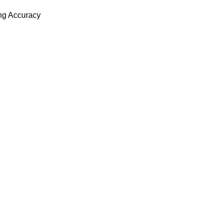
ing Accuracy