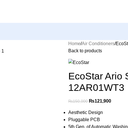
Home
Air Conditioners
EcoSt
Back to products
EcoStar Ario 
12AR01WT3
₨
121,900
₨
150,000
Aesthetic Design
Pluggable PCB
5th Gen. of Automatic Washi