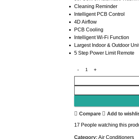
Cleaning Reminder
Intelligent PCB Control
4D Airflow
PCB Cooling
Intelligent Wi-Fi Function
Largest Indoor & Outdoor Uni
5 Step Power Limit Remote
Compare
Add to wishli
17
People watching this prod
Category:
Air Conditioners