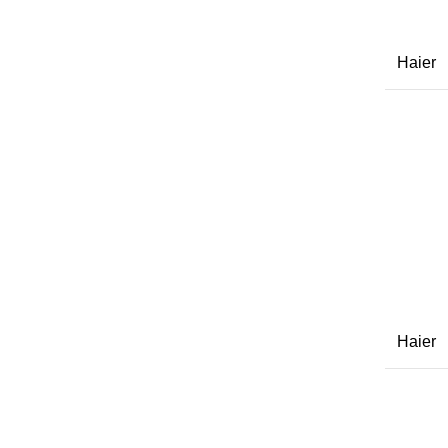
Haier
Haier