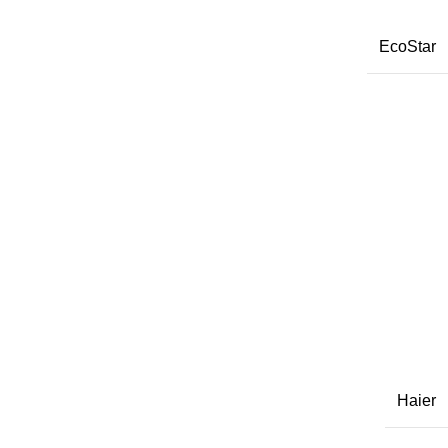
EcoStar
Haier