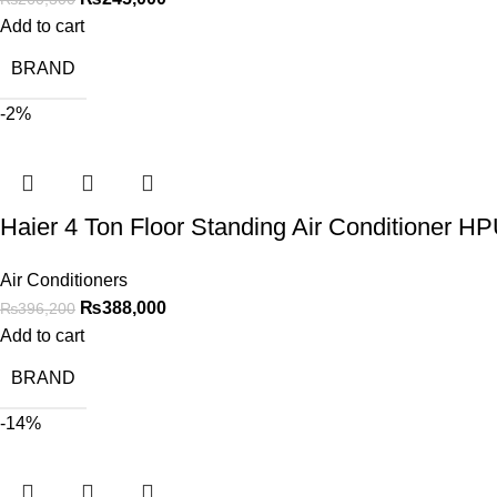
Add to cart
BRAND
-2%
Haier 4 Ton Floor Standing Air Conditioner 
Air Conditioners
₨
388,000
₨
396,200
Add to cart
BRAND
-14%