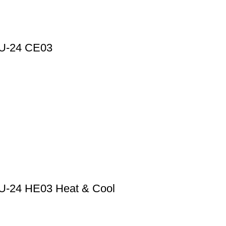
HPU-24 CE03
HPU-24 HE03 Heat & Cool