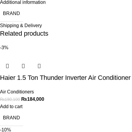
Additional information
BRAND
Shipping & Delivery
Related products
-3%
Haier 1.5 Ton Thunder Inverter Air Condit
Air Conditioners
₨
184,000
₨
190,100
Add to cart
BRAND
-10%