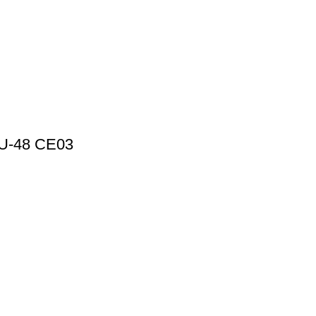
HPU-48 CE03