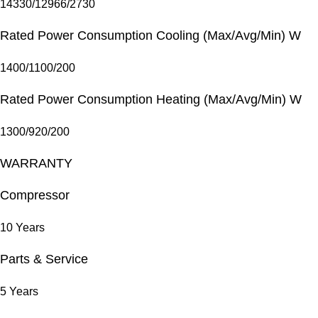
14330/12966/2730
Rated Power Consumption Cooling (Max/Avg/Min) W
1400/1100/200
Rated Power Consumption Heating (Max/Avg/Min) W
1300/920/200
WARRANTY
Compressor
10 Years
Parts & Service
5 Years