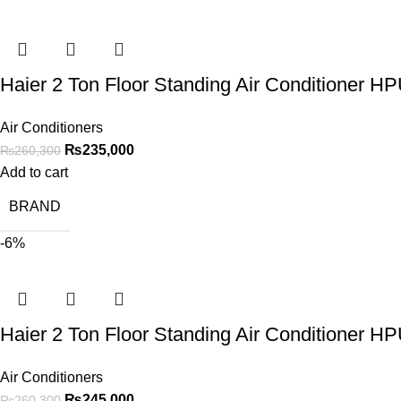
Haier 2 Ton Floor Standing Air Conditioner 
Air Conditioners
₨
235,000
₨
260,300
Add to cart
BRAND
-6%
Haier 2 Ton Floor Standing Air Conditioner 
Air Conditioners
₨
245,000
₨
260,300