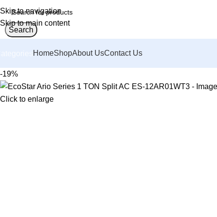
Skip to navigation
Skip to main content
Search
Home
Shop
About Us
Contact Us
ategories
-19%
Click to enlarge