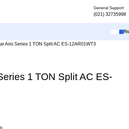
General Support
(021) 32735998
ar Ario Series 1 TON Split AC ES-12AR01WT3
Series 1 TON Split AC ES-
ng