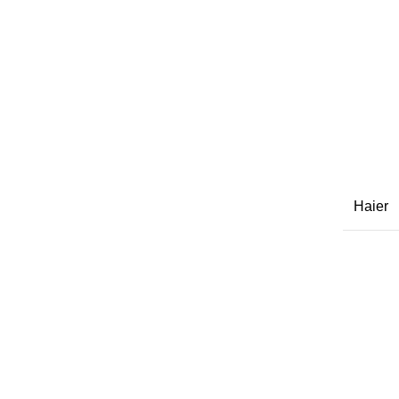
Haier