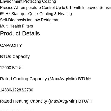
Environment Protecting Coating
Precise Al Temperature Control Up to 0.1° with Improved Sens
65 Hz Startup – Quick Cooling & Heating
Self-Diagnosis for Low Refrigerant
Multi Health Filters
Product Details
CAPACITY
BTUs Capacity
12000 BTUs
Rated Cooling Capacity (Max/Avg/Min) BTU/H
14330/12283/2730
Rated Heating Capacity (Max/Avg/Min) BTU/H