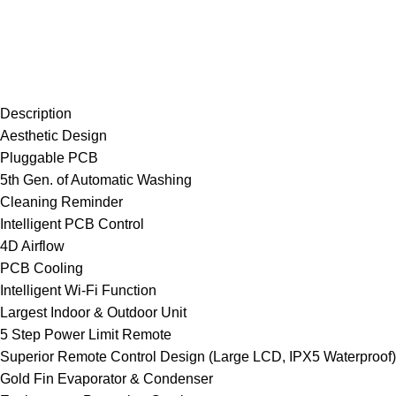
Description
Aesthetic Design
Pluggable PCB
5th Gen. of Automatic Washing
Cleaning Reminder
Intelligent PCB Control
4D Airflow
PCB Cooling
Intelligent Wi-Fi Function
Largest Indoor & Outdoor Unit
5 Step Power Limit Remote
Superior Remote Control Design (Large LCD, IPX5 Waterproof)
Gold Fin Evaporator & Condenser