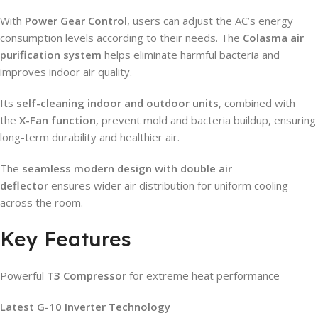
With
Power Gear Control
, users can adjust the AC’s energy
consumption levels according to their needs. The
Colasma air
purification system
helps eliminate harmful bacteria and
improves indoor air quality.
Its
self-cleaning indoor and outdoor units
, combined with
the
X-Fan function
, prevent mold and bacteria buildup, ensuring
long-term durability and healthier air.
The
seamless modern design with double air
deflector
ensures wider air distribution for uniform cooling
across the room.
Key Features
Powerful
T3 Compressor
for extreme heat performance
Latest G-10 Inverter Technology