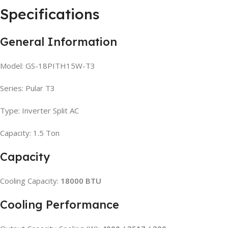
Specifications
General Information
Model: GS-18PITH15W-T3
Series: Pular T3
Type: Inverter Split AC
Capacity: 1.5 Ton
Capacity
Cooling Capacity:
18000 BTU
Cooling Performance