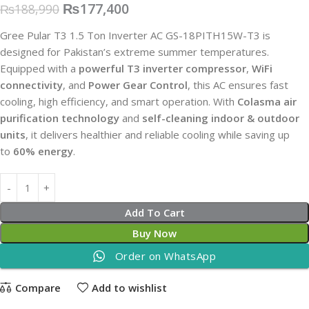
₨
177,400
₨
188,990
Gree Pular T3 1.5 Ton Inverter AC GS-18PITH15W-T3 is
designed for Pakistan’s extreme summer temperatures.
Equipped with a
powerful T3 inverter compressor
,
WiFi
connectivity
, and
Power Gear Control
, this AC ensures fast
cooling, high efficiency, and smart operation. With
Colasma air
purification technology
and
self-cleaning indoor & outdoor
units
, it delivers healthier and reliable cooling while saving up
to
60% energy
.
Add To Cart
Buy Now
Order on WhatsApp
Compare
Add to wishlist