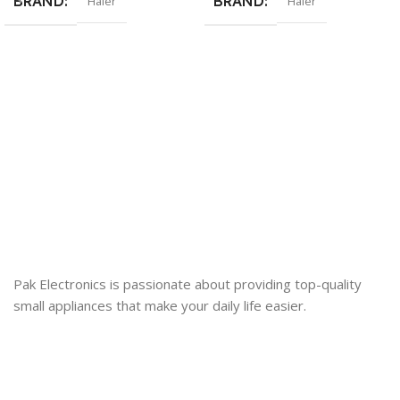
BRAND
BRAND
Haier
Haier
Pak Electronics is passionate about providing top-quality
small appliances that make your daily life easier.