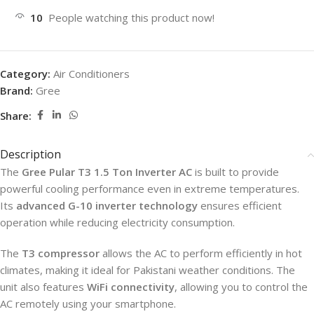
10
People watching this product now!
Category:
Air Conditioners
Brand:
Gree
Share:
Description
The
Gree Pular T3 1.5 Ton Inverter AC
is built to provide
powerful cooling performance even in extreme temperatures.
Its
advanced G-10 inverter technology
ensures efficient
operation while reducing electricity consumption.
The
T3 compressor
allows the AC to perform efficiently in hot
climates, making it ideal for Pakistani weather conditions. The
unit also features
WiFi connectivity
, allowing you to control the
AC remotely using your smartphone.