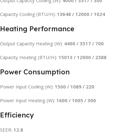
Output Capacity Cooling (W):
4000 / 3517 / 300
Capacity Cooling (BTU/H):
13648 / 12000 / 1024
Heating Performance
Output Capacity Heating (W):
4400 / 3517 / 700
Capacity Heating (BTU/H):
15013 / 12000 / 2388
Power Consumption
Power Input Cooling (W):
1500 / 1089 / 220
Power Input Heating (W):
1600 / 1005 / 300
Efficiency
SEER:
12.8