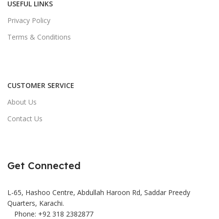
USEFUL LINKS
Privacy Policy
Terms & Conditions
CUSTOMER SERVICE
About Us
Contact Us
Get Connected
L-65, Hashoo Centre, Abdullah Haroon Rd, Saddar Preedy
Quarters, Karachi.
Phone: +92 318 2382877