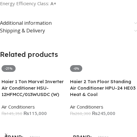
Energy Efficiency Class:
A+
Additional information
Shipping & Delivery
Related products
-21%
-6%
Haier 1 Ton Marvel Inverter
Haier 2 Ton Floor Standing
Air Conditioner HSU-
Air Conditioner HPU-24 HE03
12HFMCC/013WUSDC (W)
Heat & Cool
Air Conditioners
Air Conditioners
₨
115,000
₨
245,000
₨
145,350
₨
260,300
Add To Cart
Add To Cart