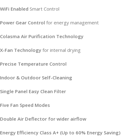
WiFi Enabled
Smart Control
Power Gear Control
for energy management
Colasma Air Purification Technology
X-Fan Technology
for internal drying
Precise Temperature Control
Indoor & Outdoor Self-Cleaning
Single Panel Easy Clean Filter
Five Fan Speed Modes
Double Air Deflector for wider airflow
Energy Efficiency Class A+ (Up to 60% Energy Saving)