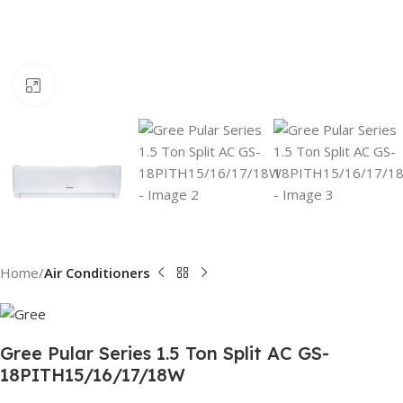
Click to enlarge
Home
Air Conditioners
Gree Pular Series 1.5 Ton Split AC GS-
18PITH15/16/17/18W