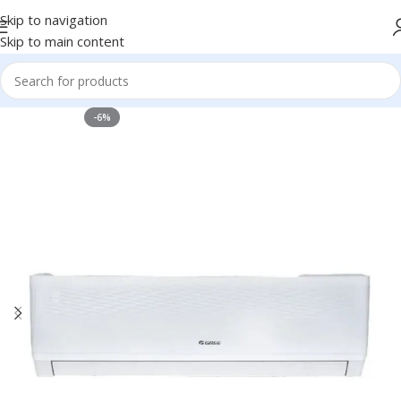
Skip to navigation
Skip to main content
-6%