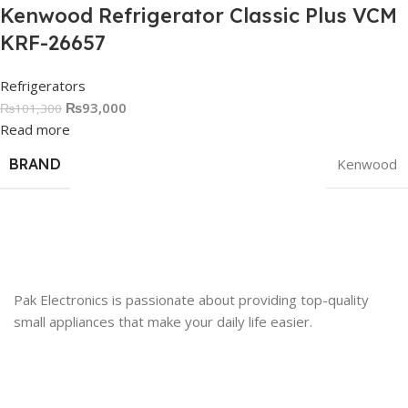
Kenwood Refrigerator Classic Plus VCM
KRF-26657
Refrigerators
₨
93,000
₨
101,300
Read more
BRAND
Kenwood
Pak Electronics is passionate about providing top-quality
small appliances that make your daily life easier.