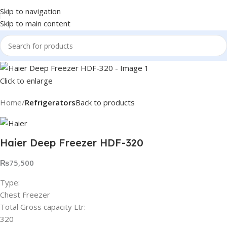
Skip to navigation
Skip to main content
Click to enlarge
Home
Refrigerators
Back to products
Haier Deep Freezer HDF-320
₨
75,500
Type:
Chest Freezer
Total Gross capacity Ltr:
320