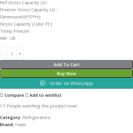
Ref Gross Capacity Ltr.:
Freezer Gross Capacity Ltr.:
Dimension(W*D*H):
Gross Capacity (Cubic Ft.):
Temp Freezer:
Min -28
Add To Cart
Buy Now
Order on WhatsApp
Compare
Add to wishlist
17
People watching this product now!
Category:
Refrigerators
Brand:
Haier