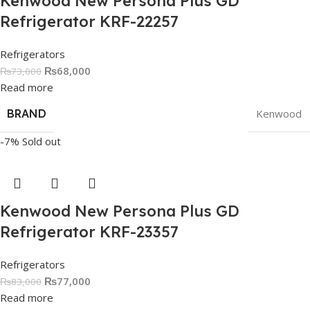
Kenwood New Persona Plus GD
Refrigerator KRF-22257
Refrigerators
₨
68,000
₨
73,000
Read more
BRAND
Kenwood
-7%
Sold out
Kenwood New Persona Plus GD
Refrigerator KRF-23357
Refrigerators
₨
77,000
₨
83,000
Read more