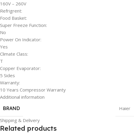
160V – 260V
Refrigrent:
Food Basket:
Super Freeze Function:
No
Power On Indicator:
Yes
Climate Class:
T
Copper Evaporator:
5 Sides
Warranty:
10 Years Compressor Warranty
Additional information
BRAND
Haier
Shipping & Delivery
Related products