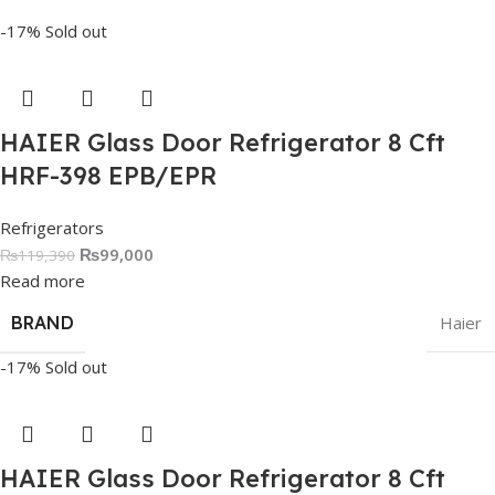
-17%
Sold out
HAIER Glass Door Refrigerator 8 Cft
HRF-398 EPB/EPR
Refrigerators
₨
99,000
₨
119,390
Read more
BRAND
Haier
-17%
Sold out
HAIER Glass Door Refrigerator 8 Cft