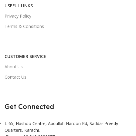
USEFUL LINKS
Privacy Policy
Terms & Conditions
CUSTOMER SERVICE
About Us
Contact Us
Get Connected
L-65, Hashoo Centre, Abdullah Haroon Rd, Saddar Preedy
Quarters, Karachi.