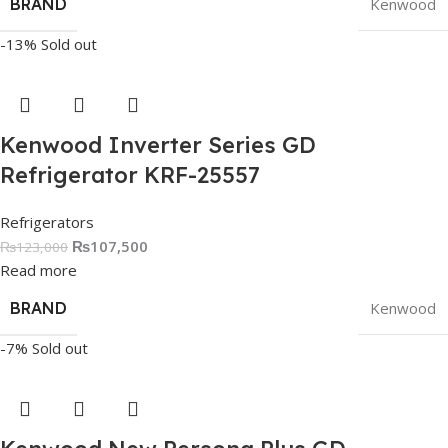
BRAND
Kenwood
-13%
Sold out
Kenwood Inverter Series GD
Refrigerator KRF-25557
Refrigerators
₨
107,500
₨
123,000
Read more
BRAND
Kenwood
-7%
Sold out