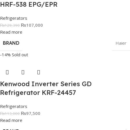
HRF-538 EPG/EPR
Refrigerators
₨
107,000
₨
129,390
Read more
BRAND
Haier
-14%
Sold out
Kenwood Inverter Series GD
Refrigerator KRF-24457
Refrigerators
₨
97,500
₨
113,000
Read more