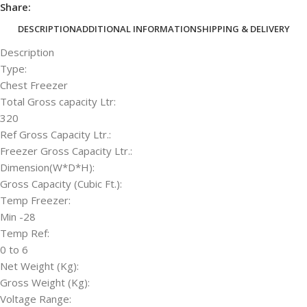
Share:
DESCRIPTION
ADDITIONAL INFORMATION
SHIPPING & DELIVERY
Description
Type:
Chest Freezer
Total Gross capacity Ltr:
320
Ref Gross Capacity Ltr.:
Freezer Gross Capacity Ltr.:
Dimension(W*D*H):
Gross Capacity (Cubic Ft.):
Temp Freezer:
Min -28
Temp Ref:
0 to 6
Net Weight (Kg):
Gross Weight (Kg):
Voltage Range: