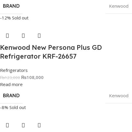
BRAND
Kenwood
-12%
Sold out
Kenwood New Persona Plus GD
Refrigerator KRF-26657
Refrigerators
₨
108,000
₨
123,000
Read more
BRAND
Kenwood
-8%
Sold out