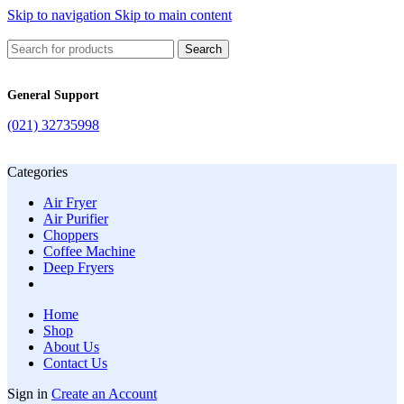
Skip to navigation
Skip to main content
Search
General Support
(021) 32735998
Categories
Air Fryer
Air Purifier
Choppers
Coffee Machine
Deep Fryers
Home
Shop
About Us
Contact Us
Sign in
Create an Account