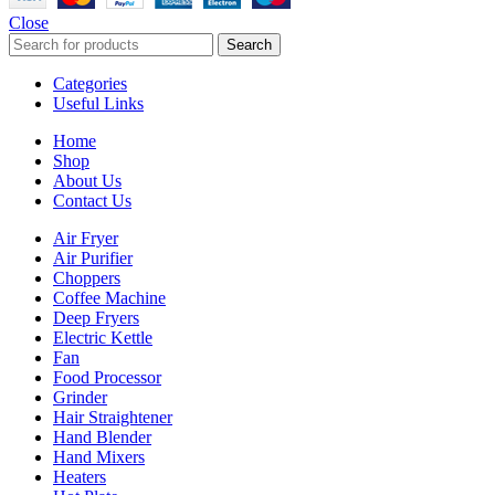
Close
Search
Categories
Useful Links
Home
Shop
About Us
Contact Us
Air Fryer
Air Purifier
Choppers
Coffee Machine
Deep Fryers
Electric Kettle
Fan
Food Processor
Grinder
Hair Straightener
Hand Blender
Hand Mixers
Heaters