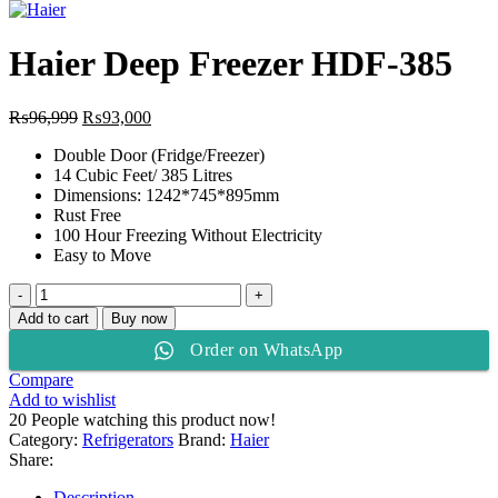
price
price
was:
is:
₨120,999.
₨118,500.
Haier Deep Freezer HDF-385
Original
Current
₨
96,999
₨
93,000
price
price
Double Door (Fridge/Freezer)
was:
is:
14 Cubic Feet/ 385 Litres
₨96,999.
₨93,000.
Dimensions: 1242*745*895mm
Rust Free
100 Hour Freezing Without Electricity
Easy to Move
Haier
Deep
Add to cart
Buy now
Freezer
Order on WhatsApp
HDF-
385
Compare
quantity
Add to wishlist
20
People watching this product now!
Category:
Refrigerators
Brand:
Haier
Share:
Description