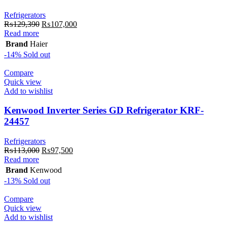
Refrigerators
Original
Current
₨
129,390
₨
107,000
price
price
Read more
was:
is:
Brand
Haier
₨129,390.
₨107,000.
-14%
Sold out
Compare
Quick view
Add to wishlist
Kenwood Inverter Series GD Refrigerator KRF-
24457
Refrigerators
Original
Current
₨
113,000
₨
97,500
price
price
Read more
was:
is:
Brand
Kenwood
₨113,000.
₨97,500.
-13%
Sold out
Compare
Quick view
Add to wishlist