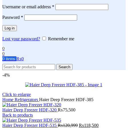
Required
Username or email address
*
Required
Password
*
Log in
Lost your password?
Remember me
0
0
0
items
₨
0
Search
-4%
Click to enlarge
Home
Refrigerators
Haier Deep Freezer HDF-385
Haier Deep Freezer HDF-320
₨
75,500
Back to products
Original
Current
Haier Deep Freezer HDF-535
₨
120,999
₨
118,500