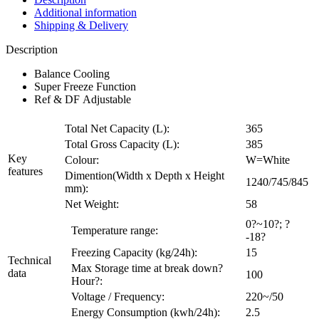
Additional information
Shipping & Delivery
Description
Balance Cooling
Super Freeze Function
Ref & DF Adjustable
Total Net Capacity (L):
365
Total Gross Capacity (L):
385
Key
Colour:
W=White
features
Dimention(Width x Depth x Height
1240/745/845
mm):
Net Weight:
58
0?~10?; ?
Temperature range:
-18?
Freezing Capacity (kg/24h):
15
Technical
Max Storage time at break down?
data
100
Hour?:
Voltage / Frequency:
220~/50
Energy Consumption (kwh/24h):
2.5