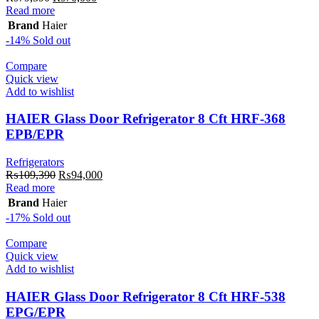
price
price
Read more
was:
is:
Brand
Haier
₨79,390.
₨70,000.
-14%
Sold out
Compare
Quick view
Add to wishlist
HAIER Glass Door Refrigerator 8 Cft HRF-368
EPB/EPR
Refrigerators
Original
Current
₨
109,390
₨
94,000
price
price
Read more
was:
is:
Brand
Haier
₨109,390.
₨94,000.
-17%
Sold out
Compare
Quick view
Add to wishlist
HAIER Glass Door Refrigerator 8 Cft HRF-538
EPG/EPR