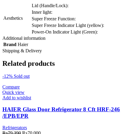
Lid (Handle/Lock):
Inner light:
Aesthetics
Super Freeze Function:
Super Freeze Indicator Light (yellow):
Power-On Indicator Light (Green):
Additional information
Brand
Haier
Shipping & Delivery
Related products
-12%
Sold out
Compare
Quick view
Add to wishlist
HAIER Glass Door Refrigerator 8 Cft HRF-246
/EPB/EPR
Refrigerators
Original
Current
₨
79,390
₨
70,000