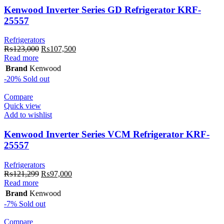
Kenwood Inverter Series GD Refrigerator KRF-
25557
Refrigerators
Original
Current
₨
123,000
₨
107,500
price
price
Read more
was:
is:
Brand
Kenwood
₨123,000.
₨107,500.
-20%
Sold out
Compare
Quick view
Add to wishlist
Kenwood Inverter Series VCM Refrigerator KRF-
25557
Refrigerators
Original
Current
₨
121,299
₨
97,000
price
price
Read more
was:
is:
Brand
Kenwood
₨121,299.
₨97,000.
-7%
Sold out
Compare