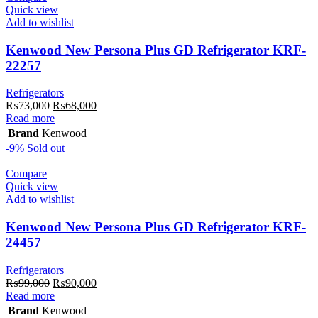
Quick view
Add to wishlist
Kenwood New Persona Plus GD Refrigerator KRF-
22257
Refrigerators
Original
Current
₨
73,000
₨
68,000
price
price
Read more
was:
is:
Brand
Kenwood
₨73,000.
₨68,000.
-9%
Sold out
Compare
Quick view
Add to wishlist
Kenwood New Persona Plus GD Refrigerator KRF-
24457
Refrigerators
Original
Current
₨
99,000
₨
90,000
price
price
Read more
was:
is:
Brand
Kenwood