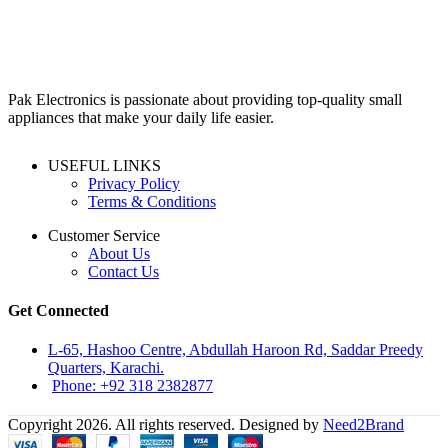
₨99,000.
₨90,000.
Pak Electronics is passionate about providing top-quality small
appliances that make your daily life easier.
USEFUL LINKS
Privacy Policy
Terms & Conditions
Customer Service
About Us
Contact Us
Get Connected
L-65, Hashoo Centre, Abdullah Haroon Rd, Saddar Preedy
Quarters, Karachi.
Phone: +92 318 2382877
Copyright 2026. All rights reserved. Designed by
Need2Brand