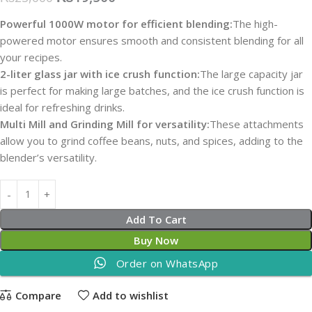
Powerful 1000W motor for efficient blending:
The high-
powered motor ensures smooth and consistent blending for all
your recipes.
2-liter glass jar with ice crush function:
The large capacity jar
is perfect for making large batches, and the ice crush function is
ideal for refreshing drinks.
Multi Mill and Grinding Mill for versatility:
These attachments
allow you to grind coffee beans, nuts, and spices, adding to the
blender’s versatility.
Add To Cart
Buy Now
Order on WhatsApp
Compare
Add to wishlist