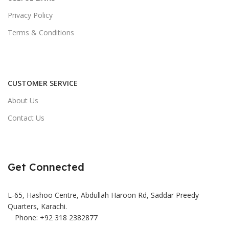
Privacy Policy
Terms & Conditions
CUSTOMER SERVICE
About Us
Contact Us
Get Connected
L-65, Hashoo Centre, Abdullah Haroon Rd, Saddar Preedy
Quarters, Karachi.
Phone: +92 318 2382877