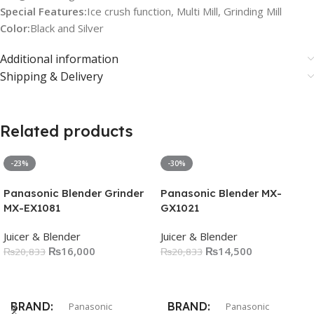
Special Features:
Ice crush function, Multi Mill, Grinding Mill
Color:
Black and Silver
Additional information
Shipping & Delivery
Related products
-23%
-30%
Panasonic Blender Grinder
Panasonic Blender MX-
MX-EX1081
GX1021
Juicer & Blender
Juicer & Blender
₨
16,000
₨
14,500
₨
20,833
₨
20,833
Add To Cart
Add To Cart
BRAND
BRAND
Panasonic
Panasonic