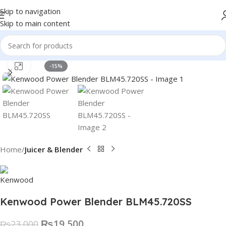
Skip to navigation
Skip to main content
Click to enlarge
-15%
Home
Juicer & Blender
Kenwood Power Blender BLM45.720SS
₨
19,500
₨
23,000