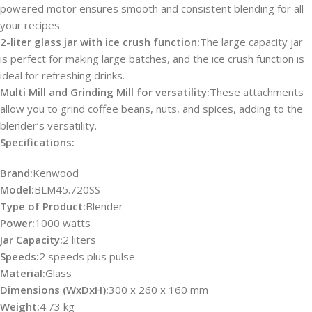
powered motor ensures smooth and consistent blending for all
your recipes.
2-liter glass jar with ice crush function:
The large capacity jar
is perfect for making large batches, and the ice crush function is
ideal for refreshing drinks.
Multi Mill and Grinding Mill for versatility:
These attachments
allow you to grind coffee beans, nuts, and spices, adding to the
blender’s versatility.
Specifications:
Brand:
Kenwood
Model:
BLM45.720SS
Type of Product:
Blender
Power:
1000 watts
Jar Capacity:
2 liters
Speeds:
2 speeds plus pulse
Material:
Glass
Dimensions (WxDxH):
300 x 260 x 160 mm
Weight:
4.73 kg