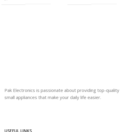
Pak Electronics is passionate about providing top-quality
small appliances that make your daily life easier.
USEFUL LINKS