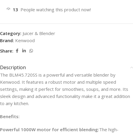
13
People watching this product now!
Category:
Juicer & Blender
Brand:
Kenwood
Share:
Description
The BLM45.720SS is a powerful and versatile blender by
Kenwood. It features a robust motor and multiple speed
settings, making it perfect for smoothies, soups, and more. Its
sleek design and advanced functionality make it a great addition
to any kitchen.
Benefits:
Powerful 1000W motor for efficient blending:
The high-