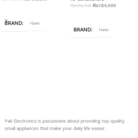
₨
184,000
₨
190,100
Add To Cart
Add To Cart
BRAND
Haier
BRAND
Haier
Pak Electronics is passionate about providing top-quality
small appliances that make your daily life easier.