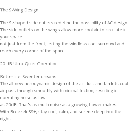
The S-Wing Design
The S-shaped side outlets redefine the possibility of AC design.
The side outlets on the wings allow more cool air to circulate in
your space
not just from the front, letting the windless cool surround and
reach every corner of the space.
20 dB Ultra-Quiet Operation
Better life. Sweeter dreams.
The all-new aerodynamic design of the air duct and fan lets cool
air pass through smoothly with minimal friction, resulting in
operating noise as low
as 20dB. That’s as much noise as a growing flower makes.
With BreezeleSS+, stay cool, calm, and serene deep into the
night.