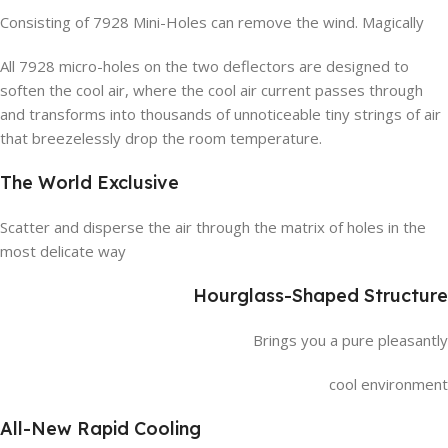
Consisting of 7928 Mini-Holes can remove the wind. Magically
All 7928 micro-holes on the two deflectors are designed to
soften the cool air, where the cool air current passes through
and transforms into thousands of unnoticeable tiny strings of air
that breezelessly drop the room temperature.
The World Exclusive
Scatter and disperse the air through the matrix of holes in the
most delicate way
Hourglass-Shaped Structure
Brings you a pure pleasantly
cool environment
All-New Rapid Cooling