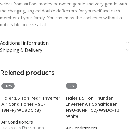
Select from airflow modes between gentle and very gentle with
the changing, angled double deflectors for yourself and each
member of your family. You can enjoy the cool even without a
noticeable breeze at all.
Additional information
Shipping & Delivery
Related products
-12%
-3%
Haier 1.5 Ton Pearl Inverter
Haier 1.5 Ton Thunder
Air Conditioner HSU-
Inverter Air Conditioner
18HFP/WUSDC (B)
HSU-18HFTCD/WSDC-T3
White
Air Conditioners
₨
150,000
Air Conditioners
₨
170,000