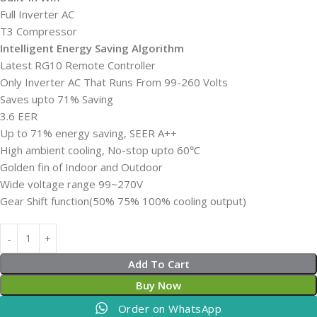
Full Inverter AC
T3 Compressor
Intelligent Energy Saving Algorithm
Latest RG10 Remote Controller
Only Inverter AC That Runs From 99-260 Volts
Saves upto 71% Saving
3.6 EER
Up to 71% energy saving, SEER A++
High ambient cooling, No-stop upto 60℃
Golden fin of Indoor and Outdoor
Wide voltage range 99~270V
Gear Shift function(50% 75% 100% cooling output)
Add To Cart
Buy Now
Order on WhatsApp