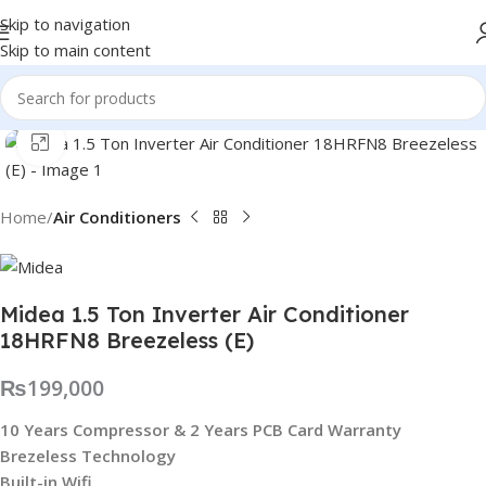
Skip to navigation
Skip to main content
Click to enlarge
Home
Air Conditioners
Midea 1.5 Ton Inverter Air Conditioner
18HRFN8 Breezeless (E)
₨
199,000
10 Years Compressor & 2 Years PCB Card Warranty
Brezeless Technology
Built-in Wifi