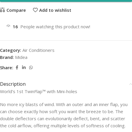
Compare
Add to wishlist
16
People watching this product now!
Category:
Air Conditioners
Brand:
Midea
Share:
Description
World’s 1st TwinFlap™ with Mini-holes
No more icy blasts of wind. With an outer and an inner flap, you
can choose exactly how soft you want the breeze to be. The
double deflectors can evolutionarily deflect, bent, and scatter
the cold airflow, offering multiple levels of softness of cooling.