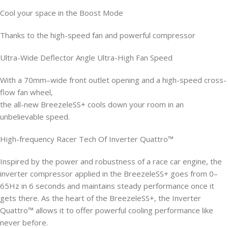
Cool your space in the Boost Mode
Thanks to the high-speed fan and powerful compressor
Ultra-Wide Deflector Angle Ultra-High Fan Speed
With a 70mm–wide front outlet opening and a high-speed cross-
flow fan wheel,
the all-new BreezeleSS+ cools down your room in an
unbelievable speed.
High-frequency Racer Tech Of Inverter Quattro™
Inspired by the power and robustness of a race car engine, the
inverter compressor applied in the BreezeleSS+ goes from 0–
65Hz in 6 seconds and maintains steady performance once it
gets there. As the heart of the BreezeleSS+, the Inverter
Quattro™ allows it to offer powerful cooling performance like
never before.