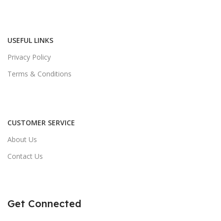
USEFUL LINKS
Privacy Policy
Terms & Conditions
CUSTOMER SERVICE
About Us
Contact Us
Get Connected