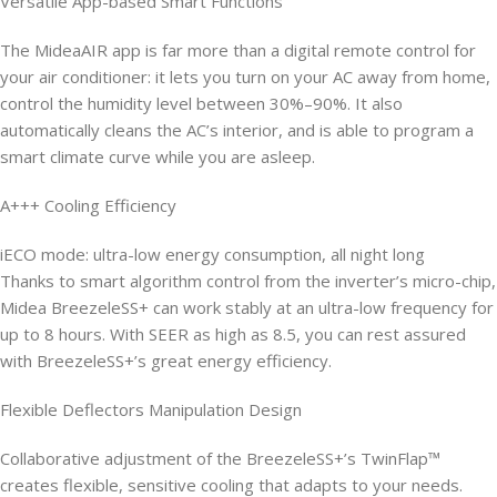
Versatile App-based Smart Functions
The MideaAIR app is far more than a digital remote control for
your air conditioner: it lets you turn on your AC away from home,
control the humidity level between 30%–90%. It also
automatically cleans the AC’s interior, and is able to program a
smart climate curve while you are asleep.
A+++ Cooling Efficiency
iECO mode: ultra-low energy consumption, all night long
Thanks to smart algorithm control from the inverter’s micro-chip,
Midea BreezeleSS+ can work stably at an ultra-low frequency for
up to 8 hours. With SEER as high as 8.5, you can rest assured
with BreezeleSS+’s great energy efficiency.
Flexible Deflectors Manipulation Design
Collaborative adjustment of the BreezeleSS+’s TwinFlap™
creates flexible, sensitive cooling that adapts to your needs.