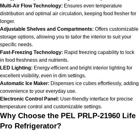
Multi-Air Flow Technology:
Ensures even temperature
distribution and optimal air circulation, keeping food fresher for
longer.
Adjustable Shelves and Compartments:
Offers customizable
storage options, allowing you to tailor the interior to suit your
specific needs.
Fast-Freezing Technology:
Rapid freezing capability to lock
in food freshness and nutrients.
LED Lighting:
Energy-efficient and bright interior lighting for
excellent visibility, even in dim settings.
Automatic Ice Maker:
Dispenses ice cubes effortlessly, adding
convenience to your everyday use.
Electronic Control Panel:
User-friendly interface for precise
temperature control and customizable settings.
Why Choose the PEL PRLP-21960 Life
Pro Refrigerator?