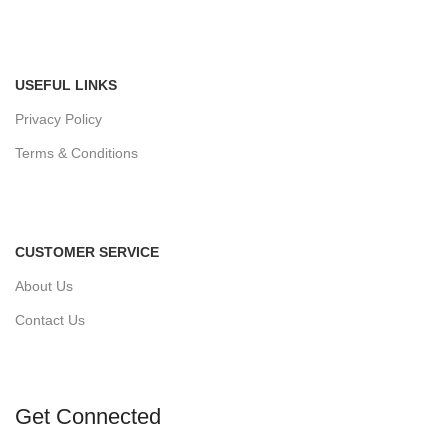
USEFUL LINKS
Privacy Policy
Terms & Conditions
CUSTOMER SERVICE
About Us
Contact Us
Get Connected