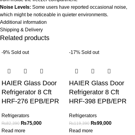
Noise Levels:
Some users have reported occasional noise,
which might be noticeable in quieter environments.
Additional information
Shipping & Delivery
Related products
-9%
Sold out
-17%
Sold out
HAIER Glass Door
HAIER Glass Door
Refrigerator 8 Cft
Refrigerator 8 Cft
HRF-276 EPB/EPR
HRF-398 EPB/EPR
Refrigerators
Refrigerators
₨
75,000
₨
99,000
₨
82,390
₨
119,390
Read more
Read more