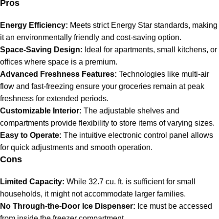
Pros
Energy Efficiency:
Meets strict Energy Star standards, making
it an environmentally friendly and cost-saving option.
Space-Saving Design:
Ideal for apartments, small kitchens, or
offices where space is a premium.
Advanced Freshness Features:
Technologies like multi-air
flow and fast-freezing ensure your groceries remain at peak
freshness for extended periods.
Customizable Interior:
The adjustable shelves and
compartments provide flexibility to store items of varying sizes.
Easy to Operate:
The intuitive electronic control panel allows
for quick adjustments and smooth operation.
Cons
Limited Capacity:
While 32.7 cu. ft. is sufficient for small
households, it might not accommodate larger families.
No Through-the-Door Ice Dispenser:
Ice must be accessed
from inside the freezer compartment.