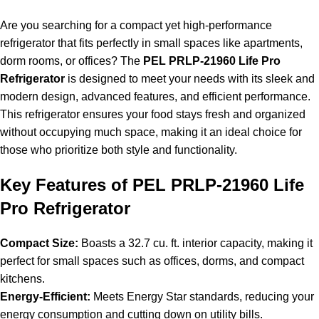
Are you searching for a compact yet high-performance
refrigerator that fits perfectly in small spaces like apartments,
dorm rooms, or offices? The
PEL PRLP-21960 Life Pro
Refrigerator
is designed to meet your needs with its sleek and
modern design, advanced features, and efficient performance.
This refrigerator ensures your food stays fresh and organized
without occupying much space, making it an ideal choice for
those who prioritize both style and functionality.
Key Features of PEL PRLP-21960 Life
Pro Refrigerator
Compact Size:
Boasts a 32.7 cu. ft. interior capacity, making it
perfect for small spaces such as offices, dorms, and compact
kitchens.
Energy-Efficient:
Meets Energy Star standards, reducing your
energy consumption and cutting down on utility bills.