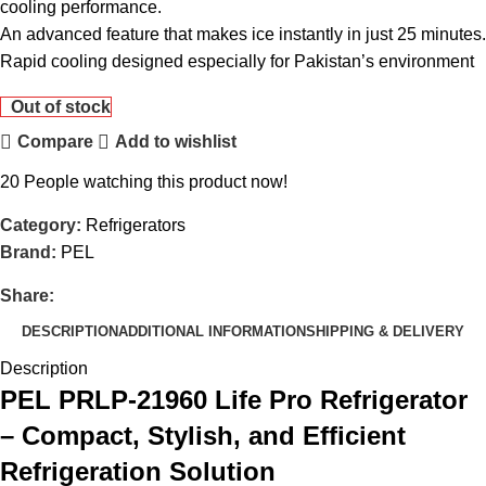
cooling performance.
An advanced feature that makes ice instantly in just 25 minutes.
Rapid cooling designed especially for Pakistan’s environment
Out of stock
Compare
Add to wishlist
20
People watching this product now!
Category:
Refrigerators
Brand:
PEL
Share:
DESCRIPTION
ADDITIONAL INFORMATION
SHIPPING & DELIVERY
Description
PEL PRLP-21960 Life Pro Refrigerator
– Compact, Stylish, and Efficient
Refrigeration Solution