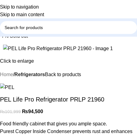
Skip to navigation
Skip to main content
-7%
Sold out
Click to enlarge
Home
Refrigerators
Back to products
PEL Life Pro Refrigerator PRLP 21960
₨
94,500
₨
101,999
Food friendly cabinet that gives you ample space.
Purest Copper Inside Condenser prevents rust and enhances