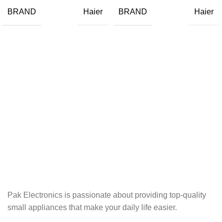
BRAND
BRAND
Haier
Haier
Pak Electronics is passionate about providing top-quality
small appliances that make your daily life easier.