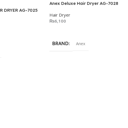
Anex Deluxe Hair Dryer AG-7028
R DRYER AG-7025
Hair Dryer
₨
6,100
Add To Cart
BRAND
Anex