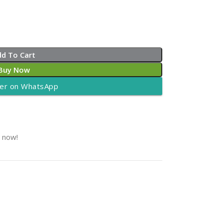
dd To Cart
Buy Now
er on WhatsApp
t now!