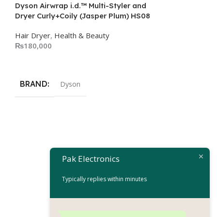
Dyson Airwrap i.d.™ Multi-Styler and
Dryer Curly+Coily (Jasper Plum) HS08
Hair Dryer
,
Health & Beauty
₨
180,000
Add To Cart
BRAND
Dyson
Remington Hair
D8002
Pak Electronics
Hair Dryer
Typically replies within minutes
₨
17,
₨
19,999
Add To Cart