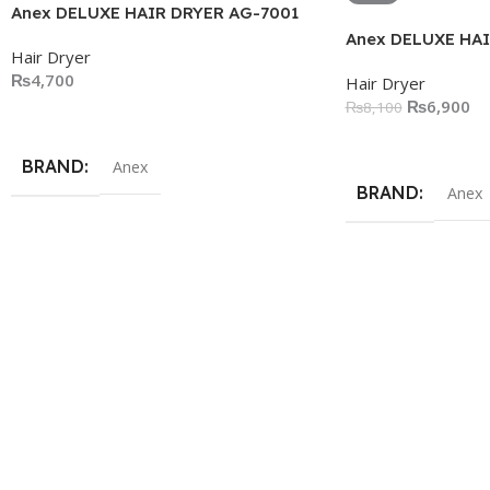
Anex DELUXE HAIR DRYER AG-7001
Anex DELUXE HAI
Hair Dryer
₨
4,700
Hair Dryer
₨
6,900
₨
8,100
Add To Cart
Add To Cart
BRAND
Anex
BRAND
Anex