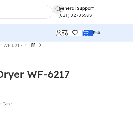
General Support
(021) 32735998
₨
0
er WF-6217
 Dryer WF-6217
r Care