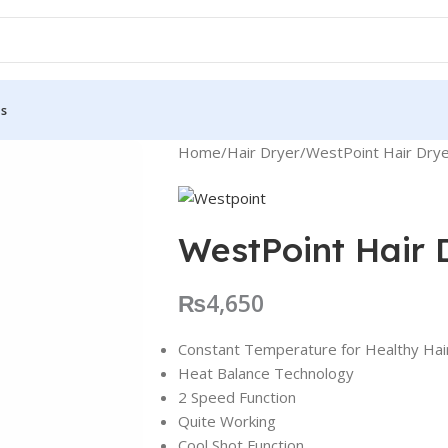
Us
Home
Hair Dryer
WestPoint Hair Dry
WestPoint Hair
₨
4,650
Constant Temperature for Healthy Hai
Heat Balance Technology
2 Speed Function
Quite Working
Cool Shot Function