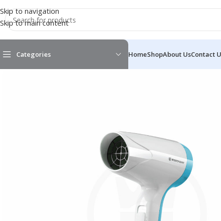
Skip to navigation
Skip to main content
Categories
Home
Shop
About Us
Contact 