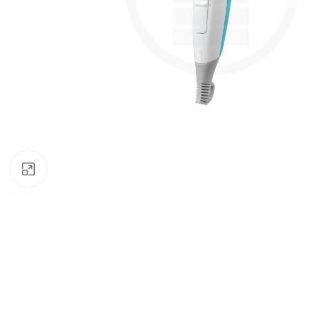
Click to enlarge