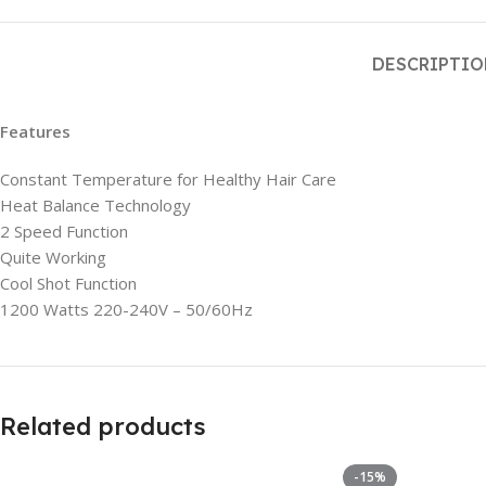
DESCRIPTI
Features
Constant Temperature for Healthy Hair Care
Heat Balance Technology
2 Speed Function
Quite Working
Cool Shot Function
1200 Watts 220-240V – 50/60Hz
Related products
-15%