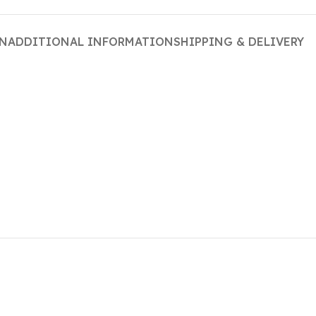
ON
ADDITIONAL INFORMATION
SHIPPING & DELIVERY