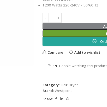
1200 Watts 220-240V – 50/60Hz
A
Ord
Compare
Add to wishlist
19
People watching this produc
Category:
Hair Dryer
Brand:
Westpoint
Share: