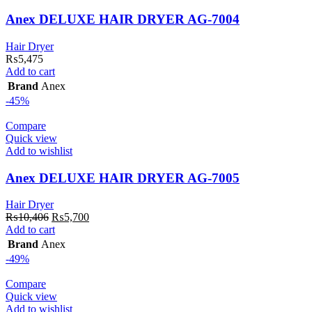
Anex DELUXE HAIR DRYER AG-7004
Hair Dryer
₨
5,475
Add to cart
Brand
Anex
-45%
Compare
Quick view
Add to wishlist
Anex DELUXE HAIR DRYER AG-7005
Hair Dryer
Original
Current
₨
10,406
₨
5,700
price
price
Add to cart
was:
is:
Brand
Anex
₨10,406.
₨5,700.
-49%
Compare
Quick view
Add to wishlist