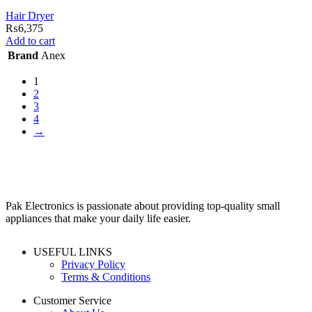
Hair Dryer
₨
6,375
Add to cart
Brand
Anex
1
2
3
4
→
Pak Electronics is passionate about providing top-quality small
appliances that make your daily life easier.
USEFUL LINKS
Privacy Policy
Terms & Conditions
Customer Service