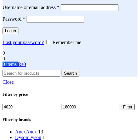
Required
Username or email address
*
Required
Password
*
Log in
Lost your password?
Remember me
0
0
0
items
₨
0
Search
Close
Filter by price
Min
Max
Filter
price
price
Filter by brands
Anex
Anex
13
Dyson
Dyson
1