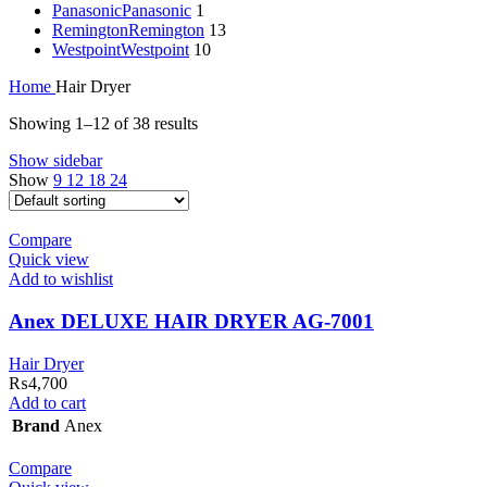
Panasonic
Panasonic
1
Remington
Remington
13
Westpoint
Westpoint
10
Home
Hair Dryer
Showing 1–12 of 38 results
Show sidebar
Show
9
12
18
24
Compare
Quick view
Add to wishlist
Anex DELUXE HAIR DRYER AG-7001
Hair Dryer
₨
4,700
Add to cart
Brand
Anex
Compare