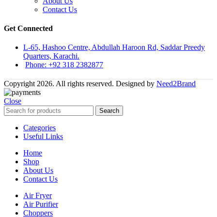
About Us
Contact Us
Get Connected
L-65, Hashoo Centre, Abdullah Haroon Rd, Saddar Preedy
Quarters, Karachi.
Phone: +92 318 2382877
Copyright 2026. All rights reserved. Designed by
Need2Brand
Close
Search
Categories
Useful Links
Home
Shop
About Us
Contact Us
Air Fryer
Air Purifier
Choppers