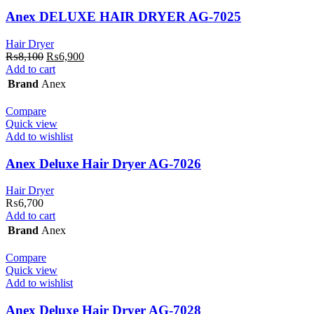
Anex DELUXE HAIR DRYER AG-7025
Hair Dryer
Original
Current
₨
8,100
₨
6,900
price
price
Add to cart
was:
is:
Brand
Anex
₨8,100.
₨6,900.
Compare
Quick view
Add to wishlist
Anex Deluxe Hair Dryer AG-7026
Hair Dryer
₨
6,700
Add to cart
Brand
Anex
Compare
Quick view
Add to wishlist
Anex Deluxe Hair Dryer AG-7028