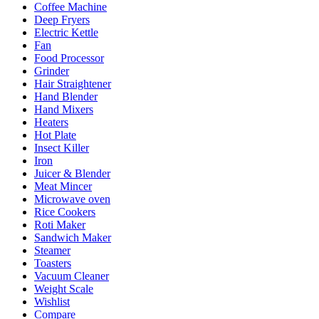
Coffee Machine
Deep Fryers
Electric Kettle
Fan
Food Processor
Grinder
Hair Straightener
Hand Blender
Hand Mixers
Heaters
Hot Plate
Insect Killer
Iron
Juicer & Blender
Meat Mincer
Microwave oven
Rice Cookers
Roti Maker
Sandwich Maker
Steamer
Toasters
Vacuum Cleaner
Weight Scale
Wishlist
Compare