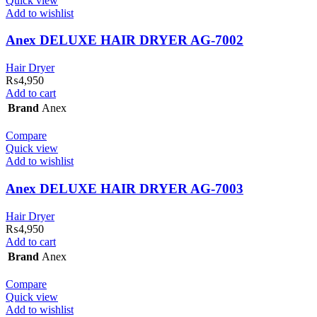
Quick view
Add to wishlist
Anex DELUXE HAIR DRYER AG-7002
Hair Dryer
₨
4,950
Add to cart
Brand
Anex
Compare
Quick view
Add to wishlist
Anex DELUXE HAIR DRYER AG-7003
Hair Dryer
₨
4,950
Add to cart
Brand
Anex
Compare
Quick view
Add to wishlist