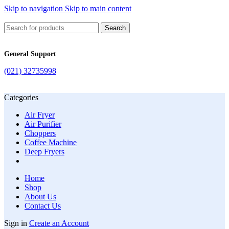
Skip to navigation
Skip to main content
Search
General Support
(021) 32735998
Categories
Air Fryer
Air Purifier
Choppers
Coffee Machine
Deep Fryers
Home
Shop
About Us
Contact Us
Sign in
Create an Account