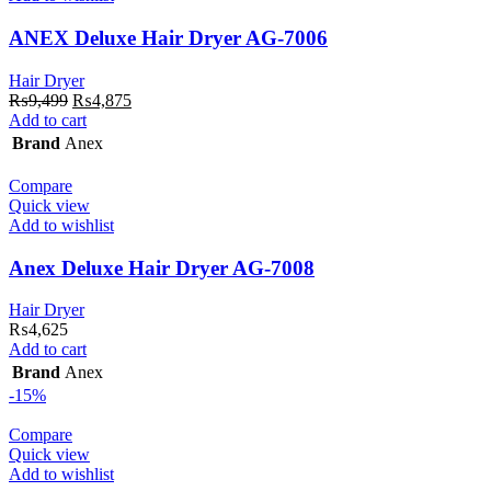
ANEX Deluxe Hair Dryer AG-7006
Hair Dryer
Original
Current
₨
9,499
₨
4,875
price
price
Add to cart
was:
is:
Brand
Anex
₨9,499.
₨4,875.
Compare
Quick view
Add to wishlist
Anex Deluxe Hair Dryer AG-7008
Hair Dryer
₨
4,625
Add to cart
Brand
Anex
-15%
Compare
Quick view
Add to wishlist