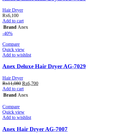
Hair Dryer
₨
6,100
Add to cart
Brand
Anex
-40%
Compare
Quick view
Add to wishlist
Anex Deluxe Hair Dryer AG-7029
Hair Dryer
Original
Current
₨
11,080
₨
6,700
price
price
Add to cart
was:
is:
Brand
Anex
₨11,080.
₨6,700.
Compare
Quick view
Add to wishlist
Anex Hair Dryer AG-7007