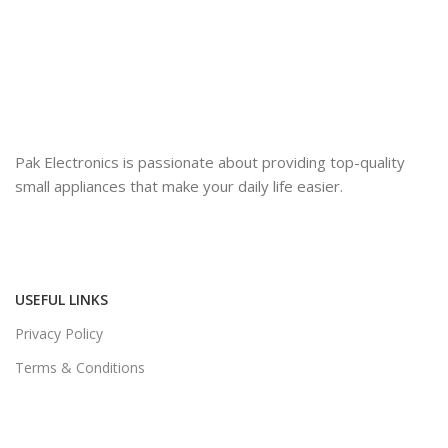
Pak Electronics is passionate about providing top-quality
small appliances that make your daily life easier.
USEFUL LINKS
Privacy Policy
Terms & Conditions