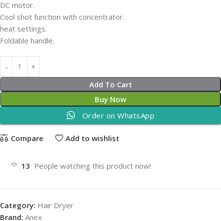
DC motor.
Cool shot function with concentrator.
heat settings.
Foldable handle.
Add To Cart
Buy Now
Order on WhatsApp
Compare
Add to wishlist
13
People watching this product now!
Category:
Hair Dryer
Brand:
Anex