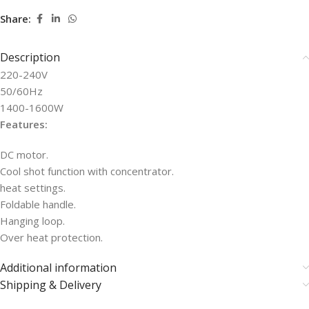
Share:
Description
220-240V
50/60Hz
1400-1600W
Features:
DC motor.
Cool shot function with concentrator.
heat settings.
Foldable handle.
Hanging loop.
Over heat protection.
Additional information
Shipping & Delivery