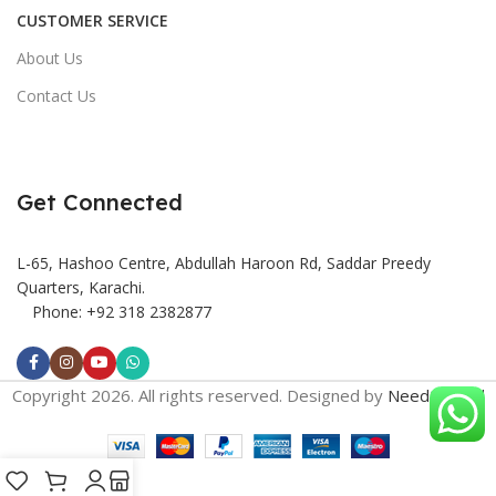
CUSTOMER SERVICE
About Us
Contact Us
Get Connected
L-65, Hashoo Centre, Abdullah Haroon Rd, Saddar Preedy
Quarters, Karachi.
Phone: +92 318 2382877
Copyright 2026. All rights reserved. Designed by
Need2Brand