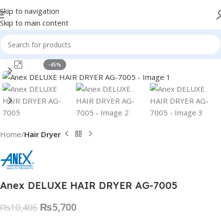
Skip to navigation
Skip to main content
Click to enlarge
-45%
Home
Hair Dryer
Anex DELUXE HAIR DRYER AG-7005
₨
5,700
₨
10,406