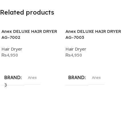
Related products
Anex DELUXE HAIR DRYER
Anex DELUXE HAIR DRYER
AG-7002
AG-7003
Hair Dryer
Hair Dryer
₨
4,950
₨
4,950
Add To Cart
Add To Cart
BRAND
BRAND
Anex
Anex