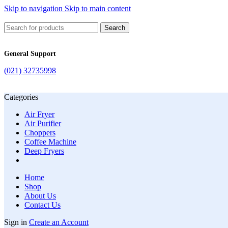
Skip to navigation
Skip to main content
Search
General Support
(021) 32735998
Categories
Air Fryer
Air Purifier
Choppers
Coffee Machine
Deep Fryers
Home
Shop
About Us
Contact Us
Sign in
Create an Account