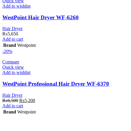
Quick view
Add to wishlist
WestPoint Hair Dryer WF-6260
Hair Dryer
₨
5,650
Add to cart
Brand
Westpoint
-20%
Compare
Quick view
Add to wishlist
WestPoint Professional Hair Dryer WF-6370
Hair Dryer
Original
Current
₨
6,500
₨
5,200
price
price
Add to cart
was:
is:
Brand
Westpoint
₨6,500.
₨5,200.