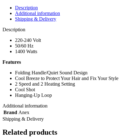
Description
Additional information
Shipping & Delivery
Description
220-240 Volt
50/60 Hz
1400 Watts
Features
Folding Handle/Quiet Sound Design
Cool Breeze to Protect Your Hair and Fix Your Style
2 Speed and 2 Heating Setting
Cool Shot
Hanging-Up Loop
Additional information
Brand
Anex
Shipping & Delivery
Related products