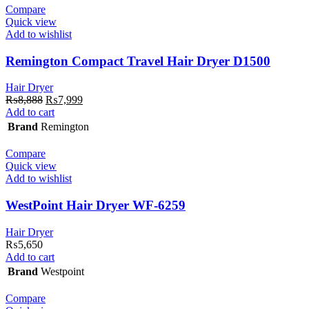
Compare
Quick view
Add to wishlist
Remington Compact Travel Hair Dryer D1500
Hair Dryer
Original
Current
₨
8,888
₨
7,999
price
price
Add to cart
was:
is:
Brand
Remington
₨8,888.
₨7,999.
Compare
Quick view
Add to wishlist
WestPoint Hair Dryer WF-6259
Hair Dryer
₨
5,650
Add to cart
Brand
Westpoint
Compare