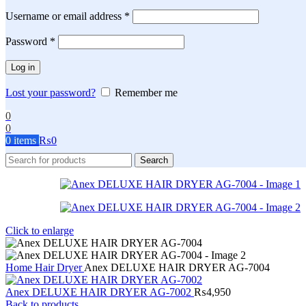
Required
Username or email address
*
Required
Password
*
Log in
Lost your password?
Remember me
0
0
0
items
₨
0
Search
Click to enlarge
Home
Hair Dryer
Anex DELUXE HAIR DRYER AG-7004
Anex DELUXE HAIR DRYER AG-7002
₨
4,950
Back to products