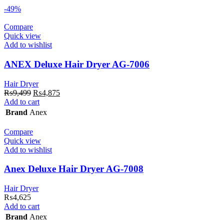
-49%
Compare
Quick view
Add to wishlist
ANEX Deluxe Hair Dryer AG-7006
Hair Dryer
Original
Current
₨
9,499
₨
4,875
price
price
Add to cart
was:
is:
Brand
Anex
₨9,499.
₨4,875.
Compare
Quick view
Add to wishlist
Anex Deluxe Hair Dryer AG-7008
Hair Dryer
₨
4,625
Add to cart
Brand
Anex