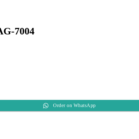
t
0.
AG-7004
Order on WhatsApp