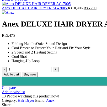
Original
Curren
Anex DELUXE HAIR DRYER AG-7005
₨
10,406
₨
5,700
price
price
was:
is:
₨10,406.
₨5,70
Anex DELUXE HAIR DRYER 
₨
5,475
Folding Handle/Quiet Sound Design
Cool Breeze to Protect Your Hair and Fix Your Style
2 Speed and 2 Heating Setting
Cool Shot
Hanging-Up Loop
Anex
DELUXE
Add to cart
Buy now
HAIR
DRYER
AG-
Compare
7004
Add to wishlist
quantity
13
People watching this product now!
Category:
Hair Dryer
Brand:
Anex
Share: