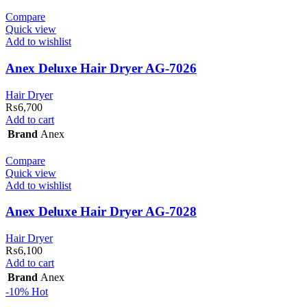
Compare
Quick view
Add to wishlist
Anex Deluxe Hair Dryer AG-7026
Hair Dryer
₨
6,700
Add to cart
Brand
Anex
Compare
Quick view
Add to wishlist
Anex Deluxe Hair Dryer AG-7028
Hair Dryer
₨
6,100
Add to cart
Brand
Anex
-10%
Hot