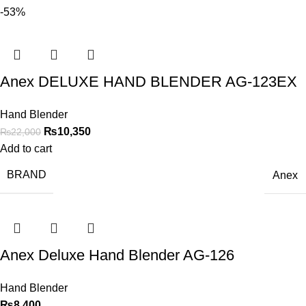
-53%
Anex DELUXE HAND BLENDER AG-123EX
Hand Blender
₨
10,350
₨
22,000
Add to cart
BRAND
Anex
Anex Deluxe Hand Blender AG-126
Hand Blender
₨
8,400