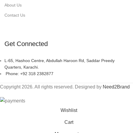
About Us
Contact Us
Get Connected
L-65, Hashoo Centre, Abdullah Haroon Rd, Saddar Preedy
Quarters, Karachi.
Phone: +92 318 2382877
Copyright 2026. All rights reserved. Designed by
Need2Brand
Wishlist
Cart