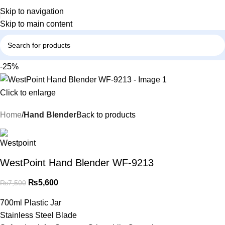
Skip to navigation
Skip to main content
-25%
Click to enlarge
Home
Hand Blender
Back to products
WestPoint Hand Blender WF-9213
₨
5,600
₨
7,500
700ml Plastic Jar
Stainless Steel Blade