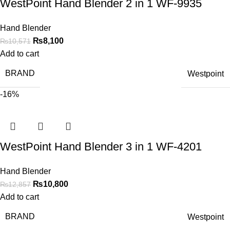
WestPoint Hand Blender 2 in 1 WF-9935
Hand Blender
₨
8,100
₨
10,571
Add to cart
BRAND
Westpoint
-16%
WestPoint Hand Blender 3 in 1 WF-4201
Hand Blender
₨
10,800
₨
12,857
Add to cart
BRAND
Westpoint