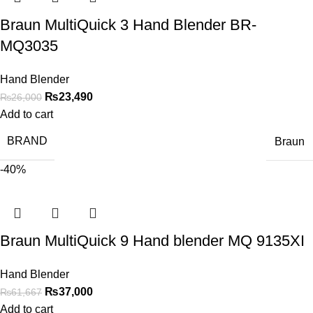
Braun MultiQuick 3 Hand Blender BR-
MQ3035
Hand Blender
₨
23,490
₨
26,000
Add to cart
BRAND
Braun
-40%
Braun MultiQuick 9 Hand blender MQ 9135XI
Hand Blender
₨
37,000
₨
61,667
Add to cart