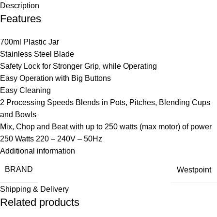
Description
Features
700ml Plastic Jar
Stainless Steel Blade
Safety Lock for Stronger Grip, while Operating
Easy Operation with Big Buttons
Easy Cleaning
2 Processing Speeds Blends in Pots, Pitches, Blending Cups
and Bowls
Mix, Chop and Beat with up to 250 watts (max motor) of power
250 Watts 220 – 240V – 50Hz
Additional information
BRAND
Westpoint
Shipping & Delivery
Related products