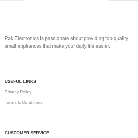
Pak Electronics is passionate about providing top-quality
small appliances that make your daily life easier.
USEFUL LINKS
Privacy Policy
Terms & Conditions
CUSTOMER SERVICE