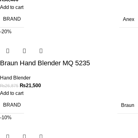
Add to cart
BRAND
Anex
-20%
Braun Hand Blender MQ 5235
Hand Blender
₨
21,500
₨
26,875
Add to cart
BRAND
Braun
-10%