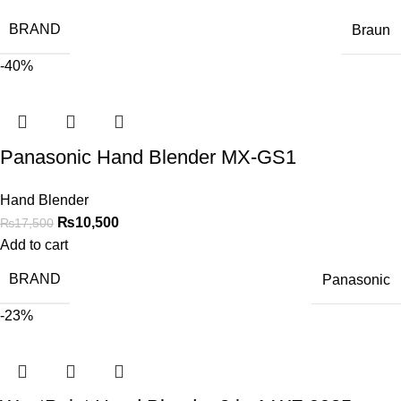
BRAND
Braun
-40%
Panasonic Hand Blender MX-GS1
Hand Blender
₨
10,500
₨
17,500
Add to cart
BRAND
Panasonic
-23%