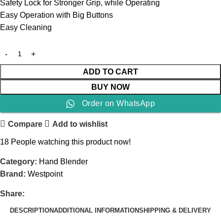
Safety Lock for Stronger Grip, while Operating
Easy Operation with Big Buttons
Easy Cleaning
ADD TO CART
BUY NOW
Order on WhatsApp
Compare
Add to wishlist
18
People watching this product now!
Category:
Hand Blender
Brand:
Westpoint
Share:
DESCRIPTION
ADDITIONAL INFORMATION
SHIPPING & DELIVERY