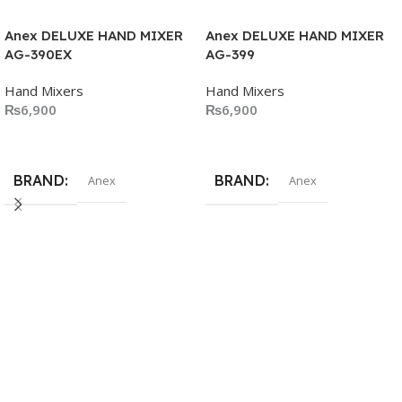
Anex DELUXE HAND MIXER
Anex DELUXE HAND MIXER
AG-390EX
AG-399
Hand Mixers
Hand Mixers
₨
6,900
₨
6,900
Add To Cart
Add To Cart
BRAND
BRAND
Anex
Anex