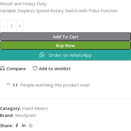
Result and Heavy Duty
Variable Stepless Speed Rotary Switch with Pulse Function
Add To Cart
Buy Now
Order on WhatsApp
Compare
Add to wishlist
11
People watching this product now!
Category:
Hand Mixers
Brand:
Westpoint
Share: