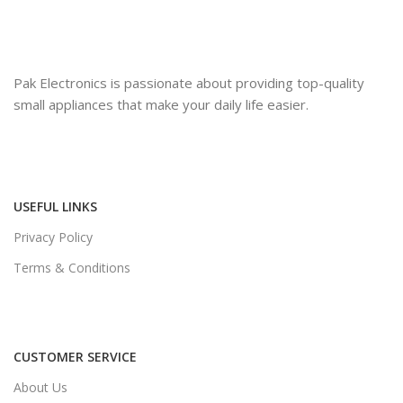
Pak Electronics is passionate about providing top-quality
small appliances that make your daily life easier.
USEFUL LINKS
Privacy Policy
Terms & Conditions
CUSTOMER SERVICE
About Us