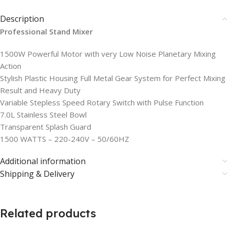
Description
Professional Stand Mixer
1500W Powerful Motor with very Low Noise Planetary Mixing
Action
Stylish Plastic Housing Full Metal Gear System for Perfect Mixing
Result and Heavy Duty
Variable Stepless Speed Rotary Switch with Pulse Function
7.0L Stainless Steel Bowl
Transparent Splash Guard
1500 WATTS – 220-240V – 50/60HZ
Additional information
Shipping & Delivery
Related products