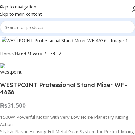
Skip to navigation
Skip to main content
Click to enlarge
Home
Hand Mixers
WESTPOINT Professional Stand Mixer WF-
4636
₨
31,500
1500W Powerful Motor with very Low Noise Planetary Mixing
Action
Stylish Plastic Housing Full Metal Gear System for Perfect Mixing