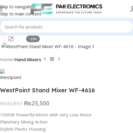
Skip to navigation
Skip to main content
Click to enlarge
-22%
Home
Hand Mixers
WestPoint Stand Mixer WF-4616
₨
25,500
₨
32,857
1000W Powerful Motor with very Low Noise
Planetary Mixing Action
Stylish Plastic Housing