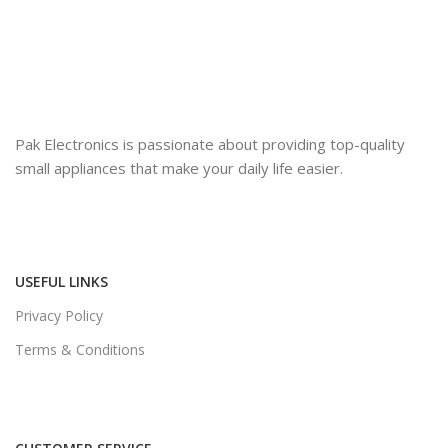
Pak Electronics is passionate about providing top-quality
small appliances that make your daily life easier.
USEFUL LINKS
Privacy Policy
Terms & Conditions