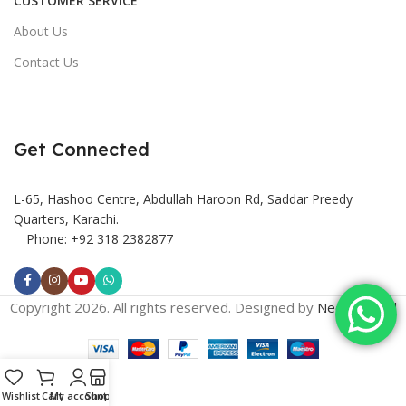
CUSTOMER SERVICE
About Us
Contact Us
Get Connected
L-65, Hashoo Centre, Abdullah Haroon Rd, Saddar Preedy
Quarters, Karachi.
Phone: +92 318 2382877
Copyright 2026. All rights reserved. Designed by
Need2Brand
Wishlist
Cart
My account
Shop