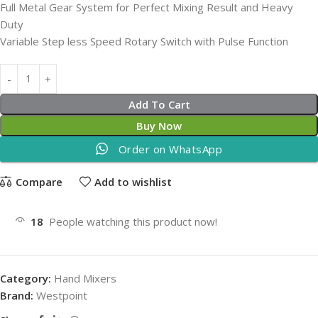
Full Metal Gear System for Perfect Mixing Result and Heavy
Duty
Variable Step less Speed Rotary Switch with Pulse Function
Add To Cart
Buy Now
Order on WhatsApp
Compare
Add to wishlist
18
People watching this product now!
Category:
Hand Mixers
Brand:
Westpoint