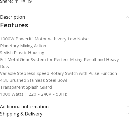
Share:
Description
Features
1000W Powerful Motor with very Low Noise
Planetary Mixing Action
Stylish Plastic Housing
Full Metal Gear System for Perfect Mixing Result and Heavy
Duty
Variable Step less Speed Rotary Switch with Pulse Function
4.3L Brushed Stainless Steel Bowl
Transparent Splash Guard
1000 Watts | 220 – 240V – 50Hz
Additional information
Shipping & Delivery