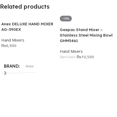
Related products
-10%
Anex DELUXE HAND MIXER
AG-390EX
Geepas Stand Mixer –
Stainless Steel Mixing Bowl
Hand Mixers
GHM5461
₨
6,900
Hand Mixers
Add To Cart
₨
10,500
₨
11,667
Add To Cart
BRAND
Anex