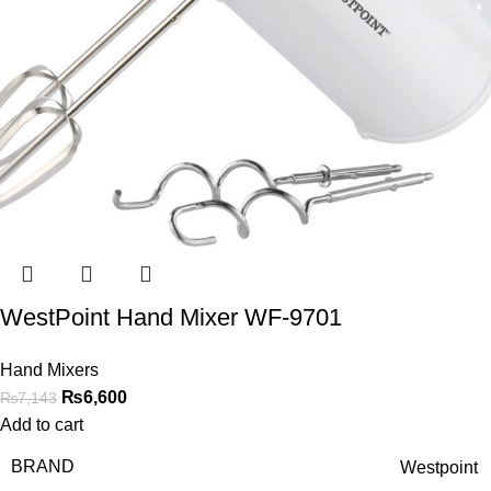
WestPoint Hand Mixer WF-9701
Hand Mixers
₨
6,600
₨
7,143
Add to cart
BRAND
Westpoint