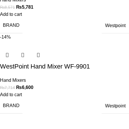
₨
5,781
₨
8,571
Add to cart
BRAND
Westpoint
-14%
WestPoint Hand Mixer WF-9901
Hand Mixers
₨
6,600
₨
7,714
Add to cart
BRAND
Westpoint