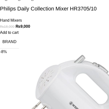
Philips Daily Collection Mixer HR3705/10
Hand Mixers
₨
9,000
₨
18,000
Add to cart
BRAND
-8%