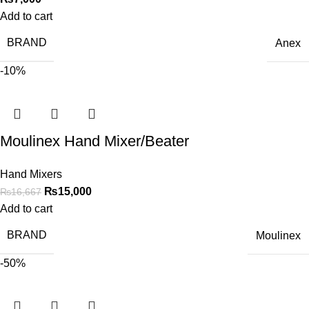
Add to cart
BRAND
Anex
-10%
Moulinex Hand Mixer/Beater
Hand Mixers
₨
15,000
₨
16,667
Add to cart
BRAND
Moulinex
-50%