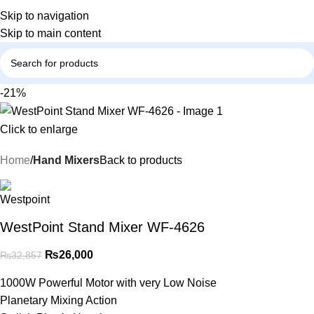
Skip to navigation
Skip to main content
-21%
Click to enlarge
Home
Hand Mixers
Back to products
WestPoint Stand Mixer WF-4626
₨
26,000
₨
32,857
1000W Powerful Motor with very Low Noise
Planetary Mixing Action