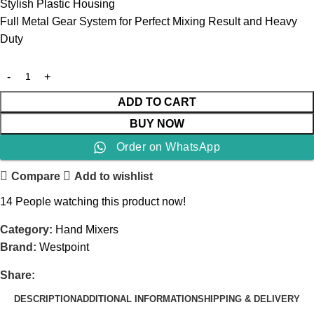
Stylish Plastic Housing
Full Metal Gear System for Perfect Mixing Result and Heavy
Duty
ADD TO CART
BUY NOW
Order on WhatsApp
Compare
Add to wishlist
14
People watching this product now!
Category:
Hand Mixers
Brand:
Westpoint
Share:
DESCRIPTION
ADDITIONAL INFORMATION
SHIPPING & DELIVERY