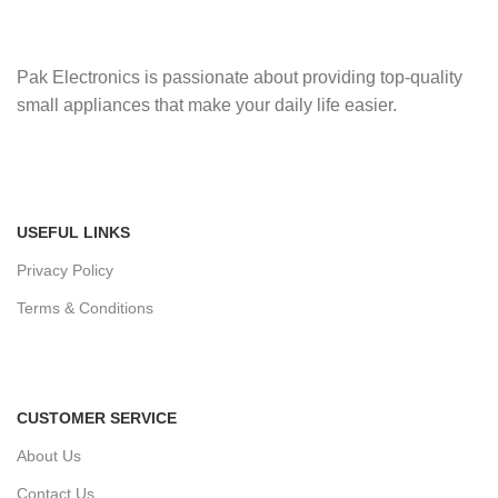
Pak Electronics is passionate about providing top-quality
small appliances that make your daily life easier.
USEFUL LINKS
Privacy Policy
Terms & Conditions
CUSTOMER SERVICE
About Us
Contact Us