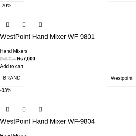
-20%
WestPoint Hand Mixer WF-9801
Hand Mixers
₨
7,000
₨
8,714
Add to cart
BRAND
Westpoint
-33%
WestPoint Hand Mixer WF-9804
Hand Mixers