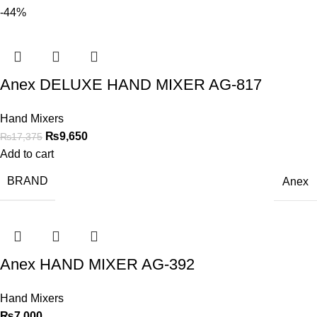
-44%
Anex DELUXE HAND MIXER AG-817
Hand Mixers
₨
9,650
₨
17,375
Add to cart
BRAND
Anex
Anex HAND MIXER AG-392
Hand Mixers
₨
7,000