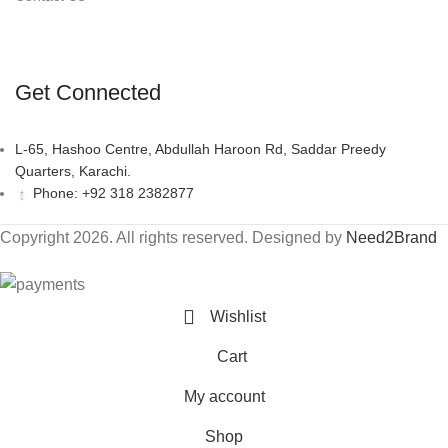
Get Connected
L-65, Hashoo Centre, Abdullah Haroon Rd, Saddar Preedy
Quarters, Karachi.
Phone: +92 318 2382877
Copyright 2026. All rights reserved. Designed by
Need2Brand
Wishlist
Cart
My account
Shop