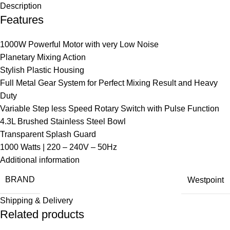
Description
Features
1000W Powerful Motor with very Low Noise
Planetary Mixing Action
Stylish Plastic Housing
Full Metal Gear System for Perfect Mixing Result and Heavy
Duty
Variable Step less Speed Rotary Switch with Pulse Function
4.3L Brushed Stainless Steel Bowl
Transparent Splash Guard
1000 Watts | 220 – 240V – 50Hz
Additional information
BRAND
Westpoint
Shipping & Delivery
Related products