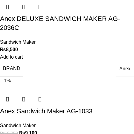
Anex DELUXE SANDWICH MAKER AG-
2036C
Sandwich Maker
₨
8,500
Add to cart
BRAND
Anex
-11%
Anex Sandwich Maker AG-1033
Sandwich Maker
₨
9,100
₨
10,250