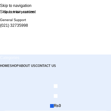
Skip to navigation
Skip to main content
General Support
(021) 32735998
Categories
HOME
SHOP
ABOUT US
CONTACT US
₨
0