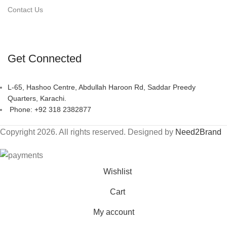
Contact Us
Get Connected
L-65, Hashoo Centre, Abdullah Haroon Rd, Saddar Preedy
Quarters, Karachi.
Phone: +92 318 2382877
Copyright 2026. All rights reserved. Designed by
Need2Brand
Wishlist
Cart
My account