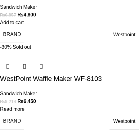
Sandwich Maker
₨
4,800
₨
6,857
Add to cart
BRAND
Westpoint
-30%
Sold out
WestPoint Waffle Maker WF-8103
Sandwich Maker
₨
6,450
₨
9,214
Read more
BRAND
Westpoint