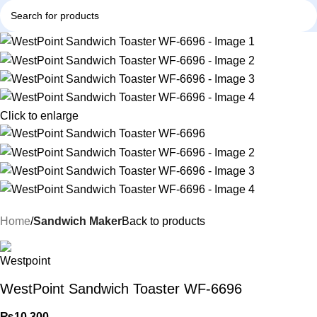
Click to enlarge
Home
Sandwich Maker
Back to products
WestPoint Sandwich Toaster WF-6696
₨
10,300