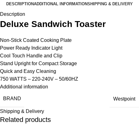
DESCRIPTION
ADDITIONAL INFORMATION
SHIPPING & DELIVERY
Description
Deluxe Sandwich Toaster
Non-Stick Coated Cooking Plate
Power Ready Indicator Light
Cool Touch Handle and Clip
Stand Upright for Compact Storage
Quick and Easy Cleaning
750 WATTS – 220-240V – 50/60HZ
Additional information
BRAND
Westpoint
Shipping & Delivery
Related products