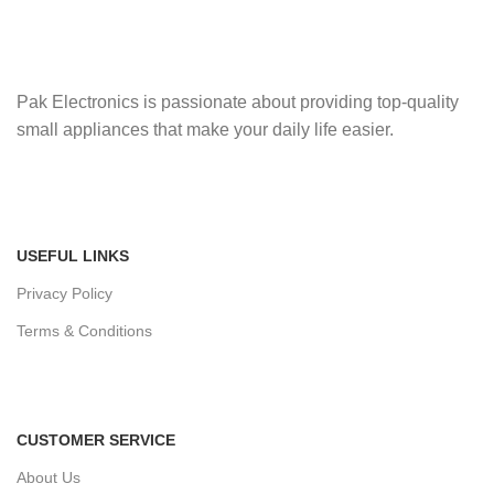
Pak Electronics is passionate about providing top-quality
small appliances that make your daily life easier.
USEFUL LINKS
Privacy Policy
Terms & Conditions
CUSTOMER SERVICE
About Us