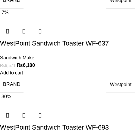
BRAND
Westpoint
-7%
WestPoint Sandwich Toaster WF-637
Sandwich Maker
₨
6,100
₨
6,571
Add to cart
BRAND
Westpoint
-30%
WestPoint Sandwich Toaster WF-693