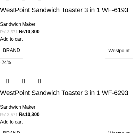
WestPoint Sandwich Toaster 3 in 1 WF-6193
Sandwich Maker
₨
10,300
₨
13,571
Add to cart
BRAND
Westpoint
-24%
WestPoint Sandwich Toaster 3 in 1 WF-6293
Sandwich Maker
₨
10,300
₨
13,571
Add to cart