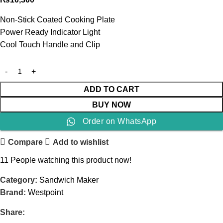
Non-Stick Coated Cooking Plate
Power Ready Indicator Light
Cool Touch Handle and Clip
ADD TO CART
BUY NOW
Order on WhatsApp
Compare
Add to wishlist
11
People watching this product now!
Category:
Sandwich Maker
Brand:
Westpoint
Share: